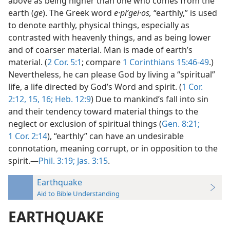
above as being higher than one who comes from the
earth (
ge
). The Greek word
e·piʹgei·os,
“earthly,” is used
to denote earthly, physical things, especially as
contrasted with heavenly things, and as being lower
and of coarser material. Man is made of earth’s
material. (
2 Cor. 5:1
; compare
1 Corinthians 15:46-49
.)
Nevertheless, he can please God by living a “spiritual”
life, a life directed by God’s Word and spirit. (
1 Cor.
2:12,
15, 16;
Heb. 12:9
) Due to mankind’s fall into sin
and their tendency toward material things to the
neglect or exclusion of spiritual things (
Gen. 8:21;
1 Cor. 2:14
), “earthly” can have an undesirable
connotation, meaning corrupt, or in opposition to the
spirit.—
Phil. 3:19;
Jas. 3:15
.
Earthquake
Aid to Bible Understanding
EARTHQUAKE