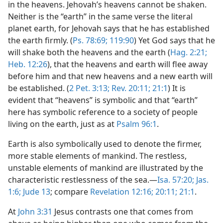
in the heavens. Jehovah’s heavens cannot be shaken.
Neither is the “earth” in the same verse the literal
planet earth, for Jehovah says that he has established
the earth firmly. (
Ps. 78:69;
119:90
) Yet God says that he
will shake both the heavens and the earth (
Hag. 2:21;
Heb. 12:26
), that the heavens and earth will flee away
before him and that new heavens and a new earth will
be established. (
2 Pet. 3:13;
Rev. 20:11;
21:1
) It is
evident that “heavens” is symbolic and that “earth”
here has symbolic reference to a society of people
living on the earth, just as at
Psalm 96:1
.
Earth is also symbolically used to denote the firmer,
more stable elements of mankind. The restless,
unstable elements of mankind are illustrated by the
characteristic restlessness of the sea.—
Isa. 57:20;
Jas.
1:6;
Jude 13
; compare
Revelation 12:16;
20:11;
21:1
.
At
John 3:31
Jesus contrasts one that comes from