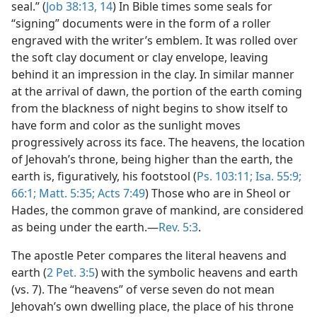
seal.” (
Job 38:13, 14
) In Bible times some seals for
“signing” documents were in the form of a roller
engraved with the writer’s emblem. It was rolled over
the soft clay document or clay envelope, leaving
behind it an impression in the clay. In similar manner
at the arrival of dawn, the portion of the earth coming
from the blackness of night begins to show itself to
have form and color as the sunlight moves
progressively across its face. The heavens, the location
of Jehovah’s throne, being higher than the earth, the
earth is, figuratively, his footstool (
Ps. 103:11;
Isa. 55:9;
66:1;
Matt. 5:35;
Acts 7:49
) Those who are in Sheol or
Hades, the common grave of mankind, are considered
as being under the earth.—
Rev. 5:3
.
The apostle Peter compares the literal heavens and
earth (
2 Pet. 3:5
) with the symbolic heavens and earth
(vs. 7). The “heavens” of verse seven do not mean
Jehovah’s own dwelling place, the place of his throne