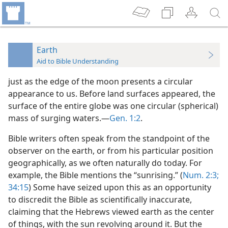
Earth
Aid to Bible Understanding
just as the edge of the moon presents a circular
appearance to us. Before land surfaces appeared, the
surface of the entire globe was one circular (spherical)
mass of surging waters.—
Gen. 1:2
.
Bible writers often speak from the standpoint of the
observer on the earth, or from his particular position
geographically, as we often naturally do today. For
example, the Bible mentions the “sunrising.” (
Num. 2:3;
34:15
) Some have seized upon this as an opportunity
to discredit the Bible as scientifically inaccurate,
claiming that the Hebrews viewed earth as the center
of things, with the sun revolving around it. But the