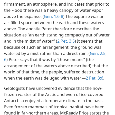
firmament, an atmosphere, and indicates that prior to
the Flood there was a heavy canopy of water vapor
above the expanse. (
Gen. 1:6-8
) The expanse was an
air-filled space between the earth and these waters
above. The apostle Peter therefore describes the
situation as “an earth standing compactly out of water
and in the midst of water.” (
2 Pet. 3:5
) It seems that,
because of such an arrangement, the ground was
watered by a mist rather than a direct rain. (
Gen. 2:5,
6
) Peter says that it was by “those means” (the
arrangement of the waters above described) that the
world of that time, the people, suffered destruction
when the earth was deluged with water.—
2 Pet. 3:6
.
Geologists have uncovered evidence that the now-
frozen wastes of the Arctic and even of ice-covered
Antarctica enjoyed a temperate climate in the past.
Even frozen mammals of tropical habitat have been
found in far-northern areas. McReady Price states the