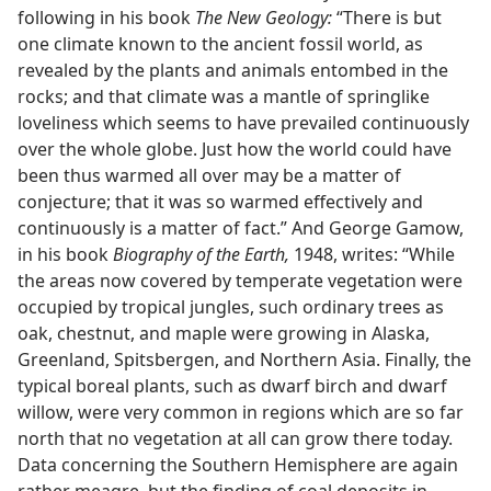
following in his book
The New Geology:
“There is but
one climate known to the ancient fossil world, as
revealed by the plants and animals entombed in the
rocks; and that climate was a mantle of springlike
loveliness which seems to have prevailed continuously
over the whole globe. Just how the world could have
been thus warmed all over may be a matter of
conjecture; that it was so warmed effectively and
continuously is a matter of fact.” And George Gamow,
in his book
Biography of the Earth,
1948, writes: “While
the areas now covered by temperate vegetation were
occupied by tropical jungles, such ordinary trees as
oak, chestnut, and maple were growing in Alaska,
Greenland, Spitsbergen, and Northern Asia. Finally, the
typical boreal plants, such as dwarf birch and dwarf
willow, were very common in regions which are so far
north that no vegetation at all can grow there today.
Data concerning the Southern Hemisphere are again