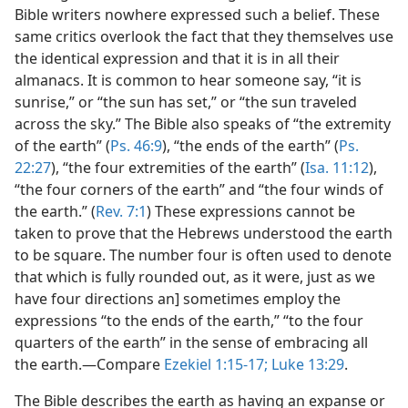
Bible writers nowhere expressed such a belief. These
same critics overlook the fact that they themselves use
the identical expression and that it is in all their
almanacs. It is common to hear someone say, “it is
sunrise,” or “the sun has set,” or “the sun traveled
across the sky.” The Bible also speaks of “the extremity
of the earth” (
Ps. 46:9
), “the ends of the earth” (
Ps.
22:27
), “the four extremities of the earth” (
Isa. 11:12
),
“the four corners of the earth” and “the four winds of
the earth.” (
Rev. 7:1
) These expressions cannot be
taken to prove that the Hebrews understood the earth
to be square. The number four is often used to denote
that which is fully rounded out, as it were, just as we
have four directions an] sometimes employ the
expressions “to the ends of the earth,” “to the four
quarters of the earth” in the sense of embracing all
the earth.—Compare
Ezekiel 1:15-17;
Luke 13:29
.
The Bible describes the earth as having an expanse or