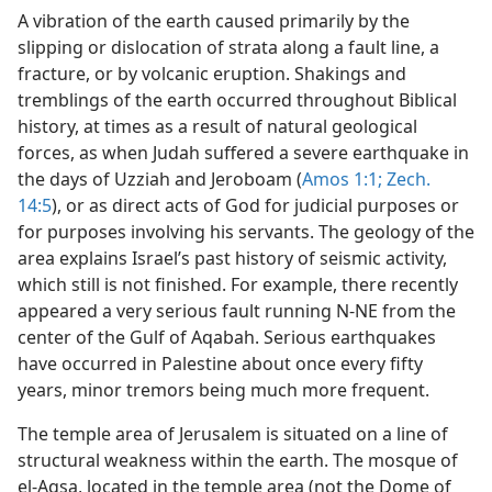
A vibration of the earth caused primarily by the
slipping or dislocation of strata along a fault line, a
fracture, or by volcanic eruption. Shakings and
tremblings of the earth occurred throughout Biblical
history, at times as a result of natural geological
forces, as when Judah suffered a severe earthquake in
the days of Uzziah and Jeroboam (
Amos 1:1;
Zech.
14:5
), or as direct acts of God for judicial purposes or
for purposes involving his servants. The geology of the
area explains Israel’s past history of seismic activity,
which still is not finished. For example, there recently
appeared a very serious fault running N-NE from the
center of the Gulf of Aqabah. Serious earthquakes
have occurred in Palestine about once every fifty
years, minor tremors being much more frequent.
The temple area of Jerusalem is situated on a line of
structural weakness within the earth. The mosque of
el-Aqsa, located in the temple area (not the Dome of