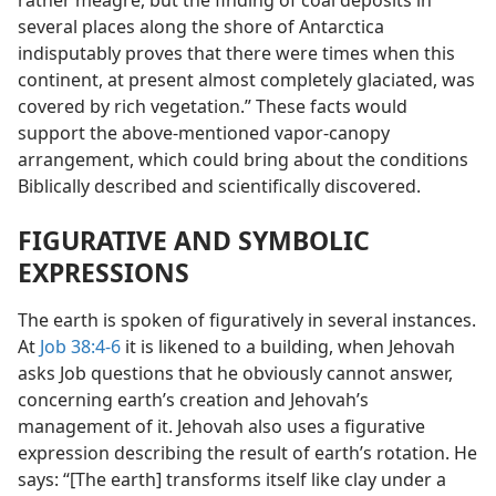
rather meagre, but the finding of coal deposits in
several places along the shore of Antarctica
indisputably proves that there were times when this
continent, at present almost completely glaciated, was
covered by rich vegetation.” These facts would
support the above-mentioned vapor-canopy
arrangement, which could bring about the conditions
Biblically described and scientifically discovered.
FIGURATIVE AND SYMBOLIC
EXPRESSIONS
The earth is spoken of figuratively in several instances.
At
Job 38:4-6
it is likened to a building, when Jehovah
asks Job questions that he obviously cannot answer,
concerning earth’s creation and Jehovah’s
management of it. Jehovah also uses a figurative
expression describing the result of earth’s rotation. He
says: “[The earth] transforms itself like clay under a