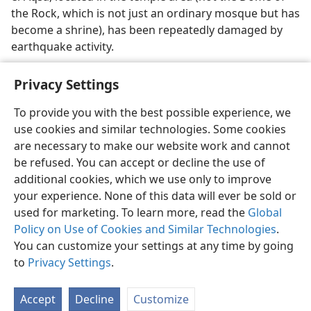
the Rock, which is not just an ordinary mosque but has
become a shrine), has been repeatedly damaged by
earthquake activity.
Privacy Settings
To provide you with the best possible experience, we
use cookies and similar technologies. Some cookies
English
Preferences
are necessary to make our website work and cannot
Copyright
© 2026 Watch Tower Bible and Tract Society of Pennsylvania
be refused. You can accept or decline the use of
Terms of Use
Privacy Policy
Privacy Settings
JW.ORG
additional cookies, which we use only to improve
Log In
your experience. None of this data will ever be sold or
used for marketing. To learn more, read the
Global
Policy on Use of Cookies and Similar Technologies
.
You can customize your settings at any time by going
to
Privacy Settings
.
Accept
Decline
Customize