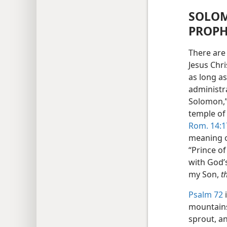
SOLOM
PROPH
There are 
Jesus Chri
as long as
administr
Solomon,”
temple of
Rom. 14:1
meaning of
“Prince of
with God’s
my Son,
t
Psalm 72
i
mountains 
sprout, a