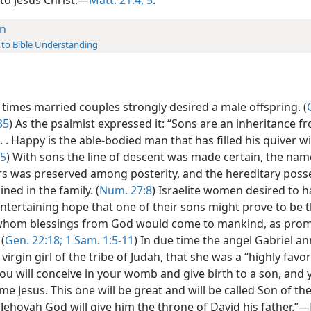
n
 to Bible Understanding
 times married couples strongly desired a male offspring. (
35
) As the psalmist expressed it: “Sons are an inheritance f
 . . Happy is the able-bodied man that has filled his quiver w
-5
) With sons the line of descent was made certain, the nam
rs was preserved among posterity, and the hereditary poss
ned in the family. (
Num. 27:8
) Israelite women desired to h
ntertaining hope that one of their sons might prove to be t
hom blessings from God would come to mankind, as prom
(
Gen. 22:18;
1 Sam. 1:5-11
) In due time the angel Gabriel 
 virgin girl of the tribe of Judah, that she was a “highly favo
ou will conceive in your womb and give birth to a son, and 
ame Jesus. This one will be great and will be called Son of t
Jehovah God will give him the throne of David his father.”—