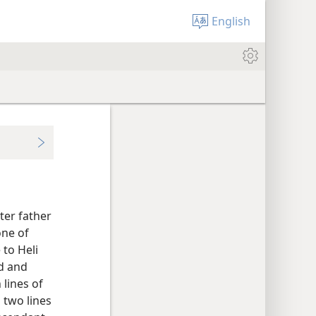
English
ter father
one of
 to Heli
d and
 lines of
 two lines