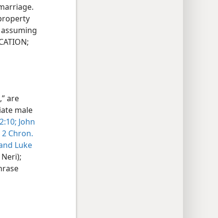
 marriage.
 property
d assuming
UCATION;
” are
iate male
 2:10;
John
2 Chron.
 and
Luke
Neri);
phrase