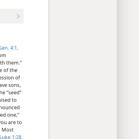
Gen. 4:1,
rom
ith them.”
e of the
ession of
ave sons,
he “seed”
ised to
announced
red one,”
you are to
he Most
Luke 1:28,