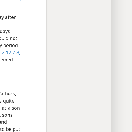
ay after
 days
ould not
y period.
ev. 12:2-8;
deemed
fathers,
e quite
g as a son
, sons
and
 to be put