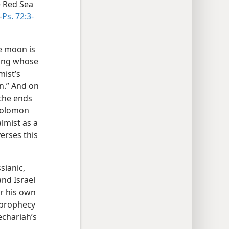
e Red Sea
—
Ps. 72:3-
he moon is
King whose
mist’s
n.” And on
 the ends
 Solomon
lmist as a
verses this
sianic,
nd Israel
er his own
 prophecy
echariah’s