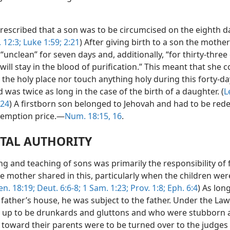
rescribed that a son was to be circumcised on the eighth d
. 12:3;
Luke 1:59;
2:21
) After giving birth to a son the mother
unclean” for seven days and, additionally, “for thirty-three
ill stay in the blood of purification.” This meant that she c
the holy place nor touch anything holy during this forty-da
 was twice as long in the case of the birth of a daughter. (
L
-24
) A firstborn son belonged to Jehovah and had to be re
demption price.—
Num. 18:15, 16
.
TAL AUTHORITY
ng and teaching of sons was primarily the responsibility of 
e mother shared in this, particularly when the children wer
en. 18:19;
Deut. 6:6-8;
1 Sam. 1:23;
Prov. 1:8;
Eph. 6:4
) As lon
 father’s house, he was subject to the father. Under the Law
up to be drunkards and gluttons and who were stubborn 
s toward their parents were to be turned over to the judges