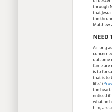
of descent
through N
that Jesus
the thron
Matthew a
NEED 
As long a
concerned
outcome d
fame are 
is to for
that is to
life.” (
Prov
the heart 
enticed if
what he h
him, are 