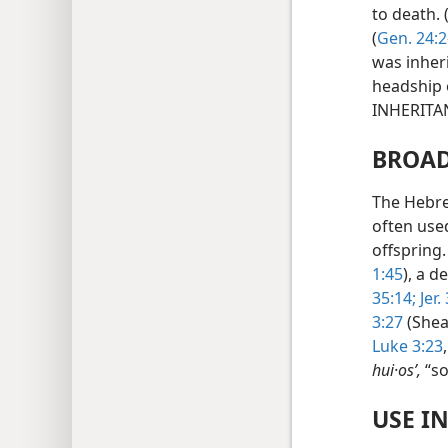
to death. 
(
Gen. 24:2
was inher
headship 
INHERITA
BROAD
The Hebr
often use
offspring
1:45
), a 
35:14;
Jer.
3:27
(Sheal
Luke 3:23
hui·osʹ,
“so
USE I