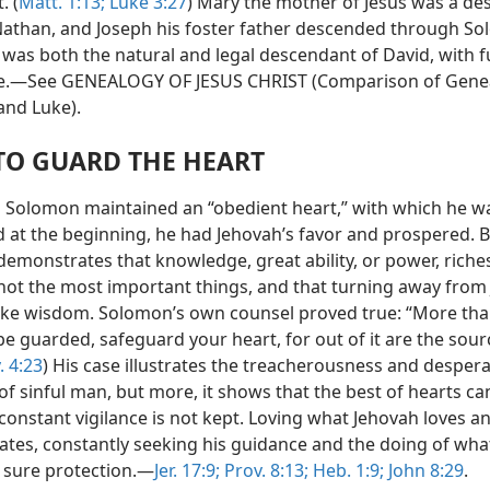
. (
Matt. 1:13;
Luke 3:27
) Mary the mother of Jesus was a d
athan, and Joseph his foster father descended through So
 was both the natural and legal descendant of David, with fu
e.—See GENEALOGY OF JESUS CHRIST (Comparison of Genea
nd Luke).
TO GUARD THE HEART
s Solomon maintained an “obedient heart,” with which he w
 at the beginning, he had Jehovah’s favor and prospered. B
emonstrates that knowledge, great ability, or power, riche
not the most important things, and that turning away from
sake wisdom. Solomon’s own counsel proved true: “More than
 be guarded, safeguard your heart, for out of it are the sour
. 4:23
) His case illustrates the treacherousness and desper
of sinful man, but more, it shows that the best of hearts ca
 constant vigilance is not kept. Loving what Jehovah loves a
ates, constantly seeking his guidance and the doing of wha
a sure protection.—
Jer. 17:9;
Prov. 8:13;
Heb. 1:9;
John 8:29
.