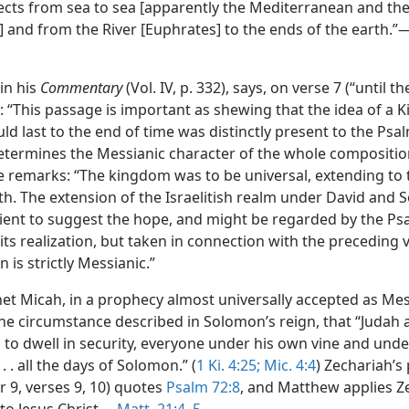
ects from sea to sea [apparently the Mediterranean and th
)] and from the River [Euphrates] to the ends of the earth.”
 in his
Commentary
(Vol. IV, p. 332), says, on verse 7 (“until t
: “This passage is important as shewing that the idea of a 
ld last to the end of time was distinctly present to the Psal
determines the Messianic character of the whole compositio
he remarks: “The kingdom was to be universal, extending to
rth. The extension of the Israelitish realm under David and
cient to suggest the hope, and might be regarded by the Psa
its realization, but taken in connection with the preceding 
n is strictly Messianic.”
et Micah, in a prophecy almost universally accepted as Mes
he circumstance described in Solomon’s reign, that “Judah a
 to dwell in security, everyone under his own vine and und
 . . . all the days of Solomon.” (
1 Ki. 4:25;
Mic. 4:4
) Zechariah’s
r 9, verses 9, 10) quotes
Psalm 72:8
, and Matthew applies Z
to Jesus Christ.—
Matt. 21:4, 5
.