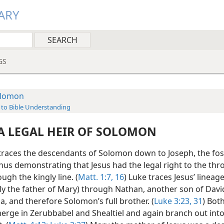
ARY
GS
lomon
 to Bible Understanding
 A LEGAL HEIR OF SOLOMON
races the descendants of Solomon down to Joseph, the fos
thus demonstrating that Jesus had the legal right to the thr
ugh the kingly line. (
Matt. 1:7,
16
) Luke traces Jesus’ lineage
ly the father of Mary) through Nathan, another son of Davi
, and therefore Solomon’s full brother. (
Luke 3:23,
31
) Both
erge in Zerubbabel and Shealtiel and again branch out into