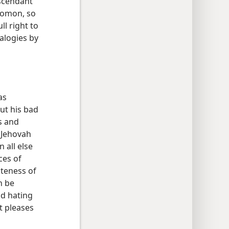
escendant
lomon, so
ll right to
logies by
as
ut his bad
s and
 Jehovah
 all else
ces of
ateness of
n be
nd hating
t pleases