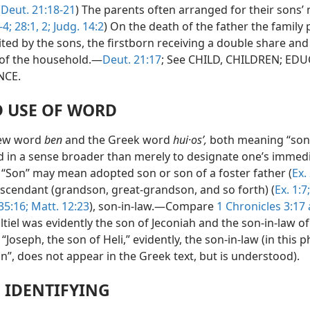
(
Deut. 21:18-21
) The parents often arranged for their sons’
-4;
28:1, 2;
Judg. 14:2
) On the death of the father the family
ited by the sons, the firstborn receiving a double share an
of the household.—
Deut. 21:17
; See CHILD, CHILDREN; ED
NCE.
 USE OF WORD
ew word
ben
and the Greek word
hui·osʹ,
both meaning “son,
d in a sense broader than merely to designate one’s immed
. “Son” may mean adopted son or son of a foster father (
Ex.
descendant (grandson, great-grandson, and so forth) (
Ex. 1:7;
 35:16;
Matt. 12:23
), son-in-law.—Compare
1 Chronicles 3:17
tiel was evidently the son of Jeconiah and the son-in-law of 
, “Joseph, the son of Heli,” evidently, the son-in-law (in this 
n”, does not appear in the Greek text, but is understood).
N IDENTIFYING