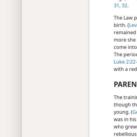
31, 32
.
The Law p
birth. (
Lev
remained “
more she w
come into 
The period
Luke 2:22
with a re
PAREN
The traini
though th
young. (
G
was in his
who grew 
rebelliou