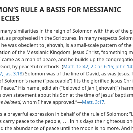
ON’S RULE A BASIS FOR MESSIANIC
ECIES
many similarities in the reign of Solomon with that of the 
st, as prophesied in the Scriptures. In many respects Solom
 he was obedient to Jehovah, is a small-scale pattern of the
ation of the Messianic Kingdom. Jesus Christ, “something 
 came as a man of peace, and he builds up the congregatio
 God, by peaceful methods. (
Matt. 12:42;
2 Cor. 6:16;
John 14:
7;
Jas. 3:18
) Solomon was of the line of David, as was Jesus.
 Solomon’s name (“peaceable”) fits the glorified Jesus Chri
 Peace.” His name Jedidiah (“beloved of Jah [Jehovah]”) har
 own statement about his Son at the time of Jesus’ baptism:
he beloved,
whom I have approved.”—
Matt. 3:17
.
s a prayerful expression in behalf of the rule of Solomon: “
carry peace to the people, . . . In his days the righteous one
nd the abundance of peace until the moon is no more. And h