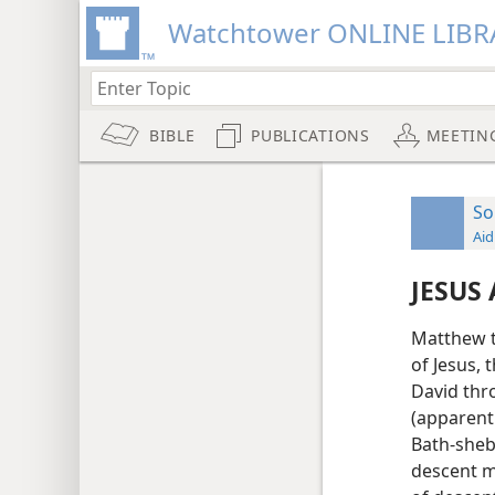
Watchtower ONLINE LIBR
BIBLE
PUBLICATIONS
MEETIN
So
Aid
JESUS
Matthew t
of Jesus, 
David thro
(apparent
Bath-sheba
descent m