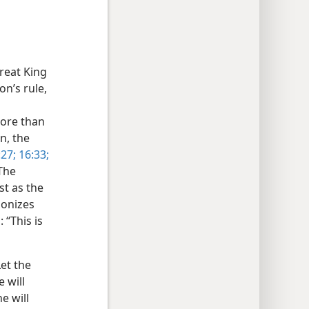
great King
on’s rule,
more than
n, the
27;
16:33;
 The
st as the
monizes
 “This is
Let the
 will
e will