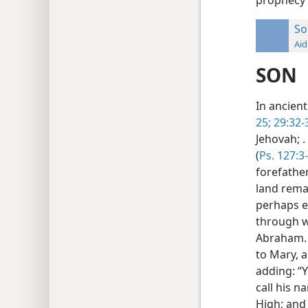
So
Aid
SON
In ancient
25;
29:32-
Jehovah; .
(
Ps. 127:3
forefathe
land remai
perhaps e
through w
Abraham. 
to Mary, a
adding: “Y
call his n
High; and 