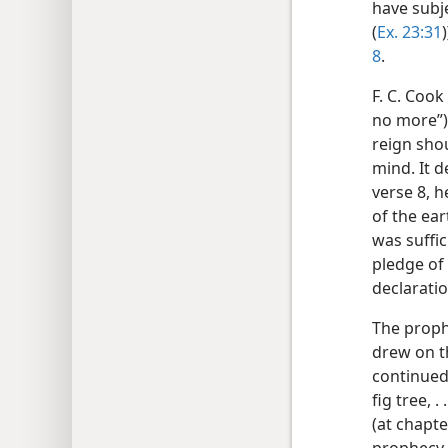
have subj
(
Ex. 23:31
8
.
F. C. Cook
no more”)
reign shou
mind. It 
verse 8, 
of the ea
was suffi
pledge of 
declaratio
The proph
drew on t
continued
fig tree, .
(at chapte
prophecy 