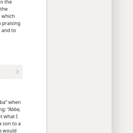
an the
 the
d which
 praising
, and to
bba” when
ing:
“Abba,
t what I
a son to a
he would