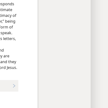
responds
ntimate
timacy of
r,” being
 form of
 speak.
 letters,
and
ey are
, and they
ord Jesus.