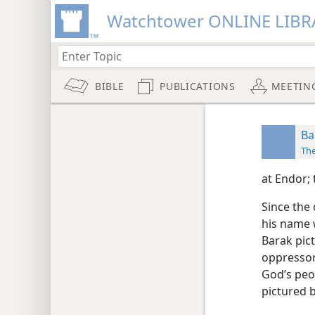
Watchtower ONLINE LIBR
BIBLE
PUBLICATIONS
MEETIN
Ba
Th
at Endor;
Since the
his name w
Barak pict
oppressor 
God’s peop
pictured 