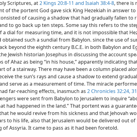
oly Scriptures, at
2 Kings 20:8-11 and
Isaiah 38:4-8
, there is
nt of the portent God gave sick King Hezekiah in answer to 
 consisted of causing a shadow that had gradually fallen to r
and to go back up ten steps. Some say this refers to the ste
 a dial for measuring time, and it is not impossible that He
d obtained such a sundial from Babylon. since the use of su
ack beyond the eighth century B.C.E. in both Babylon and E
the Jewish historian Josephus in discussing the account spe
s of Ahaz as being “in his house,” apparently indicating tha
rt of a stairway. There may have been a column placed alo
receive the sun’s rays and cause a shadow to extend gradual
 and serve as a measurement of time. The miracle perform
 had far-reaching effects, inasmuch as
2 Chronicles 32:24,
31
engers were sent from Babylon to Jerusalem to inquire “ab
hat had happened in the land.” That portent was a guarante
that he would revive from his sickness and that Jehovah w
ars to his life, also that Jerusalem would be delivered out o
g of Assyria. It came to pass as it had been foretold.