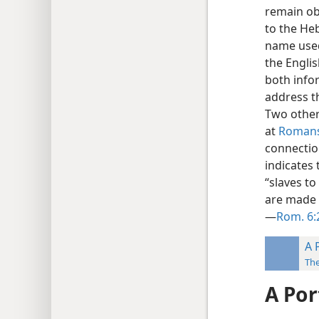
remain ob
to the H
name used
the Englis
both info
address th
Two other 
at
Romans
connectio
indicates 
“slaves to
are made p
—
Rom. 6:
A 
Th
A Por