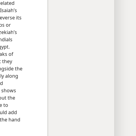
 related
Isaiah’s
everse its
ps or
zekiah’s
ndials
gypt.
aks of
t they
ngside the
ly along
ed
shows
out the
e to
ould add
f the hand