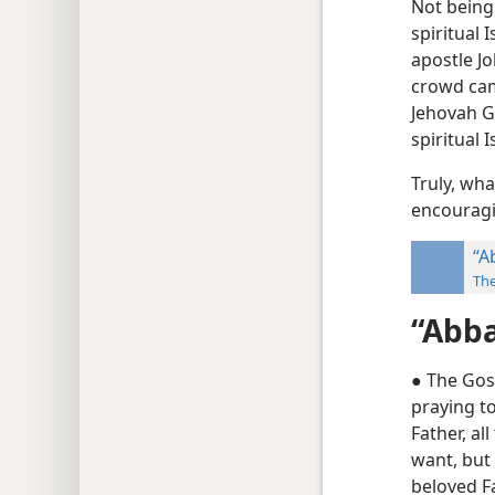
Not being
spiritual 
apostle Jo
crowd cam
Jehovah Go
spiritual 
Truly, wha
encouragi
“A
Th
“Abba
● The Gos
praying t
Father, al
want, but
beloved Fa