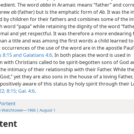
edient. The word
abba
in Aramaic means “father” and cor
ebrew
ab
(father) but is the emphatic form of
Ab.
It was the i
 by children for their fathers and combines some of the in
h word “papa” while retaining the dignity of the word “fathe
rmal and yet respectful. It was therefore a more endearing
an a title and was among the first words a child learned to
occurrences of the use of the word are in the apostle Paul’s
 8:15 and
Galatians 4:6
. In both places the word is used in
n with Christians called to be spirit-begotten sons of God 
the intimacy of their relationship with their Father. While th
 God,” yet they are also sons in the house of a loving Father
ositively aware of this status by holy spirit through their L
22;
8:15;
Gal. 4:6
.
Portent
e Watchtower—1966 | August 1
tent