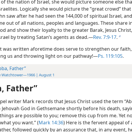
 of the nation of Israel, she would picture someone else th
Israelites. Logically she would picture the “great crowd” that
hn saw after he had seen the 144,000 of spiritual Israel, an
e out of all nations, peoples and languages. These share in
d and show their loyalty to the greater Barak, Jesus Christ
Israel by treating Satan’s agents as dead.—
Rev. 7:9-17
.
b
t was written aforetime does serve to strengthen our faith,
ng us and throwing light on our pathway!—
Ps. 119:105
.
bba, Father”
e Watchtower—1966 | August 1
, Father”
pel writer Mark records that Jesus Christ used the term “A
o Jehovah God in Gethsemane shortly before his death, say
l things are possible to you; remove this cup from me. Yet no
 what you want.” (
Mark 14:36
) Here is the fervent appeal of 
ther, followed quickly by an assurance that, in any event, 