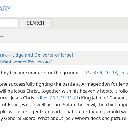
ARY
GS
rak—Judge and Deliverer of Israel
e Watchtower—1966 | August 1
 they became manure for the ground.”—
Ps. 83:9, 10,
18;
Jer.
 one successfully fighting the battle at Armageddon for Jeh
ill be Jesus Christ, together with his heavenly hosts, it foll
ures Jesus Christ. (
Rev. 2:27;
19:11-21
) King Jabin of Canaan,
of Israel, would well picture Satan the Devil, the chief opp
le, while his agents on earth that do his bidding would wel
by General Sisera. What about Jael? Whom does she picture