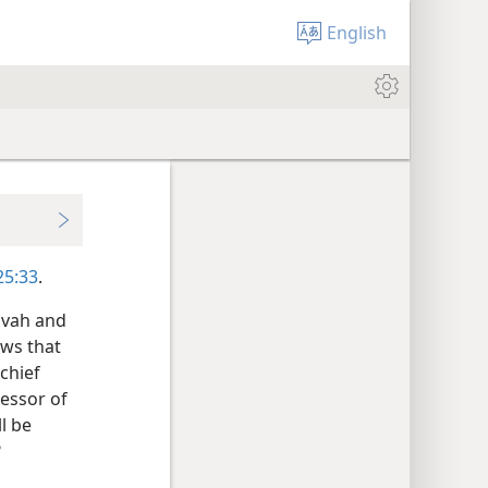
English
 25:33
.
ovah and
ows that
 chief
ressor of
l be
?