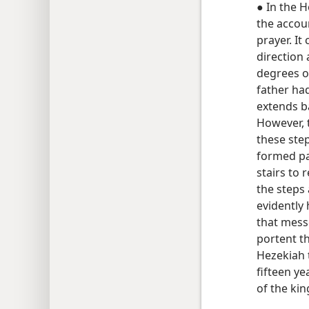
● In the H
the accou
prayer. It
direction 
degrees of
father ha
extends b
However, 
these step
formed pa
stairs to 
the steps
evidently
that mess
portent t
Hezekiah 
fifteen ye
of the kin