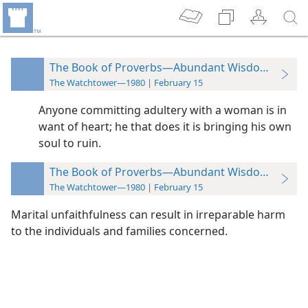
The Book of Proverbs—Abundant Wisdom in Few
The Watchtower—1980 | February 15
Anyone committing adultery with a woman is in
want of heart; he that does it is bringing his own
soul to ruin.
The Book of Proverbs—Abundant Wisdom in Few
The Watchtower—1980 | February 15
Marital unfaithfulness can result in irreparable harm
to the individuals and families concerned.