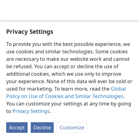
Privacy Settings
English
Preferences
To provide you with the best possible experience, we
Copyright
© 2026 Watch Tower Bible and Tract Society of Pennsylvania
use cookies and similar technologies. Some cookies
Terms of Use
Privacy Policy
Privacy Settings
JW.ORG
are necessary to make our website work and cannot
Log In
be refused. You can accept or decline the use of
additional cookies, which we use only to improve
your experience. None of this data will ever be sold or
used for marketing. To learn more, read the
Global
Policy on Use of Cookies and Similar Technologies
.
You can customize your settings at any time by going
to
Privacy Settings
.
Accept
Decline
Customize