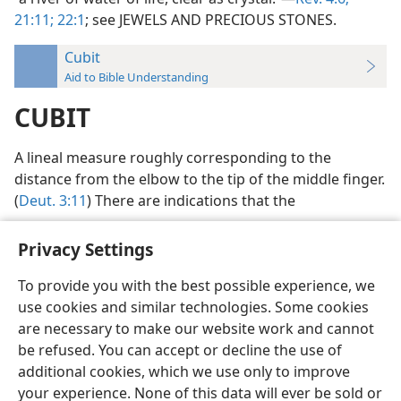
21:11;
22:1
; see JEWELS AND PRECIOUS STONES.
Cubit
Aid to Bible Understanding
CUBIT
A lineal measure roughly corresponding to the
distance from the elbow to the tip of the middle finger.
(
Deut. 3:11
) There are indications that the
Privacy Settings
To provide you with the best possible experience, we
use cookies and similar technologies. Some cookies
English
Preferences
are necessary to make our website work and cannot
Copyright
© 2026 Watch Tower Bible and Tract Society of Pennsylvania
be refused. You can accept or decline the use of
Terms of Use
Privacy Policy
Privacy Settings
JW.ORG
additional cookies, which we use only to improve
Log In
your experience. None of this data will ever be sold or