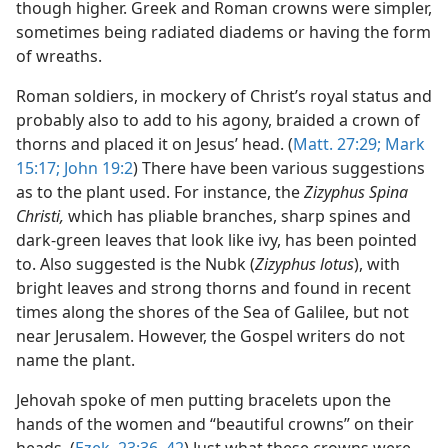
though higher. Greek and Roman crowns were simpler,
sometimes being radiated diadems or having the form
of wreaths.
Roman soldiers, in mockery of Christ’s royal status and
probably also to add to his agony, braided a crown of
thorns and placed it on Jesus’ head. (
Matt. 27:29;
Mark
15:17;
John 19:2
) There have been various suggestions
as to the plant used. For instance, the
Zizyphus Spina
Christi,
which has pliable branches, sharp spines and
dark-green leaves that look like ivy, has been pointed
to. Also suggested is the Nubk (
Zizyphus lotus
), with
bright leaves and strong thorns and found in recent
times along the shores of the Sea of Galilee, but not
near Jerusalem. However, the Gospel writers do not
name the plant.
Jehovah spoke of men putting bracelets upon the
hands of the women and “beautiful crowns” on their