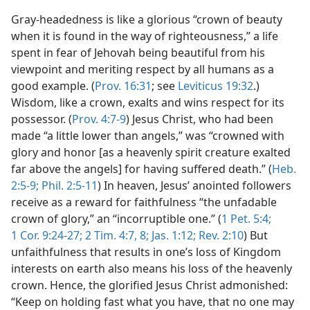
Gray-headedness is like a glorious “crown of beauty
when it is found in the way of righteousness,” a life
spent in fear of Jehovah being beautiful from his
viewpoint and meriting respect by all humans as a
good example. (
Prov. 16:31
; see
Leviticus 19:32
.)
Wisdom, like a crown, exalts and wins respect for its
possessor. (
Prov. 4:7-9
) Jesus Christ, who had been
made “a little lower than angels,” was “crowned with
glory and honor [as a heavenly spirit creature exalted
far above the angels] for having suffered death.” (
Heb.
2:5-9;
Phil. 2:5-11
) In heaven, Jesus’ anointed followers
receive as a reward for faithfulness “the unfadable
crown of glory,” an “incorruptible one.” (
1 Pet. 5:4;
1 Cor. 9:24-27;
2 Tim. 4:7, 8;
Jas. 1:12;
Rev. 2:10
) But
unfaithfulness that results in one’s loss of Kingdom
interests on earth also means his loss of the heavenly
crown. Hence, the glorified Jesus Christ admonished:
“Keep on holding fast what you have, that no one may