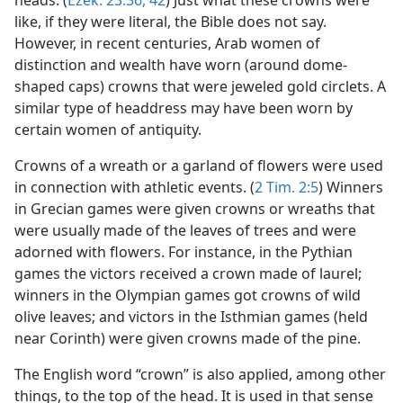
heads. (
Ezek. 23:36,
42
) Just what these crowns were
like, if they were literal, the Bible does not say.
However, in recent centuries, Arab women of
distinction and wealth have worn (around dome-
shaped caps) crowns that were jeweled gold circlets. A
similar type of headdress may have been worn by
certain women of antiquity.
Crowns of a wreath or a garland of flowers were used
in connection with athletic events. (
2 Tim. 2:5
) Winners
in Grecian games were given crowns or wreaths that
were usually made of the leaves of trees and were
adorned with flowers. For instance, in the Pythian
games the victors received a crown made of laurel;
winners in the Olympian games got crowns of wild
olive leaves; and victors in the Isthmian games (held
near Corinth) were given crowns made of the pine.
The English word “crown” is also applied, among other
things, to the top of the head. It is used in that sense