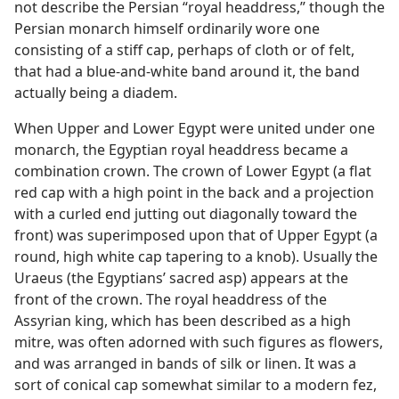
not describe the Persian “royal headdress,” though the
Persian monarch himself ordinarily wore one
consisting of a stiff cap, perhaps of cloth or of felt,
that had a blue-and-white band around it, the band
actually being a diadem.
When Upper and Lower Egypt were united under one
monarch, the Egyptian royal headdress became a
combination crown. The crown of Lower Egypt (a flat
red cap with a high point in the back and a projection
with a curled end jutting out diagonally toward the
front) was superimposed upon that of Upper Egypt (a
round, high white cap tapering to a knob). Usually the
Uraeus (the Egyptians’ sacred asp) appears at the
front of the crown. The royal headdress of the
Assyrian king, which has been described as a high
mitre, was often adorned with such figures as flowers,
and was arranged in bands of silk or linen. It was a
sort of conical cap somewhat similar to a modern fez,