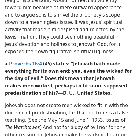
religionists certainly would not react so violently
toward him because of mere outward appearance,
and to argue so is to shrivel the prophecy’s scope
down to a meaningless issue. It was Jesus’ spiritual
activity that made him despised and rejected by the
Jewish nation. They could see nothing beautiful in
Jesus’ devotion and holiness to Jehovah God, for it
exposed their own figurative, spiritual ugliness.
●
Proverbs 16:4
(
AS
) states: “Jehovah hath made
everything for its own end; yea, even the wicked for
the day of evil.” Does this mean that Jehovah
makes men wicked, perhaps to fit some supposed
predestination of his?—D. U., United States.
Jehovah does not create men wicked to fit in with the
doctrine of predestination, for that doctrine is a false
teaching. (See the May 15 and June 1, 1953, issues of
The Watchtower.
) And not for a day of evil nor for any
other reason did Jehovah make the wicked. To argue