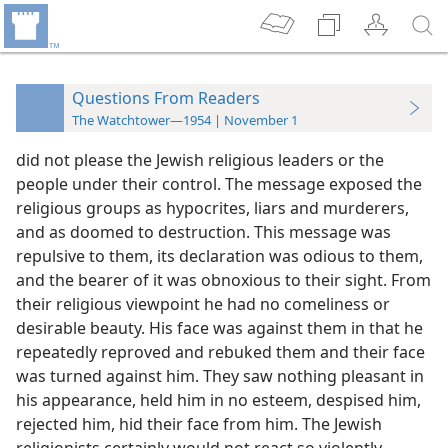
Questions From Readers
The Watchtower—1954 | November 1
did not please the Jewish religious leaders or the
people under their control. The message exposed the
religious groups as hypocrites, liars and murderers,
and as doomed to destruction. This message was
repulsive to them, its declaration was odious to them,
and the bearer of it was obnoxious to their sight. From
their religious viewpoint he had no comeliness or
desirable beauty. His face was against them in that he
repeatedly reproved and rebuked them and their face
was turned against him. They saw nothing pleasant in
his appearance, held him in no esteem, despised him,
rejected him, hid their face from him. The Jewish