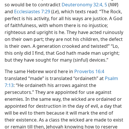
so would be to contradict
Deuteronomy 32:4, 5
(
NW
)
and
Ecclesiastes 7:29
(
Le
), which texts read: “The Rock,
perfect is his activity, for all his ways are justice. A God
of faithfulness, with whom there is no injustice;
righteous and upright is he. They have acted ruinously
on their own part; they are not his children, the defect
is their own. A generation crooked and twisted!” “Lo,
this only did I find, that God hath made man upright;
but they have sought for many (sinful) devices.”
The same Hebrew word here in
Proverbs 16:4
translated “made” is translated “ordaineth” at
Psalm
7:13
: “He ordaineth his arrows against the
persecutors.” They are appointed for use against
enemies. In the same way, the wicked are ordained or
appointed for destruction in the day of evil, a day that
will be evil to them because it will mark the end of
their existence. As a class the wicked are made to exist
or remain till then, Jehovah knowing how to reserve