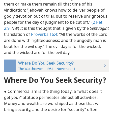
them or make them remain till that time of his
vindication: “Jehovah knows how to deliver people of
godly devotion out of trial, but to reserve unrighteous
people for the day of judgment to be cut off.” (
2 Pet.
2:9
,
NW
) It is this thought that is given by the
Septuagint
translation of
Proverbs 16:4
: “All the works of the Lord
are done with righteousness; and the ungodly man is
kept for the evil day.” The evil day is for the wicked,
and the wicked are for the evil day.
Where Do You Seek Security?
The Watchtower—1954 | November 1
Where Do You Seek Security?
● Commercialism is the thing today; a “what does it
get you?” attitude permeates almost all activities.
Money and wealth are worshiped as those that will
bring security, and the desire for “security” often