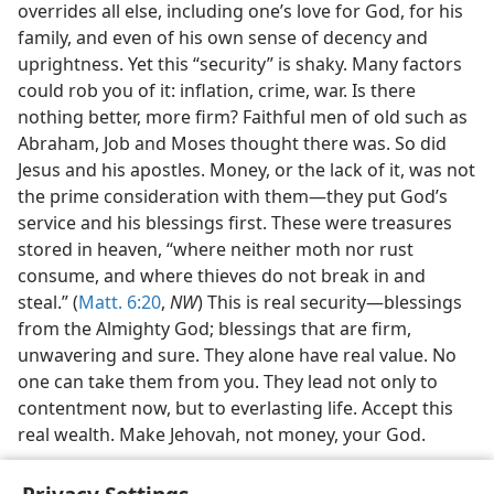
overrides all else, including one’s love for God, for his
family, and even of his own sense of decency and
uprightness. Yet this “security” is shaky. Many factors
could rob you of it: inflation, crime, war. Is there
nothing better, more firm? Faithful men of old such as
Abraham, Job and Moses thought there was. So did
Jesus and his apostles. Money, or the lack of it, was not
the prime consideration with them—they put God’s
service and his blessings first. These were treasures
stored in heaven, “where neither moth nor rust
consume, and where thieves do not break in and
steal.” (
Matt. 6:20
,
NW
) This is real security—blessings
from the Almighty God; blessings that are firm,
unwavering and sure. They alone have real value. No
one can take them from you. They lead not only to
contentment now, but to everlasting life. Accept this
real wealth. Make Jehovah, not money, your God.