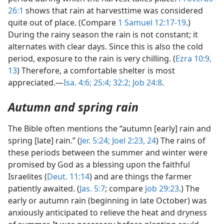
26:1
shows that rain at harvesttime was considered
quite out of place. (Compare
1 Samuel 12:17-19
.)
During the rainy season the rain is not constant; it
alternates with clear days. Since this is also the cold
period, exposure to the rain is very chilling. (
Ezra 10:9,
13
) Therefore, a comfortable shelter is most
appreciated.—
Isa. 4:6;
25:4;
32:2;
Job 24:8
.
Autumn and spring rain
The Bible often mentions the “autumn [early] rain and
spring [late] rain.” (
Jer. 5:24;
Joel 2:23, 24
) The rains of
these periods between the summer and winter were
promised by God as a blessing upon the faithful
Israelites (
Deut. 11:14
) and are things the farmer
patiently awaited. (
Jas. 5:7
; compare
Job 29:23
.) The
early or autumn rain (beginning in late October) was
anxiously anticipated to relieve the heat and dryness