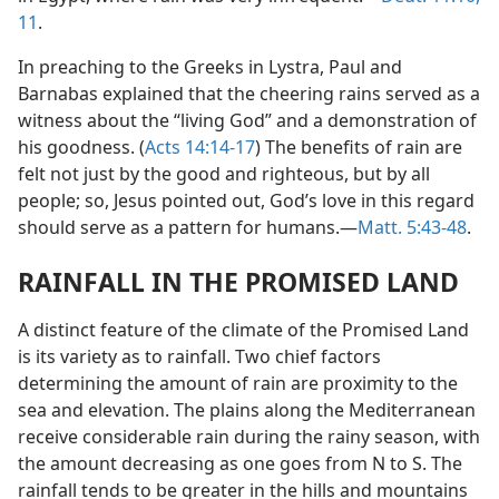
11
.
In preaching to the Greeks in Lystra, Paul and
Barnabas explained that the cheering rains served as a
witness about the “living God” and a demonstration of
his goodness. (
Acts 14:14-17
) The benefits of rain are
felt not just by the good and righteous, but by all
people; so, Jesus pointed out, God’s love in this regard
should serve as a pattern for humans.—
Matt. 5:43-48
.
RAINFALL IN THE PROMISED LAND
A distinct feature of the climate of the Promised Land
is its variety as to rainfall. Two chief factors
determining the amount of rain are proximity to the
sea and elevation. The plains along the Mediterranean
receive considerable rain during the rainy season, with
the amount decreasing as one goes from N to S. The
rainfall tends to be greater in the hills and mountains