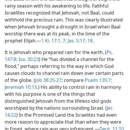
rainy season with his awakening to life. Faithful
Israelites recognized that Jehovah, not Baal, could
withhold the precious rain. This was clearly illustrated
when Jehovah brought a drought in Israel when Baal
worship there was at its peak, in the time of the
prophet Elijah.—
1 Ki. 17:1,
7;
Jas. 5:17, 18
.
It is Jehovah who prepared rain for the earth. (
Ps.
147:8;
Isa. 30:23
) He “has divided a channel for the
flood,” perhaps referring to the way in which God
causes clouds to channel rain down over certain parts
of the globe. (
Job 38:25-27
; compare
Psalm 135:7;
Jeremiah 10:13
.) His ability to control rain in harmony
with his purpose is one of the things that
distinguished Jehovah from the lifeless idol gods
worshiped by the nations surrounding Israel. (
Jer.
14:22
) In the Promised Land the Israelites had even
more reason to appreciate that than when they were
in Egypt, where rain was very infrequent.—
Deut. 11:10,