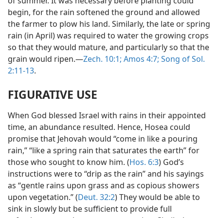
of summer. It was necessary before planting could
begin, for the rain softened the ground and allowed
the farmer to plow his land. Similarly, the late or spring
rain (in April) was required to water the growing crops
so that they would mature, and particularly so that the
grain would ripen.—
Zech. 10:1;
Amos 4:7;
Song of Sol.
2:11-13
.
FIGURATIVE USE
When God blessed Israel with rains in their appointed
time, an abundance resulted. Hence, Hosea could
promise that Jehovah would “come in like a pouring
rain,” “like a spring rain that saturates the earth” for
those who sought to know him. (
Hos. 6:3
) God’s
instructions were to “drip as the rain” and his sayings
as “gentle rains upon grass and as copious showers
upon vegetation.” (
Deut. 32:2
) They would be able to
sink in slowly but be sufficient to provide full