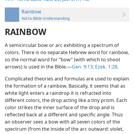
Rainbow
Aid to Bible Understanding
RAINBOW
A semicircular bow or arc exhibiting a spectrum of
colors. There is no separate Hebrew word for rainbow,
so the normal word for “bow” (with which to shoot
arrows) is used in the Bible.—
Gen. 9:13;
Ezek. 1:28
.
Complicated theories and formulas are used to explain
the formation of a rainbow. Basically, it seems that as
white light enters a raindrop it is refracted into
different colors, the drop acting like a tiny prism. Each
color strikes the inner surface of the drop and is
reflected back at a different and specific angle. Thus
an observer sees a bow with all seven colors of the
spectrum (from the inside of the arc outward: violet,