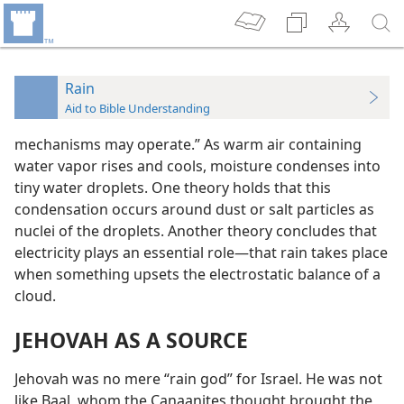
Rain
Aid to Bible Understanding
mechanisms may operate.” As warm air containing
water vapor rises and cools, moisture condenses into
tiny water droplets. One theory holds that this
condensation occurs around dust or salt particles as
nuclei of the droplets. Another theory concludes that
electricity plays an essential role—that rain takes place
when something upsets the electrostatic balance of a
cloud.
JEHOVAH AS A SOURCE
Jehovah was no mere “rain god” for Israel. He was not
like Baal, whom the Canaanites thought brought the