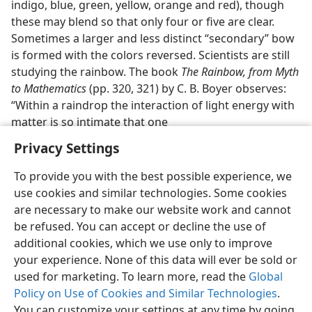
indigo, blue, green, yellow, orange and red), though
these may blend so that only four or five are clear.
Sometimes a larger and less distinct “secondary” bow
is formed with the colors reversed. Scientists are still
studying the rainbow. The book
The Rainbow, from Myth
to Mathematics
(pp. 320, 321) by C. B. Boyer observes:
“Within a raindrop the interaction of light energy with
matter is so intimate that one
Privacy Settings
To provide you with the best possible experience, we
use cookies and similar technologies. Some cookies
English
Preferences
are necessary to make our website work and cannot
be refused. You can accept or decline the use of
Copyright
© 2026 Watch Tower Bible and Tract Society of Pennsylvania
Terms of Use
Privacy Policy
Privacy Settings
JW.ORG
additional cookies, which we use only to improve
Log In
your experience. None of this data will ever be sold or
used for marketing. To learn more, read the
Global
Policy on Use of Cookies and Similar Technologies
.
You can customize your settings at any time by going