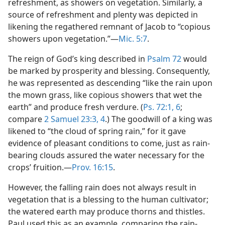
refreshment, as showers on vegetation. Similarly, a
source of refreshment and plenty was depicted in
likening the regathered remnant of Jacob to “copious
showers upon vegetation.”—
Mic. 5:7
.
The reign of God’s king described in
Psalm 72
would
be marked by prosperity and blessing. Consequently,
he was represented as descending “like the rain upon
the mown grass, like copious showers that wet the
earth” and produce fresh verdure. (
Ps. 72:1,
6
;
compare
2 Samuel 23:3, 4
.) The goodwill of a king was
likened to “the cloud of spring rain,” for it gave
evidence of pleasant conditions to come, just as rain-
bearing clouds assured the water necessary for the
crops’ fruition.—
Prov. 16:15
.
However, the falling rain does not always result in
vegetation that is a blessing to the human cultivator;
the watered earth may produce thorns and thistles.
Paul used this as an example, comparing the rain-