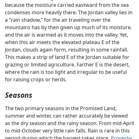
because the moisture carried eastward from the sea
condenses more heavily there. The Jordan valley lies in
a “rain shadow,” for the air traveling over the
mountains has by then given up much of its moisture,
and the air is warmed as it moves into the valley. Yet,
when this air meets the elevated plateau E of the
Jordan, clouds again form, resulting in some rainfall.
This makes a strip of land E of the Jordan suitable for
grazing or limited agriculture. Farther E is the desert,
where the rain is too light and irregular to be useful
for raising crops or herds.
Seasons
The two primary seasons in the Promised Land,
summer and winter, can rather accurately be viewed
as the dry season and the rainy season. From mid-April
to mid-October very little rain falls. Rain is rare in this
period during which the harvest takes place.
Proverbs