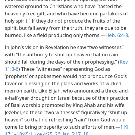
watered ground to Christians who have “tasted the
heavenly free gift, and who have become partakers of
holy spirit.” If they do not produce the fruits of the
spirit, but fall away from the truth, they are due to be
burned, like a field producing only thorns.—
Heb. 6:4-8
.
In John’s vision in Revelation he saw “two witnesses”
with “the authority to shut up heaven that no rain
should fall during the days of their prophesying.” (
Rev.
11:3-6
) These “witnesses” representing God as
‘prophets’ or spokesmen would not pronounce God’s
favor or blessing on the plans and works of wicked
men on earth. Like Elijah, who announced a three-and-
a-half-year drought on Israel because of their practice
of Baal worship promoted by King Ahab and his wife
Jezebel, so these “two witnesses” figuratively “shut up
heaven” so that no refreshing “rain” from God would
come to bring prosperity to such efforts of men.—
1 Ki.
17:1–18:45;
Luke 4:25, 26;
Jas. 5:17, 18
.