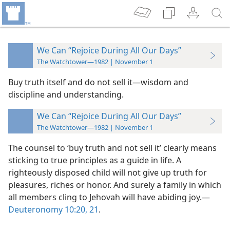
We Can “Rejoice During All Our Days”
The Watchtower—1982 | November 1
Buy truth itself and do not sell it​—wisdom and
discipline and understanding.
We Can “Rejoice During All Our Days”
The Watchtower—1982 | November 1
The counsel to ‘buy truth and not sell it’ clearly means
sticking to true principles as a guide in life. A
righteously disposed child will not give up truth for
pleasures, riches or honor. And surely a family in which
all members cling to Jehovah will have abiding joy.​—
Deuteronomy 10:20, 21
.