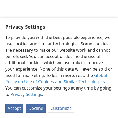
Privacy Settings
English
Preferences
To provide you with the best possible experience, we
Copyright
© 2026 Watch Tower Bible and Tract Society of Pennsylvania
use cookies and similar technologies. Some cookies
Terms of Use
Privacy Policy
Privacy Settings
JW.ORG
are necessary to make our website work and cannot
Log In
be refused. You can accept or decline the use of
additional cookies, which we use only to improve
your experience. None of this data will ever be sold or
used for marketing. To learn more, read the
Global
Policy on Use of Cookies and Similar Technologies
.
You can customize your settings at any time by going
to
Privacy Settings
.
Accept
Decline
Customize