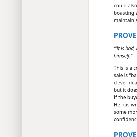
could also
boasting 
maintain s
PROVE
“‘It is bad
himself.”
This is a 
sale is “b
clever dea
but it doe
If the buy
He has wr
some mone
confidence
PROVE