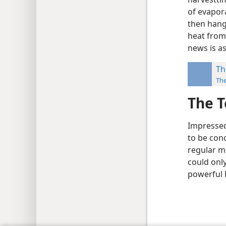
of evapora
then hang 
heat from
news is as
Th
Th
The T
Impressed 
to be con
regular mo
could onl
powerful 