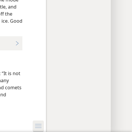
tle, and
ff the
 ice. Good
“It is not
many
and comets
and