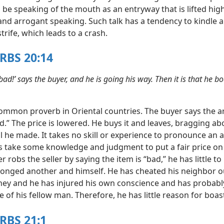
 be speaking of the mouth as an entryway that is lifted hig
and arrogant speaking. Such talk has a tendency to kindle 
trife, which leads to a crash.
RBS 20:14
, bad!’ says the buyer, and he is going his way. Then it is that he b
common proverb in Oriental countries. The buyer says the ar
ad.” The price is lowered. He buys it and leaves, bragging ab
l he made. It takes no skill or experience to pronounce an a
s take some knowledge and judgment to put a fair price on 
er robs the seller by saying the item is “bad,” he has little to
onged another and himself. He has cheated his neighbor o
y and he has injured his own conscience and has probably
 of his fellow man. Therefore, he has little reason for boas
RBS 21:1