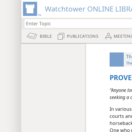
Watchtower ONLINE LIBR
BIBLE
PUBLICATIONS
MEETIN
Th
Th
PROVE
“Anyone lo
seeking a 
In various
courts an
horseback
One who m