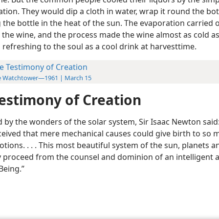
tion. They would dip a cloth in water, wrap it round the bot
the bottle in the heat of the sun. The evaporation carried o
 the wine, and the process made the wine almost as cold as
 refreshing to the soul as a cool drink at harvesttime.
e Testimony of Creation
e Watchtower—1961 | March 15
estimony of Creation
by the wonders of the solar system, Sir Isaac Newton said: 
ceived that mere mechanical causes could give birth to so 
tions. . . . This most beautiful system of the sun, planets 
y proceed from the counsel and dominion of an intelligent 
Being.”