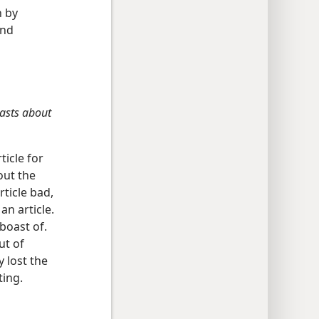
h by
and
oasts about
ticle for
out the
rticle bad,
an article.
 boast of.
ut of
 lost the
ting.