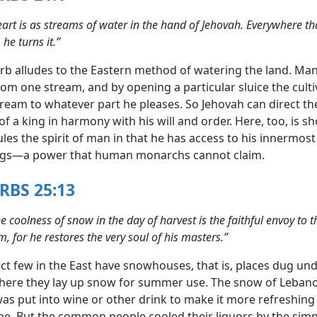
eart is as streams of water in the hand of Jehovah. Everywhere th
 he turns it.”
rb alludes to the Eastern method of watering the land. Man
om one stream, and by opening a particular sluice the culti
tream to whatever part he pleases. So Jehovah can direct th
f a king in harmony with his will and order. Here, too, is s
les the spirit of man in that he has access to his innermos
ngs—a power that human monarchs cannot claim.
RBS 25:13
the coolness of snow in the day of harvest is the faithful envoy to 
, for he restores the very soul of his masters.”
ct few in the East have snowhouses, that is, places dug und
ere they lay up snow for summer use. The snow of Leban
s put into wine or other drink to make it more refreshing 
me. But the common people cooled their liquors by the sim