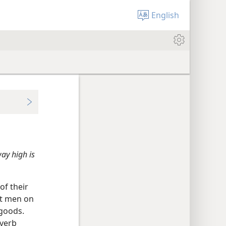
English
ay high is
of their
nt men on
 goods.
overb