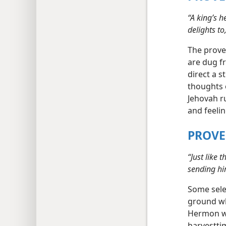
“A king’s h
delights to,
The prove
are dug fr
direct a s
thoughts o
Jehovah ru
and feeli
PROVE
“Just like 
sending him
Some sele
ground wh
Hermon wa
harvestti