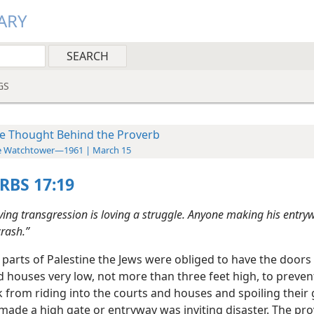
ARY
GS
e Thought Behind the Proverb
e Watchtower—1961 | March 15
RBS 17:19
ving transgression is loving a struggle. Anyone making his entryw
crash.”
 parts of Palestine the Jews were obliged to have the doors 
d houses very low, not more than three feet high, to preve
 from riding into the courts and houses and spoiling their
ade a high gate or entryway was inviting disaster. The pr