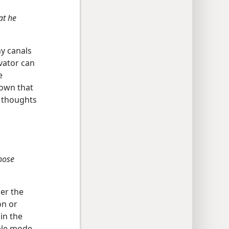
at he
y canals
vator can
e
hown that
t thoughts
those
er the
on or
in the
ple mode