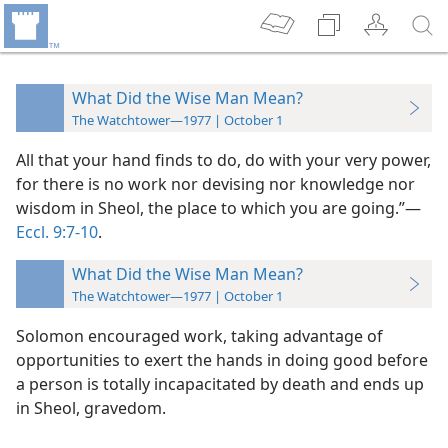
What Did the Wise Man Mean?
The Watchtower—1977 | October 1
All that your hand finds to do, do with your very power,
for there is no work nor devising nor knowledge nor
wisdom in Sheol, the place to which you are going.”​—
Eccl. 9:7-10
.
What Did the Wise Man Mean?
The Watchtower—1977 | October 1
Solomon encouraged work, taking advantage of
opportunities to exert the hands in doing good before
a person is totally incapacitated by death and ends up
in Sheol, gravedom.