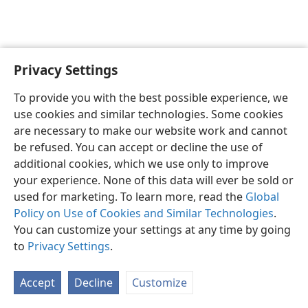
Privacy Settings
English
Preferences
To provide you with the best possible experience, we
Copyright
© 2026 Watch Tower Bible and Tract Society of Pennsylvania
use cookies and similar technologies. Some cookies
Terms of Use
Privacy Policy
Privacy Settings
JW.ORG
are necessary to make our website work and cannot
Log In
be refused. You can accept or decline the use of
additional cookies, which we use only to improve
your experience. None of this data will ever be sold or
used for marketing. To learn more, read the
Global
Policy on Use of Cookies and Similar Technologies
.
You can customize your settings at any time by going
to
Privacy Settings
.
Accept
Decline
Customize