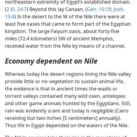
northeastern extremity of Egypt’s established domain.
(
2 Ki. 24:7
) Beyond this lay Canaan. (
Gen. 15:18;
Josh.
15:4
) In the desert to the W of the Nile there were at
least five oases that came to form part of the Egyptian
kingdom. The large Faiyum oasis, about forty-five
miles (72.4 kilometers) SW of ancient Memphis,
received water from the Nile by means of a channel.
Economy dependent on Nile
Whereas today the desert regions lining the Nile valley
provide little or no vegetation to sustain animal life,
the evidence is that in ancient times the wadis or
torrent valleys contained many wild oxen, antelopes
and other game animals hunted by the Egyptians. Still,
rain was evidently scant and today is negligible (Cairo
receiving but two inches [5 centimeters] annually).
Thus life in Egypt depended on the waters of the Nile.