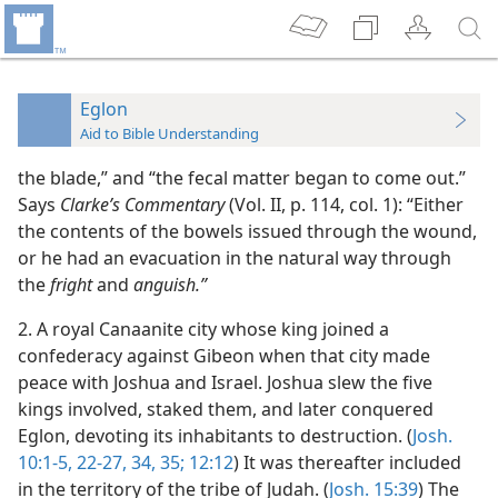
Eglon
Aid to Bible Understanding
the blade,” and “the fecal matter began to come out.”
Says
Clarke’s Commentary
(Vol. II, p. 114, col. 1): “Either
the contents of the bowels issued through the wound,
or he had an evacuation in the natural way through
the
fright
and
anguish.”
2. A royal Canaanite city whose king joined a
confederacy against Gibeon when that city made
peace with Joshua and Israel. Joshua slew the five
kings involved, staked them, and later conquered
Eglon, devoting its inhabitants to destruction. (
Josh.
10:1-5,
22-27,
34, 35;
12:12
) It was thereafter included
in the territory of the tribe of Judah. (
Josh. 15:39
) The