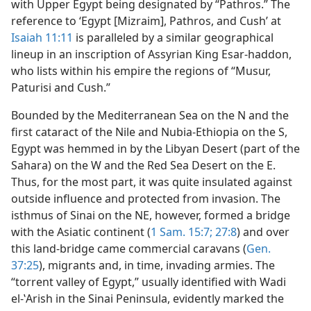
with Upper Egypt being designated by “Pathros.” The
reference to ‘Egypt [Mizraim], Pathros, and Cushʼ at
Isaiah 11:11
is paralleled by a similar geographical
lineup in an inscription of Assyrian King Esar-haddon,
who lists within his empire the regions of “Musur,
Paturisi and Cush.”
Bounded by the Mediterranean Sea on the N and the
first cataract of the Nile and Nubia-Ethiopia on the S,
Egypt was hemmed in by the Libyan Desert (part of the
Sahara) on the W and the Red Sea Desert on the E.
Thus, for the most part, it was quite insulated against
outside influence and protected from invasion. The
isthmus of Sinai on the NE, however, formed a bridge
with the Asiatic continent (
1 Sam. 15:7;
27:8
) and over
this land-bridge came commercial caravans (
Gen.
37:25
), migrants and, in time, invading armies. The
“torrent valley of Egypt,” usually identified with Wadi
el-ʽArish in the Sinai Peninsula, evidently marked the