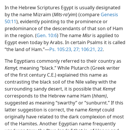
In the Hebrew Scriptures Egypt is usually designated
by the name Mizraim (
Mits·raʹyim
) (compare
Genesis
50:11
), evidently pointing to the prominence or
predominance of the descendants of that son of Ham
in the region. (
Gen. 10:6
) The name
Misr
is applied to
Egypt even today by Arabs. In certain Psalms it is called
“the land of Ham.”—
Ps. 105:23,
27;
106:21, 22
.
The Egyptians commonly referred to their country as
Kemyt,
meaning “black.” While Plutarch (Greek writer
of the first century C.E.) explained this name as
contrasting the black soil of the Nile valley with the
surrounding sandy desert, it is possible that
Kemyt
corresponds to the Hebrew name Ham (
hham)
,
suggested as meaning “swarthy” or “sunburnt.” If this
latter suggestion is correct, the name
Kemyt
could
originally have related to the dark complexion of most
of the Hamites. Another Egyptian name frequently