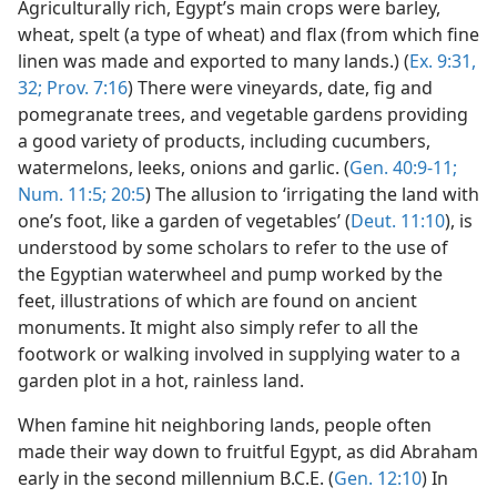
Agriculturally rich, Egypt’s main crops were barley,
wheat, spelt (a type of wheat) and flax (from which fine
linen was made and exported to many lands.) (
Ex. 9:31,
32;
Prov. 7:16
) There were vineyards, date, fig and
pomegranate trees, and vegetable gardens providing
a good variety of products, including cucumbers,
watermelons, leeks, onions and garlic. (
Gen. 40:9-11;
Num. 11:5;
20:5
) The allusion to ‘irrigating the land with
one’s foot, like a garden of vegetables’ (
Deut. 11:10
), is
understood by some scholars to refer to the use of
the Egyptian waterwheel and pump worked by the
feet, illustrations of which are found on ancient
monuments. It might also simply refer to all the
footwork or walking involved in supplying water to a
garden plot in a hot, rainless land.
When famine hit neighboring lands, people often
made their way down to fruitful Egypt, as did Abraham
early in the second millennium B.C.E. (
Gen. 12:10
) In