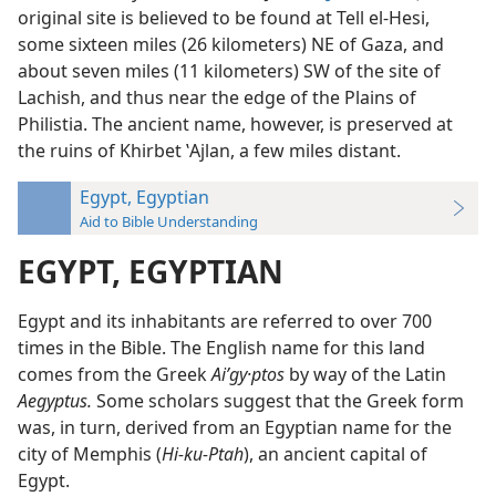
original site is believed to be found at Tell el-Hesi,
some sixteen miles (26 kilometers) NE of Gaza, and
about seven miles (11 kilometers) SW of the site of
Lachish, and thus near the edge of the Plains of
Philistia. The ancient name, however, is preserved at
the ruins of Khirbet ʽAjlan, a few miles distant.
Egypt, Egyptian
Aid to Bible Understanding
EGYPT, EGYPTIAN
Egypt and its inhabitants are referred to over 700
times in the Bible. The English name for this land
comes from the Greek
Aiʹgy·ptos
by way of the Latin
Aegyptus.
Some scholars suggest that the Greek form
was, in turn, derived from an Egyptian name for the
city of Memphis (
Hi-ku-Ptah
), an ancient capital of
Egypt.