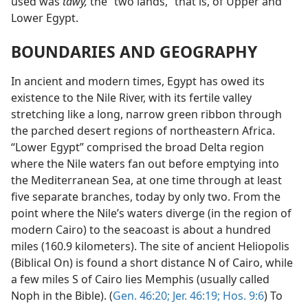
used was
tawy,
the “two lands,” that is, of Upper and
Lower Egypt.
BOUNDARIES AND GEOGRAPHY
In ancient and modern times, Egypt has owed its
existence to the Nile River, with its fertile valley
stretching like a long, narrow green ribbon through
the parched desert regions of northeastern Africa.
“Lower Egypt” comprised the broad Delta region
where the Nile waters fan out before emptying into
the Mediterranean Sea, at one time through at least
five separate branches, today by only two. From the
point where the Nile’s waters diverge (in the region of
modern Cairo) to the seacoast is about a hundred
miles (160.9 kilometers). The site of ancient Heliopolis
(Biblical On) is found a short distance N of Cairo, while
a few miles S of Cairo lies Memphis (usually called
Noph in the Bible). (
Gen. 46:20;
Jer. 46:19;
Hos. 9:6
) To