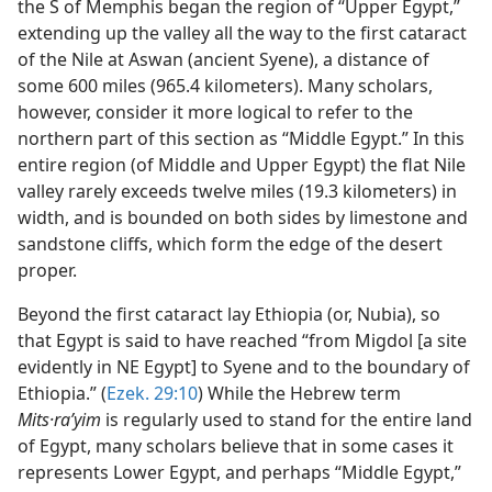
the S of Memphis began the region of “Upper Egypt,”
extending up the valley all the way to the first cataract
of the Nile at Aswan (ancient Syene), a distance of
some 600 miles (965.4 kilometers). Many scholars,
however, consider it more logical to refer to the
northern part of this section as “Middle Egypt.” In this
entire region (of Middle and Upper Egypt) the flat Nile
valley rarely exceeds twelve miles (19.3 kilometers) in
width, and is bounded on both sides by limestone and
sandstone cliffs, which form the edge of the desert
proper.
Beyond the first cataract lay Ethiopia (or, Nubia), so
that Egypt is said to have reached “from Migdol [a site
evidently in NE Egypt] to Syene and to the boundary of
Ethiopia.” (
Ezek. 29:10
) While the Hebrew term
Mits·raʹyim
is regularly used to stand for the entire land
of Egypt, many scholars believe that in some cases it
represents Lower Egypt, and perhaps “Middle Egypt,”