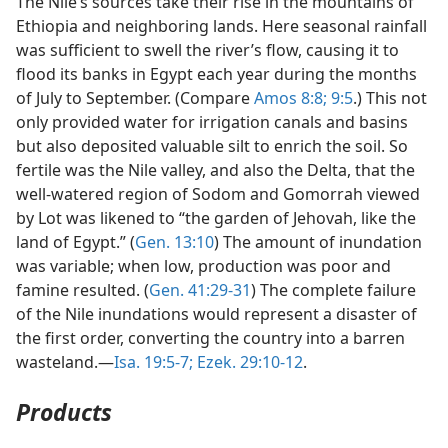
The Nile’s sources take their rise in the mountains of
Ethiopia and neighboring lands. Here seasonal rainfall
was sufficient to swell the river’s flow, causing it to
flood its banks in Egypt each year during the months
of July to September. (Compare
Amos 8:8;
9:5
.) This not
only provided water for irrigation canals and basins
but also deposited valuable silt to enrich the soil. So
fertile was the Nile valley, and also the Delta, that the
well-watered region of Sodom and Gomorrah viewed
by Lot was likened to “the garden of Jehovah, like the
land of Egypt.” (
Gen. 13:10
) The amount of inundation
was variable; when low, production was poor and
famine resulted. (
Gen. 41:29-31
) The complete failure
of the Nile inundations would represent a disaster of
the first order, converting the country into a barren
wasteland.—
Isa. 19:5-7;
Ezek. 29:10-12
.
Products