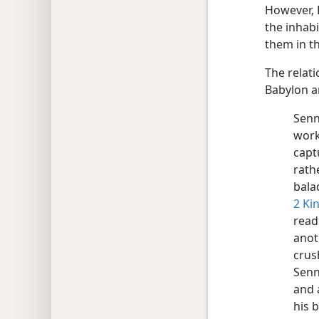
However, 
the inhab
them in t
The relat
Babylon a
Senn
work
capt
rath
bala
2 Ki
read
anot
crus
Senn
and 
his 