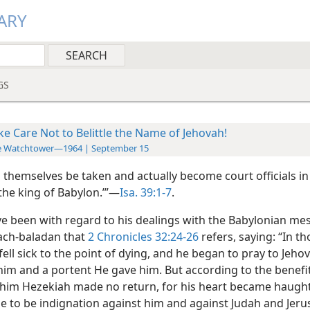
ARY
GS
ke Care Not to Belittle the Name of Jehovah!
e Watchtower—1964 | September 15
ll themselves be taken and actually become court officials in
the king of Babylon.’”—
Isa. 39:1-7
.
ve been with regard to his dealings with the Babylonian m
ach-baladan that
2 Chronicles 32:24-26
refers, saying: “In t
ell sick to the point of dying, and he began to pray to Jeho
 him and a portent He gave him. But according to the benefi
him Hezekiah made no return, for his heart became haugh
e to be indignation against him and against Judah and Jeru