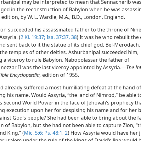
rbanipal may be interpreted to mean that Sennacherib was
ged in the reconstruction of Babylon when he was assass
 edition, by W. L. Wardle, M.A., B.D., London, England.
on succeeded his assassinated father to the throne of Nin
Assyria. (
2 Ki. 19:37;
Isa. 37:37, 38
) It was he who rebuilt the 
d sent back to it the statue of its chief god, Bel-Merodach,
 the temples of other deities. Ashurbanipal succeeded him,
g a viceroy to rule Babylon. Nabopolassar the father of
ezzar II was the last viceroy appointed by Assyria.—
The In
ible Encyclopædia,
edition of 1955.
ad already suffered a most humiliating defeat at the hand o
ling his name. Would Assyria, “the land of Nimrod,” be able t
as Second World Power in the face of Jehovah’s prophecy th
ng execution upon her for despising his name and for her b
ainst God’s people? She had been able to bring about the fa
on of Babylon, but she had not been able to capture Zion, “
nd King.” (
Mic. 5:6;
Ps. 48:1, 2
) How Assyria would have her
erusalem under the rule of the kings of David’s line would 