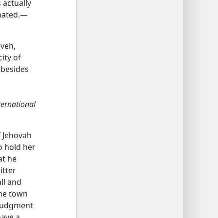
 actually
inated.—
eveh,
city of
 besides
ternational
f Jehovah
o hold her
at he
itter
ll and
the town
 judgment
have a