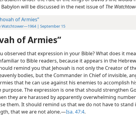
 Babylon will be discussed in the next issue of
The Watchtowe
ehovah of Armies”
e Watchtower—1964 | September 15
vah of Armies”
u observed that expression in your Bible? What does it mea
unfamiliar to Bible readers, because it appears in the Hebrew
should remind you that Jehovah is not only the Creator of the
eavenly bodies, but the Commander in Chief of invisible, an
armies that he can use against his enemies to accomplish hi
le purpose. The expression is one that should strengthen G
en they are harassed by apparently overwhelming number
e them. It should remind us that we do not have to stand 
gth, that we are not alone.—
Isa. 47:4
.