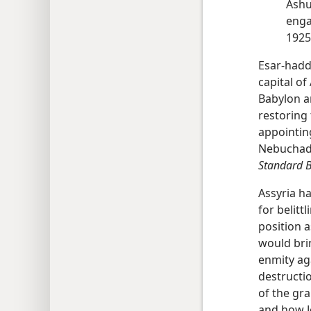
Ashu
enga
1925
Esar-hadd
capital of 
Babylon an
restoring
appointin
Nebuchadn
Standard B
Assyria h
for belitt
position 
would bri
enmity ag
destructi
of the gra
and how J