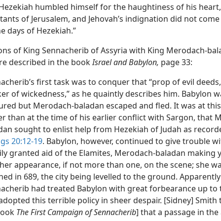
Hezekiah humbled himself for the haughtiness of his heart
itants of Jerusalem, and Jehovah’s indignation did not com
he days of Hezekiah.”
ions of King Sennacherib of Assyria with King Merodach-bal
re described in the book
Israel and Babylon,
page 33:
acherib’s first task was to conquer that “prop of evil deeds,
er of wickedness,” as he quaintly describes him. Babylon w
ured but Merodach-baladan escaped and fled. It was at this
er than at the time of his earlier conflict with Sargon, that
dan sought to enlist help from Hezekiah of Judah as record
ngs 20:12-19
. Babylon, however, continued to give trouble wi
ily granted aid of the Elamites, Merodach-baladan making 
her appearance, if not more than one, on the scene; she was
hed in 689, the city being levelled to the ground. Apparently
acherib had treated Babylon with great forbearance up to t
adopted this terrible policy in sheer despair. [Sidney] Smith 
book
The First Campaign of Sennacherib
] that a passage in the