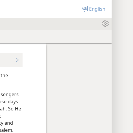
English
 the
essengers
hose days
vah. So He
t
ty and
salem.