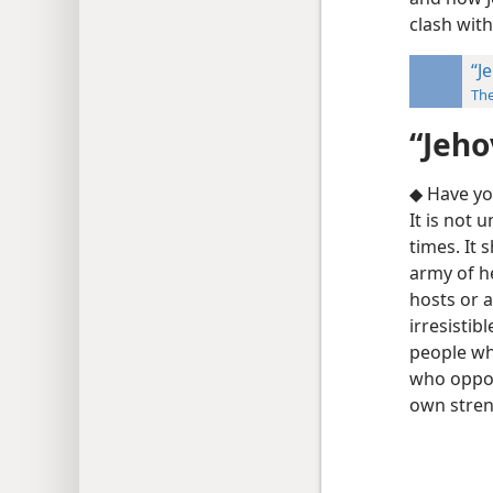
clash with
“J
Th
“Jeho
◆ Have yo
It is not 
times. It 
army of h
hosts or 
irresistib
people wh
who oppos
own stren