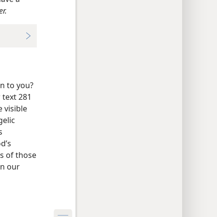
r.
n to you?
 text 281
 visible
gelic
s
od’s
s of those
in our