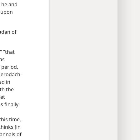
, he and
e upon
adan of
” “that
as
 period,
 Merodach-
ed in
th the
yet
 finally
his time,
thinks [in
 annals of