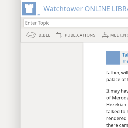
Watchtower ONLINE LIBR
BIBLE
PUBLICATIONS
MEETIN
Ta
Th
father, wi
palace of 
It may ha
of Merod
Hezekiah f
talked to
rendered 
there cam