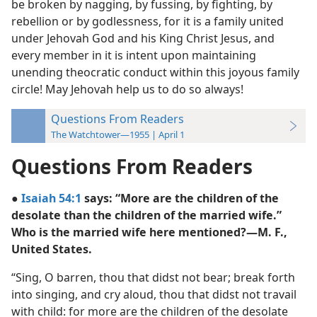
be broken by nagging, by fussing, by fighting, by
rebellion or by godlessness, for it is a family united
under Jehovah God and his King Christ Jesus, and
every member in it is intent upon maintaining
unending theocratic conduct within this joyous family
circle! May Jehovah help us to do so always!
Questions From Readers
The Watchtower—1955 | April 1
Questions From Readers
●
Isaiah 54:1
says: “More are the children of the
desolate than the children of the married wife.”
Who is the married wife here mentioned?—M. F.,
United States.
“Sing, O barren, thou that didst not bear; break forth
into singing, and cry aloud, thou that didst not travail
with child: for more are the children of the desolate