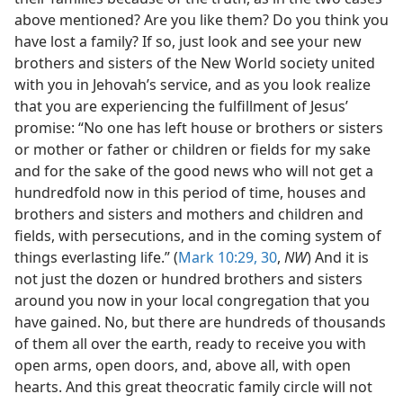
above mentioned? Are you like them? Do you think you
have lost a family? If so, just look and see your new
brothers and sisters of the New World society united
with you in Jehovah’s service, and as you look realize
that you are experiencing the fulfillment of Jesus’
promise: “No one has left house or brothers or sisters
or mother or father or children or fields for my sake
and for the sake of the good news who will not get a
hundredfold now in this period of time, houses and
brothers and sisters and mothers and children and
fields, with persecutions, and in the coming system of
things everlasting life.” (
Mark 10:29, 30
,
NW
) And it is
not just the dozen or hundred brothers and sisters
around you now in your local congregation that you
have gained. No, but there are hundreds of thousands
of them all over the earth, ready to receive you with
open arms, open doors, and, above all, with open
hearts. And this great theocratic family circle will not