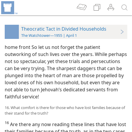
Theocratic Tact in Divided Households
The Watchtower—1955 | April 1
home front So let us not forget the patient
outworking of such lives over the years. While perhaps
not so spectacular, yet these trials and persecutions
can be very trying. The sharpest daggers that can be
plunged into the heart of man are those propelled by
loved ones of his own household, but even they are
not able to turn Jehovah’s dedicated servants from
faithful service!
16. What comfort is there for those who have lost families because of
their stand for the truth?
16
Are there any now reading these lines that have lost
their families because of the truth, as in the two cases