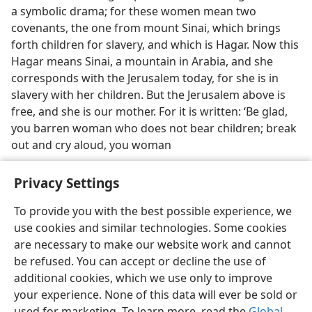
a symbolic drama; for these women mean two
covenants, the one from mount Sinai, which brings
forth children for slavery, and which is Hagar. Now this
Hagar means Sinai, a mountain in Arabia, and she
corresponds with the Jerusalem today, for she is in
slavery with her children. But the Jerusalem above is
free, and she is our mother. For it is written: ‘Be glad,
you barren woman who does not bear children; break
out and cry aloud, you woman
Privacy Settings
To provide you with the best possible experience, we
use cookies and similar technologies. Some cookies
English
Preferences
are necessary to make our website work and cannot
Copyright
© 2026 Watch Tower Bible and Tract Society of Pennsylvania
be refused. You can accept or decline the use of
Terms of Use
Privacy Policy
Privacy Settings
JW.ORG
additional cookies, which we use only to improve
Log In
your experience. None of this data will ever be sold or
used for marketing. To learn more, read the
Global