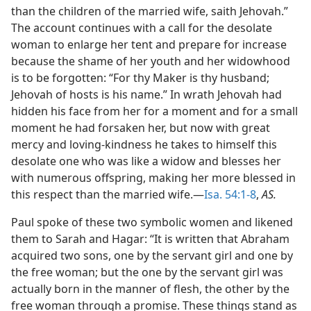
than the children of the married wife, saith Jehovah.”
The account continues with a call for the desolate
woman to enlarge her tent and prepare for increase
because the shame of her youth and her widowhood
is to be forgotten: “For thy Maker is thy husband;
Jehovah of hosts is his name.” In wrath Jehovah had
hidden his face from her for a moment and for a small
moment he had forsaken her, but now with great
mercy and loving-kindness he takes to himself this
desolate one who was like a widow and blesses her
with numerous offspring, making her more blessed in
this respect than the married wife.—
Isa. 54:1-8
,
AS.
Paul spoke of these two symbolic women and likened
them to Sarah and Hagar: “It is written that Abraham
acquired two sons, one by the servant girl and one by
the free woman; but the one by the servant girl was
actually born in the manner of flesh, the other by the
free woman through a promise. These things stand as