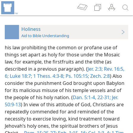
Holiness
Aid to Bible Understanding
his law prohibiting the common or profane use of
things set apart as holy for those under the Mosaic
law, for example, the firstfruits and the tithe (as
described in a previous paragraph). (
Jer. 2:3;
Rev. 16:5,
6;
Luke 18:7;
1 Thess. 4:3-8;
Ps. 105:15;
Zech. 2:8
) Also
consider the punishment God brought upon Babylon
for its malicious misuse of his temple vessels and of
the people of his holy nation. (
Dan. 5:1-4,
22-31;
Jer.
50:9-13
) In view of this attitude of God, Christians are
repeatedly commended for and reminded of the
necessity to exercise loving, kind treatment toward
Jehovah’s holy ones, the spiritual brothers of Jesus