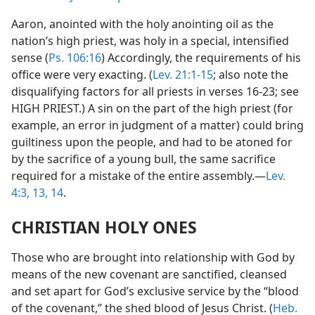
Aaron, anointed with the holy anointing oil as the
nation’s high priest, was holy in a special, intensified
sense (
Ps. 106:16
) Accordingly, the requirements of his
office were very exacting. (
Lev. 21:1-15
; also note the
disqualifying factors for all priests in verses 16-23; see
HIGH PRIEST.) A sin on the part of the high priest (for
example, an error in judgment of a matter) could bring
guiltiness upon the people, and had to be atoned for
by the sacrifice of a young bull, the same sacrifice
required for a mistake of the entire assembly.—
Lev.
4:3,
13, 14
.
CHRISTIAN HOLY ONES
Those who are brought into relationship with God by
means of the new covenant are sanctified, cleansed
and set apart for God’s exclusive service by the “blood
of the covenant,” the shed blood of Jesus Christ. (
Heb.