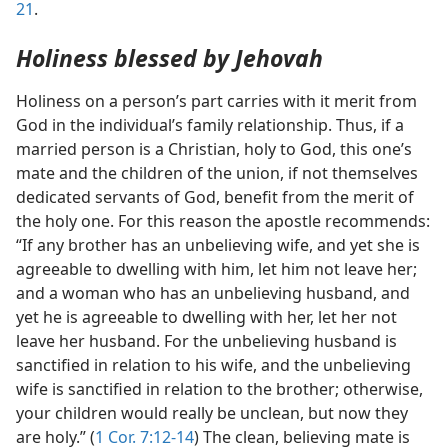
21
.
Holiness blessed by Jehovah
Holiness on a person’s part carries with it merit from
God in the individual’s family relationship. Thus, if a
married person is a Christian, holy to God, this one’s
mate and the children of the union, if not themselves
dedicated servants of God, benefit from the merit of
the holy one. For this reason the apostle recommends:
“If any brother has an unbelieving wife, and yet she is
agreeable to dwelling with him, let him not leave her;
and a woman who has an unbelieving husband, and
yet he is agreeable to dwelling with her, let her not
leave her husband. For the unbelieving husband is
sanctified in relation to his wife, and the unbelieving
wife is sanctified in relation to the brother; otherwise,
your children would really be unclean, but now they
are holy.” (
1 Cor. 7:12-14
) The clean, believing mate is