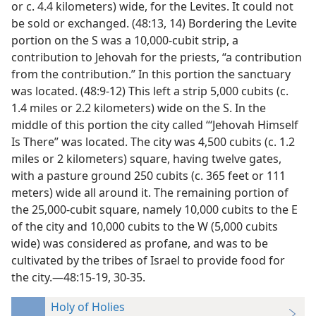
or c. 4.4 kilometers) wide, for the Levites. It could not
be sold or exchanged. (48:13, 14) Bordering the Levite
portion on the S was a 10,000-cubit strip, a
contribution to Jehovah for the priests, “a contribution
from the contribution.” In this portion the sanctuary
was located. (48:9-12) This left a strip 5,000 cubits (c.
1.4 miles or 2.2 kilometers) wide on the S. In the
middle of this portion the city called “‘Jehovah Himself
Is There” was located. The city was 4,500 cubits (c. 1.2
miles or 2 kilometers) square, having twelve gates,
with a pasture ground 250 cubits (c. 365 feet or 111
meters) wide all around it. The remaining portion of
the 25,000-cubit square, namely 10,000 cubits to the E
of the city and 10,000 cubits to the W (5,000 cubits
wide) was considered as profane, and was to be
cultivated by the tribes of Israel to provide food for
the city.—48:15-19, 30-35.
Holy of Holies