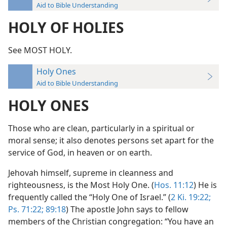
Aid to Bible Understanding
HOLY OF HOLIES
See MOST HOLY.
Holy Ones
Aid to Bible Understanding
HOLY ONES
Those who are clean, particularly in a spiritual or
moral sense; it also denotes persons set apart for the
service of God, in heaven or on earth.
Jehovah himself, supreme in cleanness and
righteousness, is the Most Holy One. (
Hos. 11:12
) He is
frequently called the “Holy One of Israel.” (
2 Ki. 19:22;
Ps. 71:22;
89:18
) The apostle John says to fellow
members of the Christian congregation: “You have an