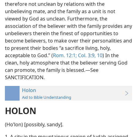
therefore not unclean by relations with the
unbelieving mate, and the family as a unit is not
viewed by God as unclean. Furthermore, the
association of the believer with the family provides any
unbelievers therein the finest of opportunities to
become believers, to make over their personalities and
to present their bodies “a sacrifice living, holy,
acceptable to God.” (
Rom. 12:1;
Col. 3:9, 10
) In the
clean, holy atmosphere that the believer serving God
can promote, the family is blessed.—See
SANCTIFICATION.
Holon
Aid to Bible Understanding
HOLON
(Hoʹlon) [possibly, sandy].
1. A city in the mountainous region of Judah assigned