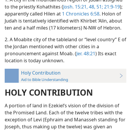
to the priestly Kohathites (
Josh. 15:21,
48,
51;
21:9-19
);
apparently called Hilen at
1 Chronicles 6:58
. Holon of
Judah is tentatively identified with Khirbet ‘Alin, about
ten and a half miles (17 kilometers) N-NW of Hebron.
2. A Moabite city of the tableland or “level country” E of
the Jordan mentioned with other cities in a
pronouncement against Moab. (
Jer. 48:21
) Its exact
location is today unknown.
Holy Contribution
Aid to Bible Understanding
HOLY CONTRIBUTION
A portion of land in Ezekielʼs vision of the division of
the Promised Land. Each of the twelve tribes with the
exception of Levi (Ephraim and Manasseh standing for
Joseph, thus making up the twelve) was given an