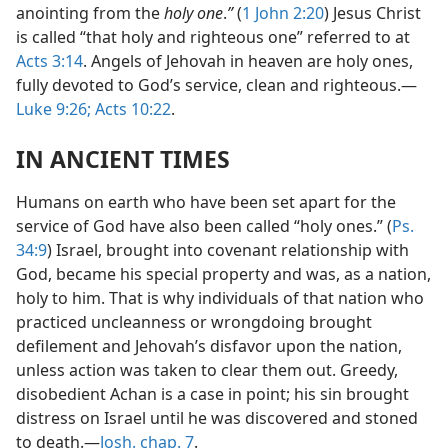
anointing from the
holy one
.
”
(
1 John 2:20
) Jesus Christ
is called “that holy and righteous one” referred to at
Acts 3:14
. Angels of Jehovah in heaven are holy ones,
fully devoted to God’s service, clean and righteous.—
Luke 9:26;
Acts 10:22
.
IN ANCIENT TIMES
Humans on earth who have been set apart for the
service of God have also been called “holy ones.” (
Ps.
34:9
) Israel, brought into covenant relationship with
God, became his special property and was, as a nation,
holy to him. That is why individuals of that nation who
practiced uncleanness or wrongdoing brought
defilement and Jehovah’s disfavor upon the nation,
unless action was taken to clear them out. Greedy,
disobedient Achan is a case in point; his sin brought
distress on Israel until he was discovered and stoned
to death.—
Josh. chap. 7
.