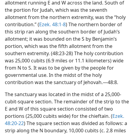
allotment running E and W across the land. South of
the portion for Judah, which was the seventh
allotment from the northern extremity, was the “holy
contribution.” (
Ezek. 48:1-8
) The northern border of
this strip ran along the southern border of Judah’s
allotment; it was bounded on the S by Benjamin’s
portion, which was the fifth allotment from the
southern extremity. (48:23-28) The holy contribution
was 25,000 cubits (6.9 miles or 11.1 kilometers) wide
from N to S. It was to be given by the people for
governmental use. In the midst of the holy
contribution was the sanctuary of Jehovah.—48:8.
The sanctuary was located in the midst of a 25,000-
cubit-square section. The remainder of the strip to the
E and W of this square section consisted of two
portions (25,000 cubits wide) for the chieftain. (
Ezek.
48:20-22
) The square section was divided as follows: a
strip along the N boundary, 10,000 cubits (c. 2.8 miles