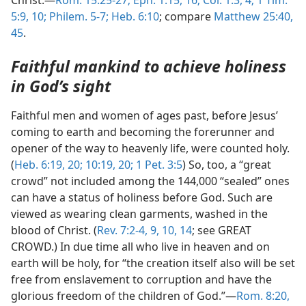
Christ.—
Rom. 15:25-27;
Eph. 1:15, 16;
Col. 1:3, 4;
1 Tim.
5:9, 10;
Philem. 5-7;
Heb. 6:10
; compare
Matthew 25:40,
45
.
Faithful mankind to achieve holiness
in God’s sight
Faithful men and women of ages past, before Jesus’
coming to earth and becoming the forerunner and
opener of the way to heavenly life, were counted holy.
(
Heb. 6:19, 20;
10:19, 20;
1 Pet. 3:5
) So, too, a “great
crowd” not included among the 144,000 “sealed” ones
can have a status of holiness before God. Such are
viewed as wearing clean garments, washed in the
blood of Christ. (
Rev. 7:2-4,
9, 10,
14
; see GREAT
CROWD.) In due time all who live in heaven and on
earth will be holy, for “the creation itself also will be set
free from enslavement to corruption and have the
glorious freedom of the children of God.”—
Rom. 8:20,