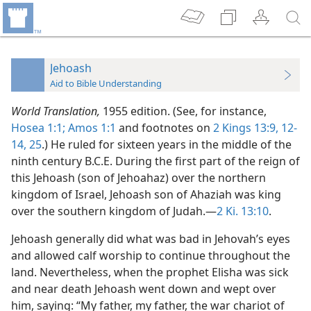
Jehoash
Aid to Bible Understanding
World Translation,
1955 edition. (See, for instance,
Hosea 1:1;
Amos 1:1
and footnotes on
2 Kings 13:9,
12-
14,
25
.) He ruled for sixteen years in the middle of the
ninth century B.C.E. During the first part of the reign of
this Jehoash (son of Jehoahaz) over the northern
kingdom of Israel, Jehoash son of Ahaziah was king
over the southern kingdom of Judah.—
2 Ki. 13:10
.
Jehoash generally did what was bad in Jehovah’s eyes
and allowed calf worship to continue throughout the
land. Nevertheless, when the prophet Elisha was sick
and near death Jehoash went down and wept over
him, saying: “My father, my father, the war chariot of