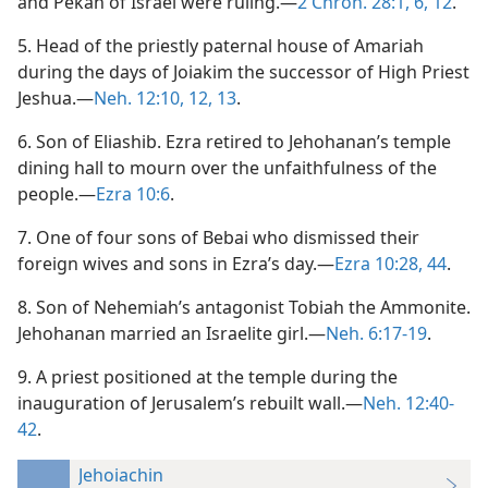
and Pekah of Israel were ruling.—
2 Chron. 28:1,
6,
12
.
5. Head of the priestly paternal house of Amariah
during the days of Joiakim the successor of High Priest
Jeshua.—
Neh. 12:10,
12, 13
.
6. Son of Eliashib. Ezra retired to Jehohanan’s temple
dining hall to mourn over the unfaithfulness of the
people.—
Ezra 10:6
.
7. One of four sons of Bebai who dismissed their
foreign wives and sons in Ezra’s day.—
Ezra 10:28,
44
.
8. Son of Nehemiah’s antagonist Tobiah the Ammonite.
Jehohanan married an Israelite girl.—
Neh. 6:17-19
.
9. A priest positioned at the temple during the
inauguration of Jerusalem’s rebuilt wall.—
Neh. 12:40-
42
.
Jehoiachin