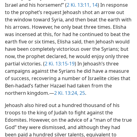
Israel and his horsemen!” (
2 Ki. 13:11,
14
) In response
to the prophet’s request Jehoash shot an arrow out
the window toward Syria, and then beat the earth with
his arrows. However, he only beat three times. Elisha
was incensed at this, for had he continued to beat the
earth five or six times, Elisha said, then Jehoash would
have been completely victorious over the Syrians; but
now, the prophet declared, he would enjoy only three
partial victories. (
2 Ki. 13:15-19
) In Jehoash’s three
campaigns against the Syrians he did have a measure
of success, recovering a number of Israelite cities that
Ben-hadad’s father Hazael had taken from the
northern kingdom.—
2 Ki. 13:24, 25
.
Jehoash also hired out a hundred thousand of his
troops to the king of Judah to fight against the
Edomites. However, on the advice of a “man of the true
God” they were dismissed, and although they had
been paid a hundred silver talents, equivalent to