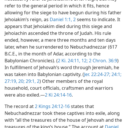
refer to the general period in which it fits, hence
allowing for the siege to have begun during his father
Jehoiakim’s reign, as
Daniel 1:1, 2
seems to indicate. It
appears that Jehoiakim died during this siege and
Jehoiachin ascended the throne of Judah. His rule
ended, however, a mere three months and ten days
later, when he surrendered to Nebuchadnezzar (617
B.C.E., in the month of Adar, according to the
Babylonian Chronicles). (
2 Ki. 24:11, 12;
2 Chron. 36:9
)
In fulfillment of Jehovah’s word through Jeremiah, he
was taken into Babylonian captivity. (
Jer. 22:24-27;
24:1;
27:19, 20;
29:1, 2
) Other members of the royal
household, court officials, craftsmen and warriors
were also exiled.—
2 Ki 24:14-16
.
The record at
2 Kings 24:12-16
states that
Nebuchadnezzar took these captives into exile, along
with “all the treasures of the house of Jehovah and the
treasures of the king’s house.” The account at
Daniel