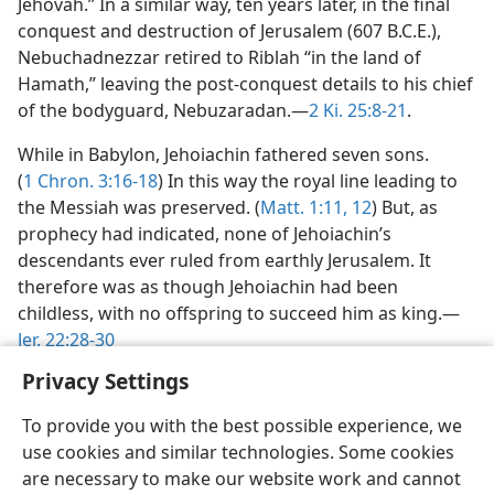
Jehovah.” In a similar way, ten years later, in the final
conquest and destruction of Jerusalem (607 B.C.E.),
Nebuchadnezzar retired to Riblah “in the land of
Hamath,” leaving the post-conquest details to his chief
of the bodyguard, Nebuzaradan.—
2 Ki. 25:8-21
.
While in Babylon, Jehoiachin fathered seven sons.
(
1 Chron. 3:16-18
) In this way the royal line leading to
the Messiah was preserved. (
Matt. 1:11, 12
) But, as
prophecy had indicated, none of Jehoiachin’s
descendants ever ruled from earthly Jerusalem. It
therefore was as though Jehoiachin had been
childless, with no offspring to succeed him as king.—
Jer. 22:28-30
Privacy Settings
To provide you with the best possible experience, we
use cookies and similar technologies. Some cookies
English
Preferences
are necessary to make our website work and cannot