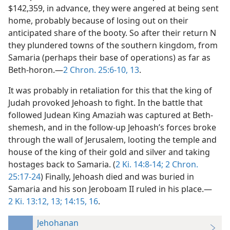
$142,359, in advance, they were angered at being sent
home, probably because of losing out on their
anticipated share of the booty. So after their return N
they plundered towns of the southern kingdom, from
Samaria (perhaps their base of operations) as far as
Beth-horon.—
2 Chron. 25:6-10,
13
.
It was probably in retaliation for this that the king of
Judah provoked Jehoash to fight. In the battle that
followed Judean King Amaziah was captured at Beth-
shemesh, and in the follow-up Jehoash’s forces broke
through the wall of Jerusalem, looting the temple and
house of the king of their gold and silver and taking
hostages back to Samaria. (
2 Ki. 14:8-14;
2 Chron.
25:17-24
) Finally, Jehoash died and was buried in
Samaria and his son Jeroboam II ruled in his place.—
2 Ki. 13:12, 13;
14:15, 16
.
Jehohanan