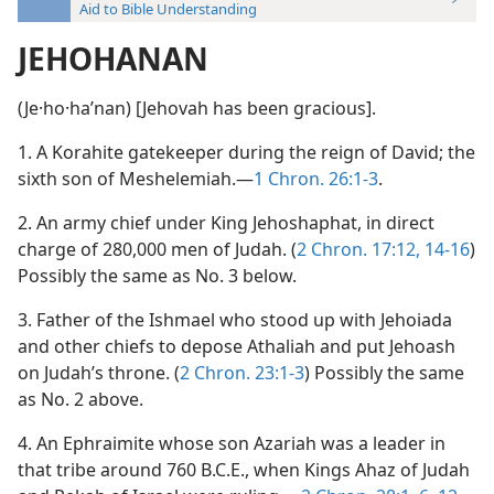
Aid to Bible Understanding
JEHOHANAN
(Je·ho·haʹnan) [Jehovah has been gracious].
1. A Korahite gatekeeper during the reign of David; the
sixth son of Meshelemiah.—
1 Chron. 26:1-3
.
2. An army chief under King Jehoshaphat, in direct
charge of 280,000 men of Judah. (
2 Chron. 17:12,
14-16
)
Possibly the same as No. 3 below.
3. Father of the Ishmael who stood up with Jehoiada
and other chiefs to depose Athaliah and put Jehoash
on Judah’s throne. (
2 Chron. 23:1-3
) Possibly the same
as No. 2 above.
4. An Ephraimite whose son Azariah was a leader in
that tribe around 760 B.C.E., when Kings Ahaz of Judah