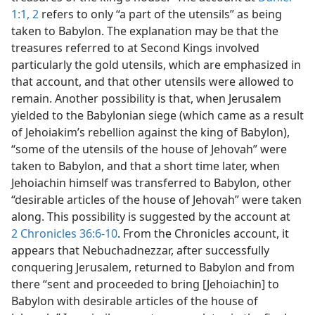
1:1, 2
refers to only “a part of the utensils” as being
taken to Babylon. The explanation may be that the
treasures referred to at Second Kings involved
particularly the gold utensils, which are emphasized in
that account, and that other utensils were allowed to
remain. Another possibility is that, when Jerusalem
yielded to the Babylonian siege (which came as a result
of Jehoiakim’s rebellion against the king of Babylon),
“some of the utensils of the house of Jehovah” were
taken to Babylon, and that a short time later, when
Jehoiachin himself was transferred to Babylon, other
“desirable articles of the house of Jehovah” were taken
along. This possibility is suggested by the account at
2 Chronicles 36:6-10
. From the Chronicles account, it
appears that Nebuchadnezzar, after successfully
conquering Jerusalem, returned to Babylon and from
there “sent and proceeded to bring [Jehoiachin] to
Babylon with desirable articles of the house of