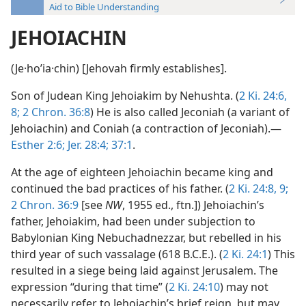
Aid to Bible Understanding
JEHOIACHIN
(Je·hoʹia·chin) [Jehovah firmly establishes].
Son of Judean King Jehoiakim by Nehushta. (
2 Ki. 24:6,
8;
2 Chron. 36:8
) He is also called Jeconiah (a variant of
Jehoiachin) and Coniah (a contraction of Jeconiah).—
Esther 2:6;
Jer. 28:4;
37:1
.
At the age of eighteen Jehoiachin became king and
continued the bad practices of his father. (
2 Ki. 24:8, 9;
2 Chron. 36:9
[see
NW
, 1955 ed., ftn.]) Jehoiachin’s
father, Jehoiakim, had been under subjection to
Babylonian King Nebuchadnezzar, but rebelled in his
third year of such vassalage (618 B.C.E.). (
2 Ki. 24:1
) This
resulted in a siege being laid against Jerusalem. The
expression “during that time” (
2 Ki. 24:10
) may not
necessarily refer to Jehoiachin’s brief reign, but may