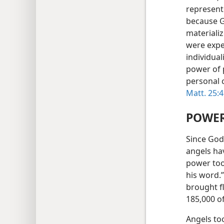
represent
because G
materializ
were expe
individual
power of 
personal c
Matt. 25:
POWER
Since God 
angels ha
power too.
his word.
brought f
185,000 o
Angels too