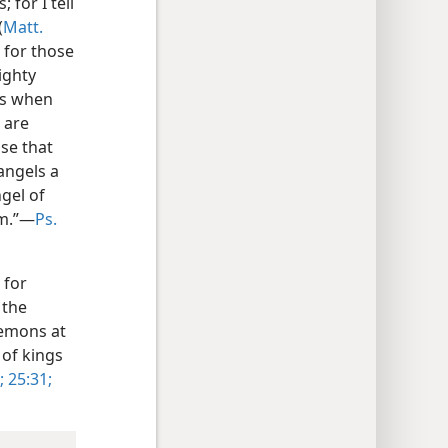
 for I tell
(
Matt.
r for those
ighty
 as when
 are
ose that
angels a
gel of
em.”—
Ps.
 for
 the
demons at
 of kings
;
25:31;