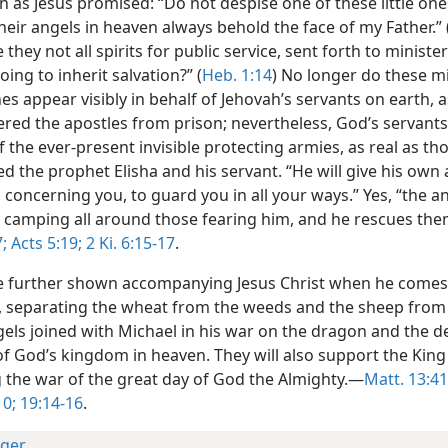
n as Jesus promised: “Do not despise one of these little ones;
heir angels in heaven always behold the face of my Father.” 
e they not all spirits for public service, sent forth to ministe
ing to inherit salvation?” (
Heb. 1:14
) No longer do these m
es appear visibly in behalf of Jehovah’s servants on earth,
ered the apostles from prison; nevertheless, God’s servants
 the ever-present invisible protecting armies, as real as th
 the prophet Elisha and his servant. “He will give his own 
oncerning you, to guard you in all your ways.” Yes, “the an
s camping all around those fearing him, and he rescues th
;
Acts 5:19;
2 Ki. 6:15-17
.
e further shown accompanying Jesus Christ when he comes
 separating the wheat from the weeds and the sheep from
gels joined with Michael in his war on the dragon and the 
of God’s kingdom in heaven. They will also support the King
g the war of the great day of God the Almighty.—
Matt. 13:41
10;
19:14-16
.
ger