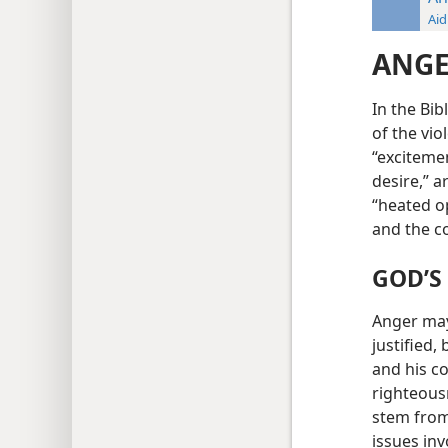
Aid
ANG
In the Bi
of the vio
“excitemen
desire,” a
“heated o
and the c
GOD’S
Anger may 
justified,
and his c
righteous
stem from
issues inv