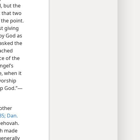
, but the
t that two
 the point.
t giving
by God as
 asked the
oached
ce of the
ngel’s
, when it
worship
hip God.”—
other
35;
Dan.
 Jehovah.
vah made
generally