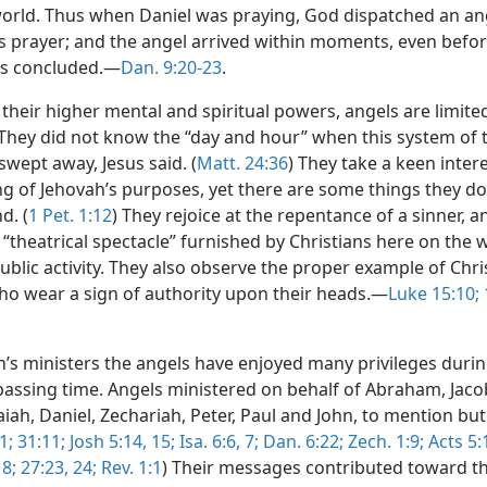
world. Thus when Daniel was praying, God dispatched an an
s prayer; and the angel arrived within moments, even befor
as concluded.—
Dan. 9:20-23
.
l their higher mental and spiritual powers, angels are limit
 They did not know the “day and hour” when this system of 
wept away, Jesus said. (
Matt. 24:36
) They take a keen intere
g of Jehovah’s purposes, yet there are some things they do
d. (
1 Pet. 1:12
) They rejoice at the repentance of a sinner, a
“theatrical spectacle” furnished by Christians here on the 
ublic activity. They also observe the proper example of Chri
 wear a sign of authority upon their heads.—
Luke 15:10;
1
h’s ministers the angels have enjoyed many privileges durin
passing time. Angels ministered on behalf of Abraham, Jaco
aiah, Daniel, Zechariah, Peter, Paul and John, to mention but
1;
31:11;
Josh 5:14, 15;
Isa. 6:6, 7;
Dan. 6:22;
Zech. 1:9;
Acts 5:1
 8;
27:23, 24;
Rev. 1:1
) Their messages contributed toward th