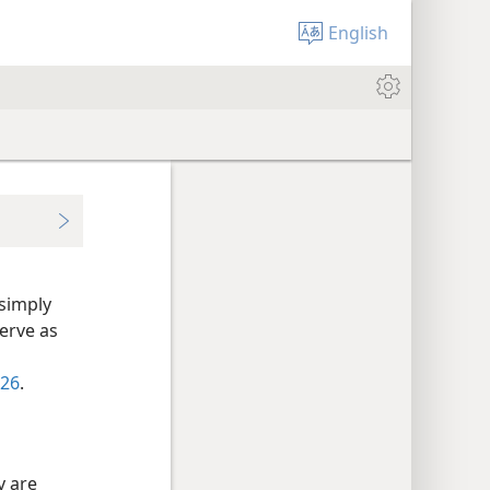
English
simply
erve as
-26
.
y are