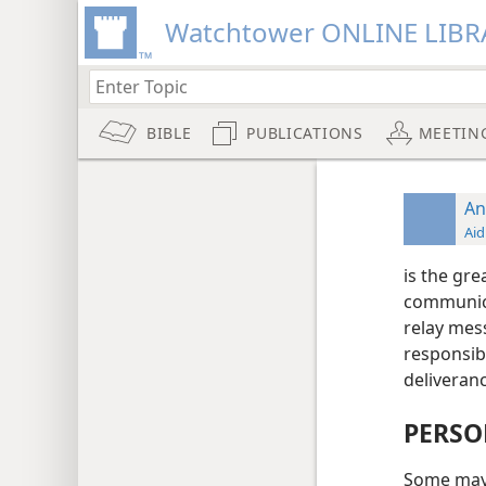
Watchtower ONLINE LIBR
BIBLE
PUBLICATIONS
MEETIN
An
Aid
is the gr
communica
relay mes
responsibl
deliveran
PERSO
Some may d