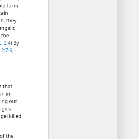
ale form,
tain
ah, they
angelic
 the
. 2:4
) By
12:7-9;
ws that
an in
ying out
ngels
el killed
of the