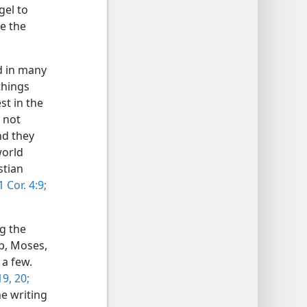
gel to
e the
ed in many
things
st in the
 not
nd they
world
stian
 Cor. 4:9;
g the
b, Moses,
 a few.
9, 20;
e writing