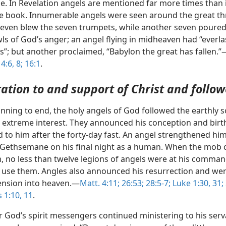
le. In Revelation angels are mentioned far more times than 
le book. Innumerable angels were seen around the great th
seven blew the seven trumpets, while another seven poured
ls of God’s anger; an angel flying in midheaven had “everla
”; but another proclaimed, “Babylon the great has fallen.”
4:6,
8;
16:1
.
ration to and support of Christ and follow
nning to end, the holy angels of God followed the earthly s
h extreme interest. They announced his conception and birt
d to him after the forty-day fast. An angel strengthened h
 Gethsemane on his final night as a human. When the mob 
m, no less than twelve legions of angels were at his comma
 use them. Angles also announced his resurrection and we
cension into heaven.—
Matt. 4:11;
26:53;
28:5-7;
Luke 1:30, 31;
 1:10, 11
.
r God’s spirit messengers continued ministering to his ser