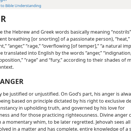
 to Bible Understanding
ER
ble the Hebrew and Greek words basically meaning “nostrils
lent breathing [or snorting] of a passionate person), “heat,”
t,” “anger,” “rage,” “overflowing [of temper],” “a natural im
re translated into English by the words “anger,” “indignation
pposition,” “rage” and “fury,” according to their shades of
ontext.
 ANGER
be justified or unjustified. On God’s part, his anger is alw
 being based on principle dictated by his right to exclusive d
onstancy in upholding truth, and governed by his love for
ness and for those practicing righteousness. Divine anger 
 a momentary whim, to be later regretted. Jehovah sees all
olved in a matter and has complete, entire knowledge of a s