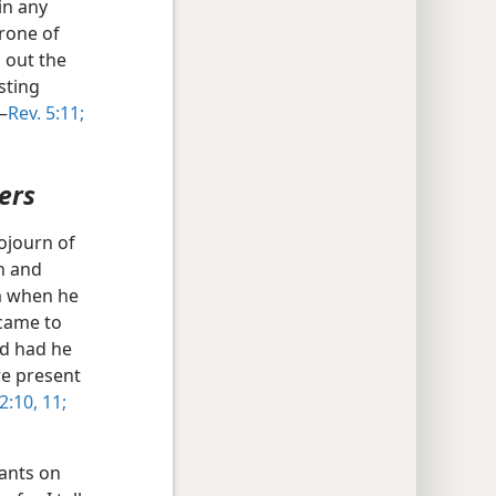
in any
rone of
 out the
sting
—
Rev. 5:11;
ers
ojourn of
h and
im when he
came to
nd had he
re present
2:10, 11;
vants on