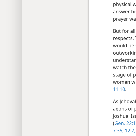
physical 
answer hi
prayer w
But for al
respects.
would be s
outworkin
understan
watch the 
stage of p
women who
11:10
.
As Jehova
aeons of 
Joshua, Is
(
Gen. 22:1
7:35;
12:7,