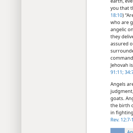
earth, eve
you that t
18:10
) “Ar
who are go
angelic on
they deliv
assured of
surrounded
command c
Jehovah i
91:11;
34:7
Angels ar
judgment,
goats. An
the birth 
in fightin
Rev. 12:7-
An