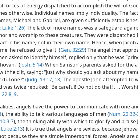
l forces of energy dispatched to accomplish the will of God
hes otherwise. Individual names imply individuality. The fac
ames, Michael and Gabriel, are given sufficiently establishes
;
Luke 1:26
) The lack of more names was a safeguard agains
or and worship to these creatures. They were dispatched 
 act in his name, not in their own name. Hence, when Jacob
me, he refused to give it. (
Gen. 32:29
) The angel that appr
en asked to identify himself, replied only that he was “prin
hovah.” (
Josh. 5:14
) When Samson’s parents asked for the a
withheld it, saying: “Just why should you ask about my name
rful one?” (
Judg. 13:17, 18
) The apostle John attempted to 
 was twice rebuked: “Be careful! Do not do that! . . . Wors
;
22:8, 9
.
alities, angels have the power to communicate with one an
1
), the ability to talk various languages of men (
Num. 22:32-
10:3-7
), the thinking ability with which to glorify and praise
Luke 2:13
) It is true that angels are sexless, because Jeho
not because they are simple impersonal forces. Angels are 