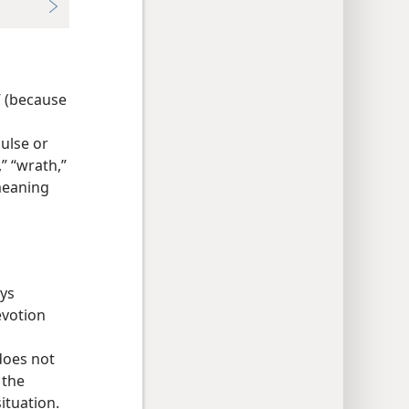
” (because
pulse or
,” “wrath,”
 meaning
ays
evotion
does not
 the
ituation.