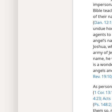
impersona
Bible teac
of their n
(
Dan. 12:1
undue hon
agents to
angel’s na
Joshua, wh
army of Je
name, he 
is a wonde
angels and
Rev. 19:10
As person
(
1 Cor. 13:
4:23;
Acts 
(
Ps. 148:2;
them so, 