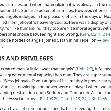
ed as males, and when materializing it was always in the m
od and his Son are spoken of as males. However, when cer
ed angels indulged in the pleasure of sex in the days of No
lled from Jehovah’s heavenly courts. Here was a display of 
ity, for, like humankind, they too are free moral agents, with
personal choice between right and wrong. (
Gen. 6:2,
4;
2 Pet
hoice hordes of angels joined Satan in his rebellion.—
Rev. 
41
.
S AND PRIVILEGES
created man “a little lower than angels” (
Heb. 2:7
), it follo
ve a greater mental capacity than man. They are superhum
 “Bless Jehovah, O you angels of his, mighty in power, carr
” Angelic knowledge and power were displayed when two a
laming destruction upon Sodom and Gomorrah. A single ang
f the Assyrian army.—
Ps. 103:20;
Gen. 19:13,
24;
2 Ki. 19:35
.
 can travel at tremendous speeds, far exceeding the limits 