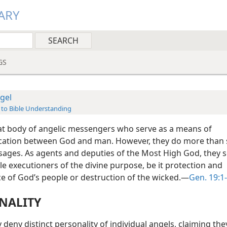
ARY
GS
gel
 to Bible Understanding
eat body of angelic messengers who serve as a means of
tion between God and man. However, they do more than 
sages. As agents and deputies of the Most High God, they s
e executioners of the divine purpose, be it protection and
ce of God’s people or destruction of the wicked.—
Gen. 19:1
NALITY
eny distinct personality of individual angels, claiming the