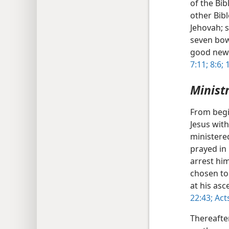
of the Bib
other Bib
Jehovah; 
seven bow
good news
7:11;
8:6;
1
Minist
From begi
Jesus wit
ministere
prayed in
arrest hi
chosen to
at his as
22:43;
Acts
Thereafte