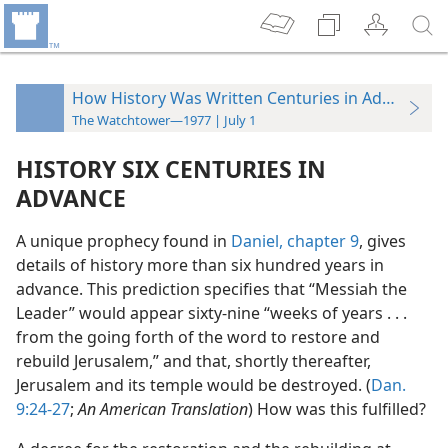
How History Was Written Centuries in Advance
The Watchtower—1977 | July 1
HISTORY SIX CENTURIES IN
ADVANCE
A unique prophecy found in
Daniel, chapter 9
, gives
details of history more than six hundred years in
advance. This prediction specifies that “Messiah the
Leader” would appear sixty-nine “weeks of years . . .
from the going forth of the
word to restore and
rebuild Jerusalem,” and that, shortly thereafter,
Jerusalem and its temple would be destroyed. (
Dan.
9:24-27
;
An American Translation
) How was this fulfilled?