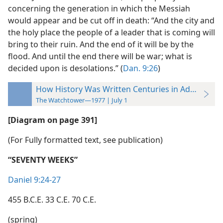
concerning the generation in which the Messiah
would appear and be cut off in death: “And the city and
the holy place the people of a leader that is coming will
bring to their ruin. And the end of it will be by the
flood. And until the end there will be war; what is
decided upon is desolations.” (
Dan. 9:26
)
How History Was Written Centuries in Advance
The Watchtower—1977 | July 1
[Diagram on page 391]
(For Fully formatted text, see publication)
“SEVENTY WEEKS”
Daniel 9:24-27
455 B.C.E. 33 C.E. 70 C.E.
(spring)