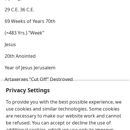
29 C.E. 36 C.E.
69 Weeks of Years 70th
(=483 Yrs.) “Week”
Jesus
20th Anointed
Year of Jesus Jerusalem
Artaxerxes “Cut Off” Destroyed
Privacy Settings
To provide you with the best possible experience, we
use cookies and similar technologies. Some cookies
English
Preferences
are necessary to make our website work and cannot
be refused. You can accept or decline the use of
Copyright
© 2026 Watch Tower Bible and Tract Society of Pennsylvania
Terms of Use
Privacy Policy
Privacy Settings
JW.ORG
additional cookies, which we use only to improve