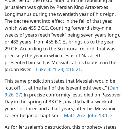
A decree for the restoration and the rebuilding at
Jerusalem was given by Persian King Artaxerxes
Longimanus during the twentieth year of his reign.
The decree went into effect in the fall of that year,
which was 455 B.C.E. Counting forward sixty-nine
weeks of years (each “week” being seven years long),
or 483 years, from 455 B.C.E., brings us to the year
29 C.E. According to the Scriptural record, that was
precisely the year in which Jesus of Nazareth
presented himself as Messiah, at his baptism in the
Jordan River.​—
Luke 3:21-23;
4:16-21
.
This same prediction states that Messiah would be
“cut off . . . at the half of the [seventieth] week.” (
Dan.
9:26, 27
) In precise conformity Jesus died on Passover
Day in the spring of 33 C.E., exactly half a ‘week of
years,’ or three and a half years, after his Messianic
career began at baptism.​—
Matt. 26:2;
John 13:1, 2
.
As for Jerusalem’s destruction, this prophecy states