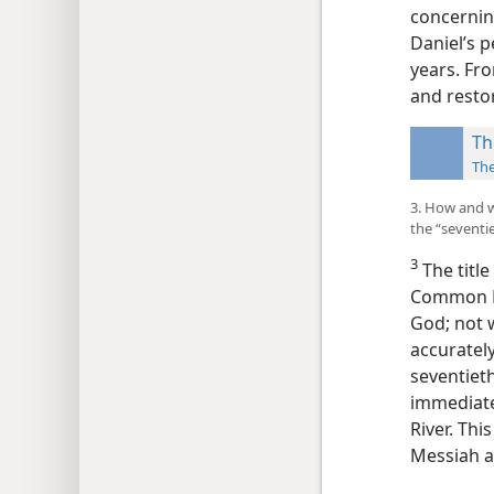
concernin
Daniel’s p
years. Fr
and restor
Th
Th
3. How and w
the “sevent
3
The titl
Common Er
God; not w
accurately
seventiet
immediatel
River. Thi
Messiah a