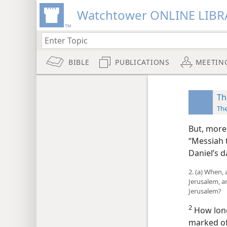
Watchtower ONLINE LIBR
BIBLE
PUBLICATIONS
MEETIN
Th
Th
But, more
“Messiah 
Daniel’s d
2. (a) When,
Jerusalem, a
Jerusalem?
2
How long
marked off