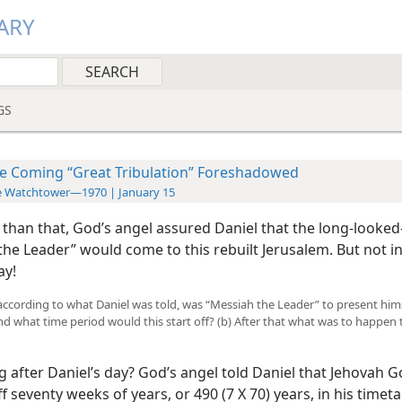
ARY
GS
e Coming “Great Tribulation” Foreshadowed
e Watchtower—1970 | January 15
 than that, God’s angel assured Daniel that the long-looked
the Leader” would come to this rebuilt Jerusalem. But not i
ay!
 according to what Daniel was told, was “Messiah the Leader” to present hims
nd what time period would this start off? (b) After that what was to happen t
 after Daniel’s day? God’s angel told Daniel that Jehovah 
 seventy weeks of years, or 490 (7 X 70) years, in his timeta