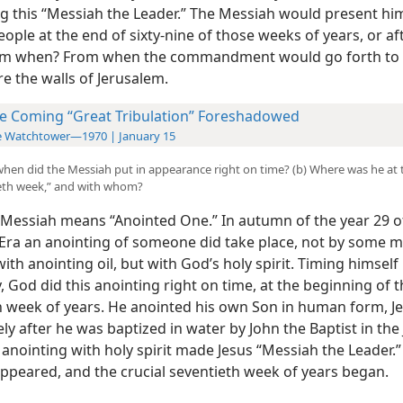
g this “Messiah the Leader.” The Messiah would present him
eople at the end of sixty-nine of those weeks of years, or af
om when? From when the commandment would go forth to 
e the walls of Jerusalem.
e Coming “Great Tribulation” Foreshadowed
e Watchtower—1970 | January 15
hen did the Messiah put in appearance right on time? (b) Where was he at 
ieth week,” and with whom?
e Messiah means “Anointed
One.” In autumn of the year 29 o
a an anointing of someone did take place, not by some m
ith anointing oil, but with God’s holy spirit. Timing himself
, God did this anointing right on time, at the beginning of 
h week of years. He anointed his own Son in human form, Je
y after he was baptized in water by John the Baptist in the
s anointing with holy spirit made Jesus “Messiah the Leader.
ppeared, and the crucial seventieth week of years began.