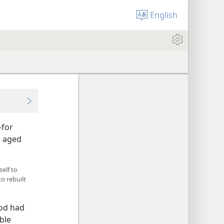
English
-for
n aged
elf to
o rebuilt
God had
ble