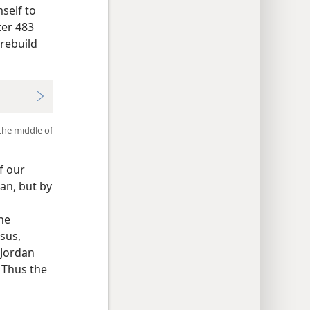
self to
ter 483
rebuild
the middle of
f our
an, but by
the
sus,
 Jordan
” Thus the