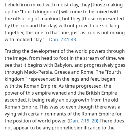
beheld iron mixed with moist clay, they [those making
up the “fourth kingdom”] will come to be mixed with
the offspring of mankind; but they [those represented
by the iron and the clay] will not prove to be sticking
together, this one to that one, just as iron is not mixing
with molded clay.”​—
Dan. 2:41-43
.
Tracing the development of the world powers through
the image, from head to foot in the stream of time, we
see that it begins with Babylon, and progressively goes
through Medo-Persia, Greece and Rome. The “fourth
kingdom,” represented in the legs and feet, began
with the Roman Empire. As time progressed, the
power of this empire waned and the British Empire
ascended, it being really an outgrowth from the old
Roman Empire. This was so even though there was a
vying with certain remnants of the Roman Empire for
the position of world power. (
Dan. 7:19, 20
) There does
not appear to be any prophetic significance to the