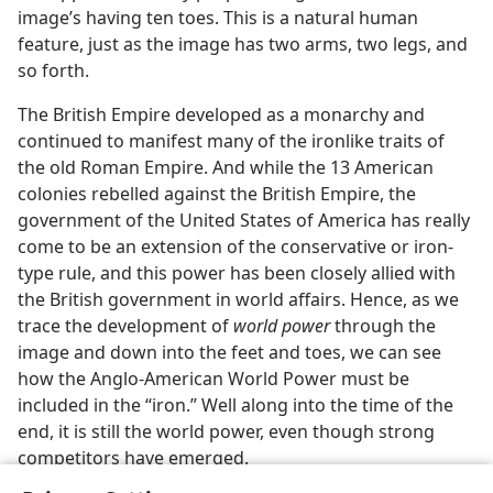
image’s having ten toes. This is a natural human
feature, just as the image has two arms, two legs, and
so forth.
The British Empire developed as a monarchy and
continued to manifest many of the ironlike traits of
the old Roman Empire. And while the 13 American
colonies rebelled against the British Empire, the
government of the United States of America has really
come to be an extension of the conservative or iron-
type rule, and this power has been closely allied with
the British government in world affairs. Hence, as we
trace the development of
world power
through the
image and down into the feet and toes, we can see
how the Anglo-American World Power must be
included in the “iron.” Well along into the time of the
end, it is still the world power, even though strong
competitors have emerged.