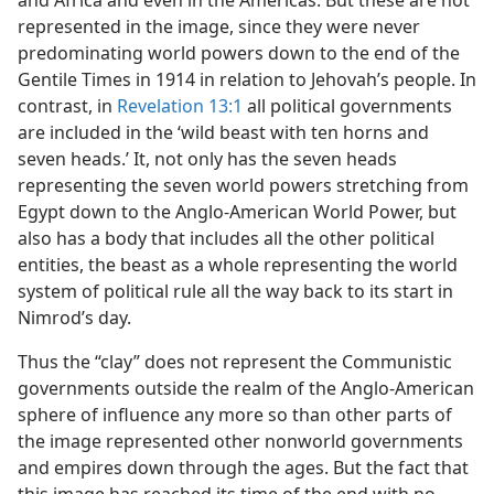
and Africa and even in the Americas. But these are not
represented in the image, since they were never
predominating world powers down to the end of the
Gentile Times in 1914 in relation to Jehovah’s people. In
contrast, in
Revelation 13:1
all political governments
are included in the ‘wild beast with ten horns and
seven heads.’ It, not only has the seven heads
representing the seven world powers stretching from
Egypt down to the Anglo-American World Power, but
also has a body that includes all the other political
entities, the beast as a whole representing the world
system of political rule all the way back to its start in
Nimrod’s day.
Thus the “clay” does not represent the Communistic
governments outside the realm of the Anglo-American
sphere of influence any more so than other parts of
the image represented other nonworld governments
and empires down through the ages. But the fact that