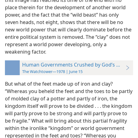
this image has reached its time of the end with no
place therein for the development of another world
power, and the fact that the “wild beast” has only
seven heads, not eight, shows that there will be no
new world power that will clearly dominate before the
entire political system is removed. The “clay” does not
represent a world power developing, only a
weakening factor.
Human Governments Crushed by God’s Kingdom
The Watchtower—1978 | June 15
But what of the feet made up of iron and clay?
“Whereas you beheld the feet and the toes to be partly
of molded clay of a potter and partly of iron, the
kingdom itself will prove to be divided . . . the kingdom
will partly prove to be strong and will partly prove to
be fragile.” What will bring about this partial fragility
within the ironlike “kingdom” or world government
represented in the feet and toes? “Whereas you