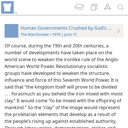
Human Governments Crushed by God’s Kingdom
The Watchtower—1978 | June 15
Of course, during the 19th and 20th centuries, a
number of developments have taken place on the
world scene to weaken the ironlike rule of the Anglo-
American World Power. Revolutionary socialistic
groups have developed to weaken the structure,
influence and force of this Seventh World Power. It is
said that “the kingdom itself will prove to be divided
. . . forasmuch as you beheld the iron mixed with moist
clay.” It would come “to be mixed with the offspring of
mankind.” So the “clay” of the image would represent
the proletarian elements that develop as a result of
the people’s rising up against established authority.