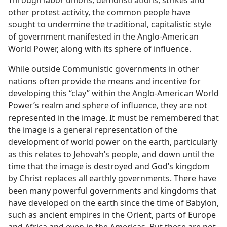
Through labor unions, demonstrations, strikes and
other protest activity, the common people have
sought to undermine the traditional, capitalistic style
of government manifested in the Anglo-American
World Power, along with its sphere of influence.
While outside Communistic governments in other
nations often provide the means and incentive for
developing this “clay” within the Anglo-American World
Power’s realm and sphere of influence, they are not
represented in the image. It must be remembered that
the image is a general representation of the
development of world power on the earth, particularly
as this relates to Jehovah’s people, and down until the
time that the image is destroyed and God’s kingdom
by Christ replaces all earthly governments. There have
been many powerful governments and kingdoms that
have developed on the earth since the time of Babylon,
such as ancient empires in the Orient, parts of Europe