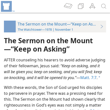
The Sermon on the Mount—“Keep on Asking”
The Watchtower—1978 | November 1
The Sermon on the Mount​
—“Keep on Asking”
AFTER counseling his hearers to avoid adverse judging
of their fellowman, Jesus said:
“Keep on asking, and it
will be given you; keep on seeking, and you will find; keep
on knocking, and it will be opened to you.”
​—
Matt. 7:7
.
a
With these words, the Son of God urged his disciples
to persevere in prayer. There was a pressing need for
this. The Sermon on the Mount had shown clearly that
righteousness in God’s eyes was not simply a matter