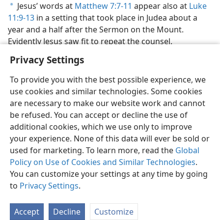
Jesus’ words at
Matthew 7:7-11
appear also at
Luke
a
11:9-13
in a setting that took place in Judea about a
year and a half after the Sermon on the Mount.
Evidently Jesus saw fit to repeat the counsel.
Privacy Settings
To provide you with the best possible experience, we
use cookies and similar technologies. Some cookies
English
Preferences
are necessary to make our website work and cannot
be refused. You can accept or decline the use of
Copyright
© 2026 Watch Tower Bible and Tract Society of Pennsylvania
Terms of Use
Privacy Policy
Privacy Settings
JW.ORG
additional cookies, which we use only to improve
Log In
your experience. None of this data will ever be sold or
used for marketing. To learn more, read the
Global
Policy on Use of Cookies and Similar Technologies
.
You can customize your settings at any time by going
to
Privacy Settings
.
Accept
Decline
Customize