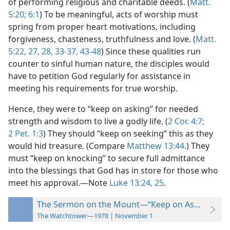
of performing religious and charitable deeds. (
Matt.
5:20;
6:1
) To be meaningful, acts of worship must
spring from proper heart motivations, including
forgiveness, chasteness, truthfulness and love. (
Matt.
5:22,
27, 28,
33-37,
43-48
) Since these qualities run
counter to sinful human nature, the disciples would
have to petition God regularly for assistance in
meeting his requirements for true worship.
Hence, they were to “keep on asking” for needed
strength and wisdom to live a godly life. (
2 Cor. 4:7;
2 Pet. 1:3
) They should “keep on seeking” this as they
would hid treasure. (Compare
Matthew 13:44
.) They
must “keep on knocking” to secure full admittance
into the blessings that God has in store for those who
meet his approval.​—Note
Luke 13:24, 25
.
The Sermon on the Mount—“Keep on Asking”
The Watchtower—1978 | November 1