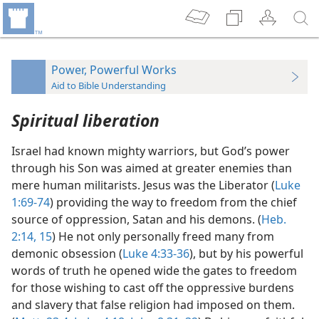
Power, Powerful Works
Aid to Bible Understanding
Spiritual liberation
Israel had known mighty warriors, but God’s power
through his Son was aimed at greater enemies than
mere human militarists. Jesus was the Liberator (
Luke
1:69-74
) providing the way to freedom from the chief
source of oppression, Satan and his demons. (
Heb.
2:14, 15
) He not only personally freed many from
demonic obsession (
Luke 4:33-36
), but by his powerful
words of truth he opened wide the gates to freedom
for those wishing to cast off the oppressive burdens
and slavery that false religion had imposed on them.