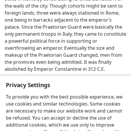
the walls of the city. Though cohorts might be sent to
foreign lands, three were always stationed in Rome,
one being in barracks adjacent to the emperor’s
palace. Since the Praetorian Guard were basically the
only permanent troops in Italy, they came to constitute
a powerful political force in supporting or
overthrowing an emperor. Eventually the size and
makeup of the Praetorian Guard changed, men from
the provinces even being admitted. It was finally
abolished by Emperor Constantine in 312 C.E.
Privacy Settings
To provide you with the best possible experience, we
use cookies and similar technologies. Some cookies
English
Preferences
are necessary to make our website work and cannot
Copyright
© 2026 Watch Tower Bible and Tract Society of Pennsylvania
be refused. You can accept or decline the use of
Terms of Use
Privacy Policy
Privacy Settings
JW.ORG
additional cookies, which we use only to improve
Log In