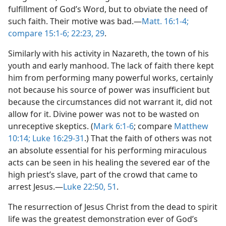
fulfillment of God’s Word, but to obviate the need of
such faith. Their motive was bad.—
Matt. 16:1-4;
compare 15:1-6;
22:23,
29
.
Similarly with his activity in Nazareth, the town of his
youth and early manhood. The lack of faith there kept
him from performing many powerful works, certainly
not because his source of power was insufficient but
because the circumstances did not warrant it, did not
allow for it. Divine power was not to be wasted on
unreceptive skeptics. (
Mark 6:1-6
; compare
Matthew
10:14;
Luke 16:29-31
.) That the faith of others was not
an absolute essential for his performing miraculous
acts can be seen in his healing the severed ear of the
high priest’s slave, part of the crowd that came to
arrest Jesus.—
Luke 22:50, 51
.
The resurrection of Jesus Christ from the dead to spirit
life was the greatest demonstration ever of God’s