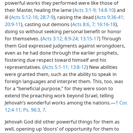
powerful works they performed were like those of
their Master, healing the lame (
Acts 3:1-9;
14:8-10
) and
ill (
Acts 5:12-16;
28:7-9
), raising the dead (
Acts 9:36-41;
20:9-11
), casting out demons (
Acts 8:6, 7;
16:16-18
),
doing so without seeking personal benefit or honor
for themselves. (
Acts 3:12;
8:9-24;
13:15-17
) Through
them God expressed judgments against wrongdoers,
even as he had done through the earlier prophets,
fostering due respect toward himself and his
representatives. (
Acts 5:1-11;
13:8-12
) New abilities
were granted them, such as the ability to speak in
foreign languages and interpret them. This, too, was
for a “beneficial purpose,” for they were soon to
extend the preaching work beyond Israel, telling
Jehovah’s wonderful works among the nations.—
1 Cor.
12:4-11;
Ps. 96:3,
7
.
Jehovah God did other powerful things for them as
well, opening up ‘doors’ of opportunity for them to