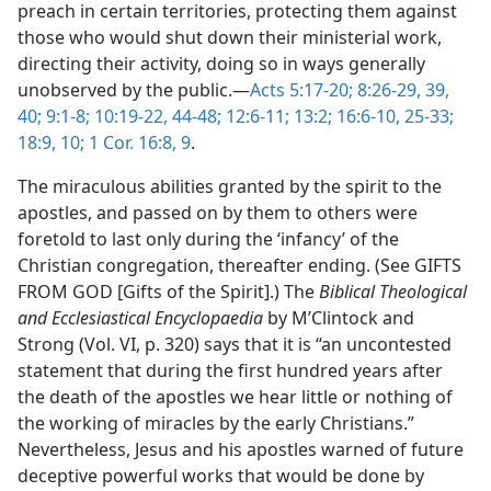
preach in certain territories, protecting them against
those who would shut down their ministerial work,
directing their activity, doing so in ways generally
unobserved by the public.—
Acts 5:17-20;
8:26-29,
39,
40;
9:1-8;
10:19-22,
44-48;
12:6-11;
13:2;
16:6-10,
25-33;
18:9, 10;
1 Cor. 16:8, 9
.
The miraculous abilities granted by the spirit to the
apostles, and passed on by them to others were
foretold to last only during the ‘infancy’ of the
Christian congregation, thereafter ending. (See GIFTS
FROM GOD [Gifts of the Spirit].) The
Biblical Theological
and Ecclesiastical Encyclopaedia
by M’Clintock and
Strong (Vol. VI, p. 320) says that it is “an uncontested
statement that during the first hundred years after
the death of the apostles we hear little or nothing of
the working of miracles by the early Christians.”
Nevertheless, Jesus and his apostles warned of future
deceptive powerful works that would be done by