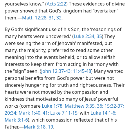
yourselves know.” (
Acts 2:22
) These evidences of divine
power showed that God’s kingdom had “overtaken”
them.—
Matt. 12:28,
31, 32
.
By God’s significant use of his Son, the ‘reasonings of
many hearts were uncovered.’ (
Luke 2:34, 35
) They
were seeing ‘the arm of Jehovah’ manifested, but
many, the majority, preferred to read some other
meaning into the events beheld, or to allow selfish
interests to keep them from acting in harmony with
the “sign” seen. (
John 12:37-43;
11:45-48
) Many wanted
personal benefits from God’s power but were not
sincerely hungering for truth and righteousness. Their
hearts were not moved by the compassion and
kindness that motivated so many of Jesus’ powerful
works (compare
Luke 1:78;
Matthew 9:35, 36;
15:32-37;
20:34;
Mark 1:40, 41;
Luke 7:11-15
; with
Luke 14:1-6;
Mark 3:1-6
), which compassion reflected that of his
Father.—
Mark 5:18, 19
.