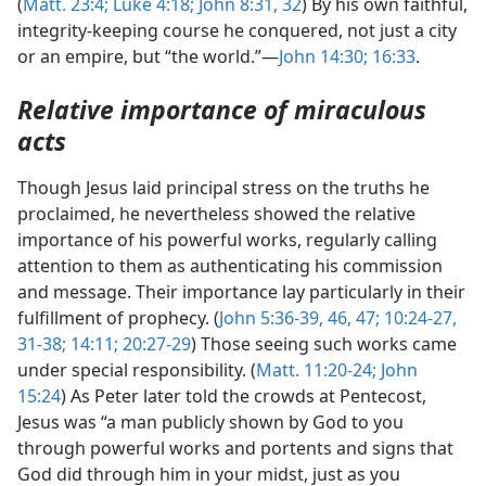
(
Matt. 23:4;
Luke 4:18;
John 8:31, 32
) By his own faithful,
integrity-keeping course he conquered, not just a city
or an empire, but “the world.”—
John 14:30;
16:33
.
Relative importance of miraculous
acts
Though Jesus laid principal stress on the truths he
proclaimed, he nevertheless showed the relative
importance of his powerful works, regularly calling
attention to them as authenticating his commission
and message. Their importance lay particularly in their
fulfillment of prophecy. (
John 5:36-39,
46, 47;
10:24-27,
31-38;
14:11;
20:27-29
) Those seeing such works came
under special responsibility. (
Matt. 11:20-24;
John
15:24
) As Peter later told the crowds at Pentecost,
Jesus was “a man publicly shown by God to you
through powerful works and portents and signs that
God did through him in your midst, just as you