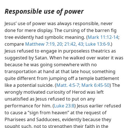
Responsible use of power
Jesus’ use of power was always responsible, never
done for mere display. The cursing of the barren fig
tree evidently had symbolic meaning. (
Mark 11:12-14
;
compare
Matthew 7:19, 20;
21:42, 43;
Luke 13:6-9
.)
Jesus refused to engage in purposeless theatrics as
suggested by Satan. When he walked over water it was
because he was going somewhere with no
transportation at hand at that late hour, something
quite different from jumping off a temple battlement
like a potential suicide. (
Matt. 4:5-7;
Mark 6:45-50
) The
wrongly motivated curiosity of Herod was left
unsatisfied as Jesus refused to put on any
performance for him. (
Luke 23:8
) Jesus earlier refused
to cause a “sign from heaven” at the request of
Pharisees and Sadducees, evidently because they
sought such, not to strengthen their faith in the