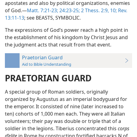
apostates and also by political organizations, enemies
of God.—
Matt. 7:21-23;
24:23-25;
2 Thess. 2:9, 10;
Rev.
13:11-13
; see BEASTS, SYMBOLIC.
The expressions of God’s power reach a high point in
the establishment of his kingdom by Christ Jesus and
the judgment acts that result from that event.
Praetorian Guard
Aid to Bible Understanding
PRAETORIAN GUARD
A special group of Roman soldiers, originally
organized by Augustus as an imperial bodyguard for
the emperor. It consisted of nine (later increased to
ten) cohorts of 1,000 men each. They were all Italian
volunteers; their pay was double or triple that of a
soldier in the legions. Tiberius concentrated this
corps
d’elite
in Rome by constructing fortified barracks N of