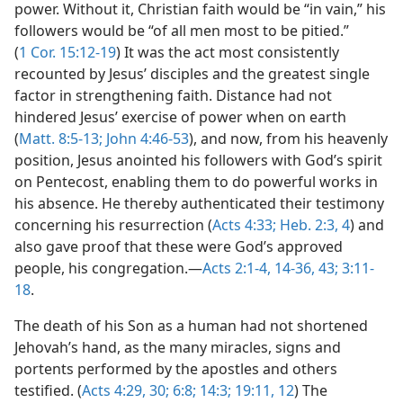
power. Without it, Christian faith would be “in vain,” his
followers would be “of all men most to be pitied.”
(
1 Cor. 15:12-19
) It was the act most consistently
recounted by Jesus’ disciples and the greatest single
factor in strengthening faith. Distance had not
hindered Jesus’ exercise of power when on earth
(
Matt. 8:5-13;
John 4:46-53
), and now, from his heavenly
position, Jesus anointed his followers with God’s spirit
on Pentecost, enabling them to do powerful works in
his absence. He thereby authenticated their testimony
concerning his resurrection (
Acts 4:33;
Heb. 2:3, 4
) and
also gave proof that these were God’s approved
people, his congregation.—
Acts 2:1-4,
14-36,
43;
3:11-
18
.
The death of his Son as a human had not shortened
Jehovah’s hand, as the many miracles, signs and
portents performed by the apostles and others
testified. (
Acts 4:29, 30;
6:8;
14:3;
19:11, 12
) The