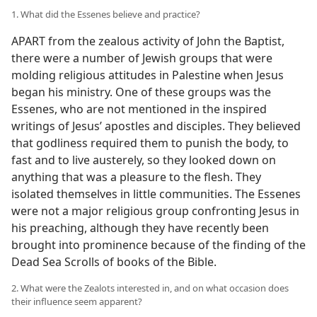
1. What did the Essenes believe and practice?
APART from the zealous activity of John the Baptist,
there were a number of Jewish groups that were
molding religious attitudes in Palestine when Jesus
began his ministry. One of these groups was the
Essenes, who are not mentioned in the inspired
writings of Jesus’ apostles and disciples. They believed
that godliness required them to punish the body, to
fast and to live austerely, so they looked down on
anything that was a pleasure to the flesh. They
isolated themselves in little communities. The Essenes
were not a major religious group confronting Jesus in
his preaching, although they have recently been
brought into prominence because of the finding of the
Dead Sea Scrolls of books of the Bible.
2. What were the Zealots interested in, and on what occasion does
their influence seem apparent?