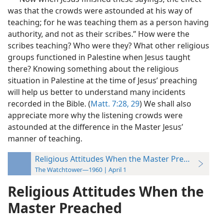
was that the crowds were astounded at his way of
teaching; for he was teaching them as a person having
authority, and not as their scribes.” How were the
scribes teaching? Who were they? What other religious
groups functioned in Palestine when Jesus taught
there? Knowing something about the religious
situation in Palestine at the time of Jesus’ preaching
will help us better to understand many incidents
recorded in the Bible. (
Matt. 7:28, 29
) We shall also
appreciate more why the listening crowds were
astounded at the difference in the Master Jesus’
manner of teaching.
Religious Attitudes When the Master Preached
The Watchtower—1960 | April 1
Religious Attitudes When the
Master Preached