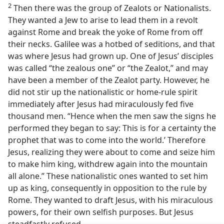
2
Then there was the group of Zealots or Nationalists.
They wanted a Jew to arise to lead them in a revolt
against Rome and break the yoke of Rome from off
their necks. Galilee was a hotbed of seditions, and that
was where Jesus had grown up. One of Jesus’ disciples
was called “the zealous one” or “the Zealot,” and may
have been a member of the Zealot party. However, he
did not stir up the nationalistic or home-rule spirit
immediately after Jesus had miraculously fed five
thousand men. “Hence when the men saw the signs he
performed they began to say: This is for a certainty the
prophet that was to come into the world.’ Therefore
Jesus, realizing they were about to come and seize him
to make him king, withdrew again into the mountain
all alone.” These nationalistic ones wanted to set him
up as king, consequently in opposition to the rule by
Rome. They wanted to draft Jesus, with his miraculous
powers, for their own selfish purposes. But Jesus