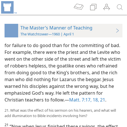
The Master’s Manner of Teaching
The Watchtower—1960 | April 1
for failure to do good than for the committing of bad.
For example, there were the priest and the Levite who
went on the other side of the street and left the victim
of robbers helpless, the goatlike ones who refrained
from doing good to the King’s brothers, and the rich
man who did nothing for Lazarus the beggar. Jesus
warned his disciples against the wrong way, but he
emphasized God’s way. He left the pattern for
Christian teachers to follow.—
Matt. 7:17, 18,
21
.
21. What was the effect of his sermon on his hearers, and what will
add illumination to Bible incidents involving him?
21
“Now when Jesus finished these sayings, the effect