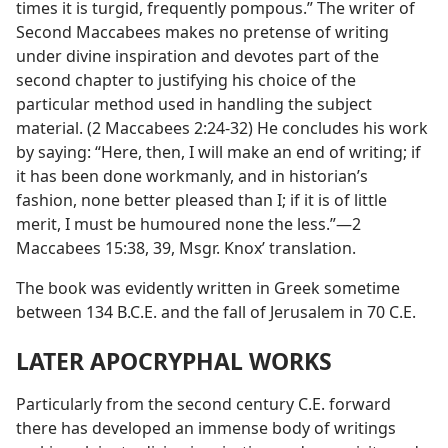
times it is turgid, frequently pompous.” The writer of
Second Maccabees makes no pretense of writing
under divine inspiration and devotes part of the
second chapter to justifying his choice of the
particular method used in handling the subject
material. (2 Maccabees 2:24-32) He concludes his work
by saying: “Here, then, I will make an end of writing; if
it has been done workmanly, and in historian’s
fashion, none better pleased than I; if it is of little
merit, I must be humoured none the less.”—2
Maccabees 15:38, 39, Msgr. Knox’ translation.
The book was evidently written in Greek sometime
between 134 B.C.E. and the fall of Jerusalem in 70 C.E.
LATER APOCRYPHAL WORKS
Particularly from the second century C.E. forward
there has developed an immense body of writings