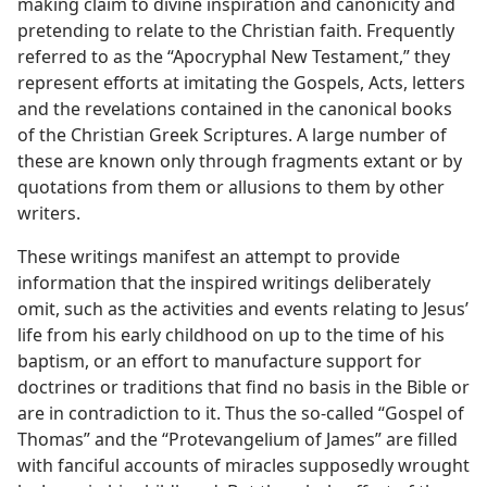
making claim to divine inspiration and canonicity and
pretending to relate to the Christian faith. Frequently
referred to as the “Apocryphal New Testament,” they
represent efforts at imitating the Gospels, Acts, letters
and the revelations contained in the canonical books
of the Christian Greek Scriptures. A large number of
these are known only through fragments extant or by
quotations from them or allusions to them by other
writers.
These writings manifest an attempt to provide
information that the inspired writings deliberately
omit, such as the activities and events relating to Jesus’
life from his early childhood on up to the time of his
baptism, or an effort to manufacture support for
doctrines or traditions that find no basis in the Bible or
are in contradiction to it. Thus the so-called “Gospel of
Thomas” and the “Protevangelium of James” are filled
with fanciful accounts of miracles supposedly wrought