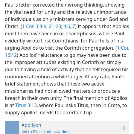
Paul’s letter corrected their wrong thinking, showing
the vital need for unity and the relative unimportance
of individuals as only ministers serving under God and
Christ. (
1 Cor. 3:4-9,
21-23;
4:6, 7
) It appears that Apollos
must then have been in or near Ephesus, where Paul
evidently wrote First Corinthians, for Paul tells of his
urging Apollos to visit the Corinth congregation. (
1 Cor.
16:12
) Apollos’ reluctance to go may have been due to
the improper attitudes existing in Corinth or simply
due to having a field of activity that he felt required his
continued attention a while longer. At any rate, Paul’s
brief statement shows that these two active
missionaries had not allowed matters to produce a
breach in their own unity. The final mention of Apollos
is at
Titus 3:13
, where Paul asks Titus, then in Crete, to
supply Apollos’ needs for a certain trip.
Apollyon
Aid to Bible Understanding