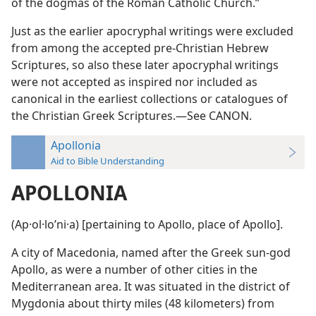
of the dogmas of the Roman Catholic Church.”
Just as the earlier apocryphal writings were excluded
from among the accepted pre-Christian Hebrew
Scriptures, so also these later apocryphal writings
were not accepted as inspired nor included as
canonical in the earliest collections or catalogues of
the Christian Greek Scriptures.—See CANON.
Apollonia
Aid to Bible Understanding
APOLLONIA
(Ap·ol·loʹni·a) [pertaining to Apollo, place of Apollo].
A city of Macedonia, named after the Greek sun-god
Apollo, as were a number of other cities in the
Mediterranean area. It was situated in the district of
Mygdonia about thirty miles (48 kilometers) from