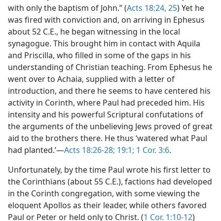
with only the baptism of John.” (
Acts 18:24, 25
) Yet he
was fired with conviction and, on arriving in Ephesus
about 52 C.E., he began witnessing in the local
synagogue. This brought him in contact with Aquila
and Priscilla, who filled in some of the gaps in his
understanding of Christian teaching. From Ephesus he
went over to Achaia, supplied with a letter of
introduction, and there he seems to have centered his
activity in Corinth, where Paul had preceded him. His
intensity and his powerful Scriptural confutations of
the arguments of the unbelieving Jews proved of great
aid to the brothers there. He thus ‘watered what Paul
had planted.’—
Acts 18:26-28;
19:1;
1 Cor. 3:6
.
Unfortunately, by the time Paul wrote his first letter to
the Corinthians (about 55 C.E.), factions had developed
in the Corinth congregation, with some viewing the
eloquent Apollos as their leader, while others favored
Paul or Peter or held only to Christ. (
1 Cor. 1:10-12
)