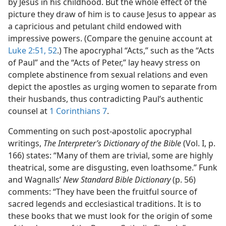
by Jesus in his childhood. But the whole effect of the
picture they draw of him is to cause Jesus to appear as
a capricious and petulant child endowed with
impressive powers. (Compare the genuine account at
Luke 2:51, 52
.) The apocryphal “Acts,” such as the “Acts
of Paul” and the “Acts of Peter,” lay heavy stress on
complete abstinence from sexual relations and even
depict the apostles as urging women to separate from
their husbands, thus contradicting Paul’s authentic
counsel at
1 Corinthians 7
.
Commenting on such post-apostolic apocryphal
writings,
The Interpreter’s Dictionary of the Bible
(Vol. I, p.
166) states: “Many of them are trivial, some are highly
theatrical, some are disgusting, even loathsome.” Funk
and Wagnalls’
New Standard Bible Dictionary
(p. 56)
comments: “They have been the fruitful source of
sacred legends and ecclesiastical traditions. It is to
these books that we must look for the origin of some