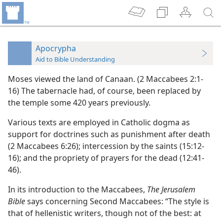
Apocrypha
Aid to Bible Understanding
Moses viewed the land of Canaan. (2 Maccabees 2:1-
16) The tabernacle had, of course, been replaced by
the temple some 420 years previously.
Various texts are employed in Catholic dogma as
support for doctrines such as punishment after death
(2 Maccabees 6:26); intercession by the saints (15:12-
16); and the propriety of prayers for the dead (12:41-
46).
In its introduction to the Maccabees,
The Jerusalem
Bible
says concerning Second Maccabees: “The style is
that of hellenistic writers, though not of the best: at