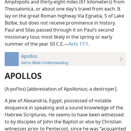
Amphipolis and thirty-eight miles (61 kilometers) from
Thessalonica, or about one day’s travel from each. It
lay on the great Roman highway Via Egnatia, S of Lake
Bolbe, but does not receive prominence in history.
Paul and Silas passed through it on Paul’s second
missionary tour, most likely in the spring or early
summer of the year 50 C.E.—
Acts 17:1
.
Apollos
Aid to Bible Understanding
APOLLOS
(A·polʹlos) [abbreviation of Apollonius; a destroyer].
A Jew of Alexandria, Egypt, possessed of notable
eloquence in speaking and a sound knowledge of the
Hebrew Scriptures. He seems to have been witnessed
to by disciples of John the Baptist or else by Christian
witnesses prior to Pentecost, since he was “acquainted