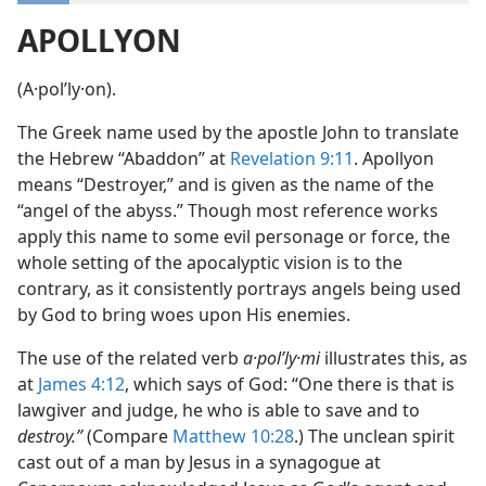
APOLLYON
(A·polʹly·on).
The Greek name used by the apostle John to translate
the Hebrew “Abaddon” at
Revelation 9:11
. Apollyon
means “Destroyer,” and is given as the name of the
“angel of the abyss.” Though most reference works
apply this name to some evil personage or force, the
whole setting of the apocalyptic vision is to the
contrary, as it consistently portrays angels being used
by God to bring woes upon His enemies.
The use of the related verb
a·polʹly·mi
illustrates this, as
at
James 4:12
, which says of God: “One there is that is
lawgiver and judge, he who is able to save and to
destroy.”
(Compare
Matthew 10:28
.) The unclean spirit
cast out of a man by Jesus in a synagogue at