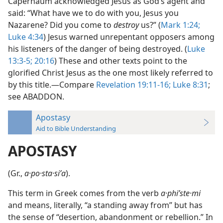
Capernaum acknowledged Jesus as God’s agent and
said: “What have we to do with you, Jesus you
Nazarene? Did you come to
destroy
us?” (
Mark 1:24;
Luke 4:34
) Jesus warned unrepentant opposers among
his listeners of the danger of being destroyed. (
Luke
13:3-5;
20:16
) These and other texts point to the
glorified Christ Jesus as the one most likely referred to
by this title.—Compare
Revelation 19:11-16;
Luke 8:31
;
see ABADDON.
Apostasy
Aid to Bible Understanding
APOSTASY
(Gr.,
a·po·sta·siʹa
).
This term in Greek comes from the verb
a·phiʹste·mi
and means, literally, “a standing away from” but has
the sense of “desertion, abandonment or rebellion.” In