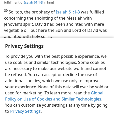
fulfillment of
Isaiah 61:1-3
in him?
39
So, too, the prophecy of
Isaiah 61:1-3
was fulfilled
concerning the anointing of the Messiah with
Jehovah’s spirit. David had been anointed with mere
vegetable oil, but here the Son and Lord of David was
anointed with holy spirit.
Privacy Settings
To provide you with the best possible experience, we
use cookies and similar technologies. Some cookies
English
Preferences
are necessary to make our website work and cannot
be refused. You can accept or decline the use of
Copyright
© 2026 Watch Tower Bible and Tract Society of Pennsylvania
Terms of Use
Privacy Policy
Privacy Settings
JW.ORG
additional cookies, which we use only to improve
Log In
your experience. None of this data will ever be sold or
used for marketing. To learn more, read the
Global
Policy on Use of Cookies and Similar Technologies
.
You can customize your settings at any time by going
to
Privacy Settings
.