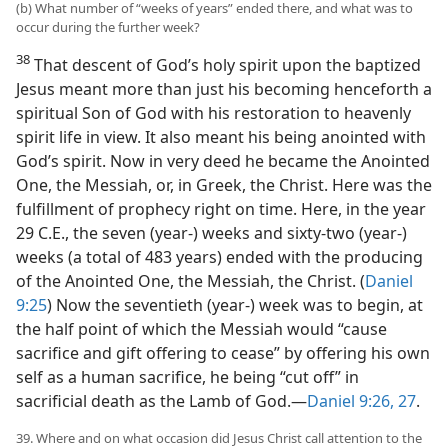
(b) What number of “weeks of years” ended there, and what was to
occur during the further week?
38
That descent of God’s holy spirit upon the baptized
Jesus meant more than just his becoming henceforth a
spiritual Son of God with his restoration to heavenly
spirit life in view. It also meant his being anointed with
God’s spirit. Now in very deed he became the Anointed
One, the Messiah, or, in Greek, the Christ. Here was the
fulfillment of prophecy right on time. Here, in the year
29 C.E., the seven (year-) weeks and sixty-two (year-)
weeks (a total of 483 years) ended with the producing
of the Anointed One, the Messiah, the Christ. (
Daniel
9:25
) Now the seventieth (year-) week was to begin, at
the half point of which the Messiah would “cause
sacrifice and gift offering to
cease” by offering his own
self as a human sacrifice, he being “cut off” in
sacrificial death as the Lamb of God.—
Daniel 9:26, 27
.
39. Where and on what occasion did Jesus Christ call attention to the