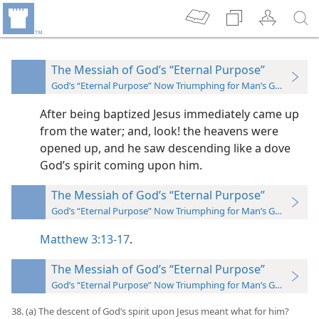
The Messiah of God’s “Eternal Purpose”
God’s “Eternal Purpose” Now Triumphing for Man’s Good
After being baptized Jesus immediately came up
from the water; and, look! the heavens were
opened up, and he saw descending like a dove
God’s spirit coming upon him.
The Messiah of God’s “Eternal Purpose”
God’s “Eternal Purpose” Now Triumphing for Man’s Good
Matthew 3:13-17
.
The Messiah of God’s “Eternal Purpose”
God’s “Eternal Purpose” Now Triumphing for Man’s Good
38. (a) The descent of God’s spirit upon Jesus meant what for him?