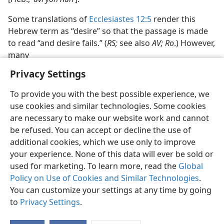
Some translations of
Ecclesiastes 12:5
render this
Hebrew term as “desire” so that the passage is made
to read “and desire fails.” (
RS;
see also
AV; Ro
.) However,
many
Privacy Settings
To provide you with the best possible experience, we
use cookies and similar technologies. Some cookies
English
Preferences
are necessary to make our website work and cannot
be refused. You can accept or decline the use of
Copyright
© 2026 Watch Tower Bible and Tract Society of Pennsylvania
Terms of Use
Privacy Policy
Privacy Settings
JW.ORG
additional cookies, which we use only to improve
Log In
your experience. None of this data will ever be sold or
used for marketing. To learn more, read the
Global
Policy on Use of Cookies and Similar Technologies
.
You can customize your settings at any time by going
to
Privacy Settings
.