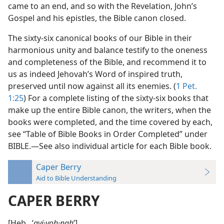
came to an end, and so with the Revelation, John’s
Gospel and his epistles, the Bible canon closed.
The sixty-six canonical books of our Bible in their
harmonious unity and balance testify to the oneness
and completeness of the Bible, and recommend it to
us as indeed Jehovah’s Word of inspired truth,
preserved until now against all its enemies. (
1 Pet.
1:25
) For a complete listing of the sixty-six books that
make up the entire Bible canon, the writers, when the
books were completed, and the time covered by each,
see “Table of Bible Books in Order Completed” under
BIBLE.—See also individual article for each Bible book.
Caper Berry
Aid to Bible Understanding
CAPER BERRY
[Heb., ʼ
avi·yoh·nah
ʹ].