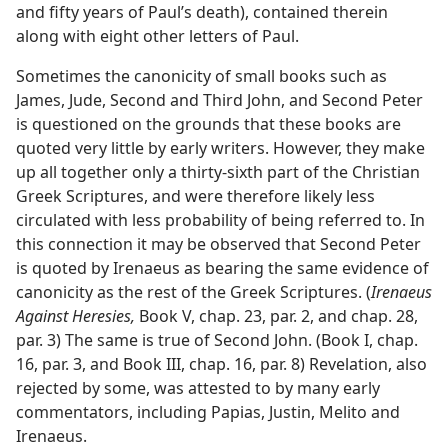
and fifty years of Paul’s death), contained therein
along with eight other letters of Paul.
Sometimes the canonicity of small books such as
James, Jude, Second and Third John, and Second Peter
is questioned on the grounds that these books are
quoted very little by early writers. However, they make
up all together only a thirty-sixth part of the Christian
Greek Scriptures, and were therefore likely less
circulated with less probability of being referred to. In
this connection it may be observed that Second Peter
is quoted by Irenaeus as bearing the same evidence of
canonicity as the rest of the Greek Scriptures. (
Irenaeus
Against Heresies,
Book V, chap. 23, par. 2, and chap. 28,
par. 3) The same is true of Second John. (Book I, chap.
16, par. 3, and Book III, chap. 16, par. 8) Revelation, also
rejected by some, was attested to by many early
commentators, including Papias, Justin, Melito and
Irenaeus.