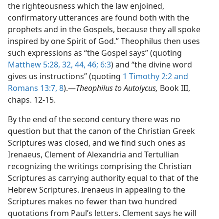
the righteousness which the law enjoined,
confirmatory utterances are found both with the
prophets and in the Gospels, because they all spoke
inspired by one Spirit of God.” Theophilus then uses
such expressions as “the Gospel says” (quoting
Matthew 5:28,
32,
44,
46;
6:3
) and “the divine word
gives us instructions” (quoting
1 Timothy 2:2 and
Romans 13:7, 8
).—
Theophilus to Autolycus,
Book III,
chaps. 12-15.
By the end of the second century there was no
question but that the canon of the Christian Greek
Scriptures was closed, and we find such ones as
Irenaeus, Clement of Alexandria and Tertullian
recognizing the writings comprising the Christian
Scriptures as carrying authority equal to that of the
Hebrew Scriptures. Irenaeus in appealing to the
Scriptures makes no fewer than two hundred
quotations from Paul’s letters. Clement says he will