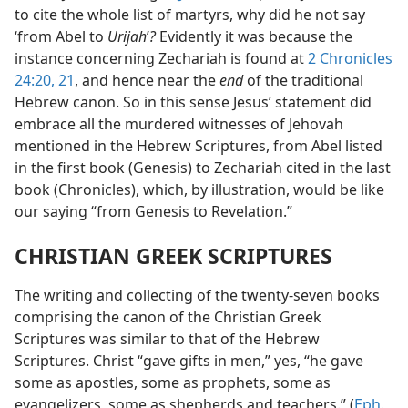
to cite the whole list of martyrs, why did he not say
‘from Abel to
Urijah
’
?
Evidently it was because the
instance concerning Zechariah is found at
2 Chronicles
24:20, 21
, and hence near the
end
of the traditional
Hebrew canon. So in this sense Jesus’ statement did
embrace all the murdered witnesses of Jehovah
mentioned in the Hebrew Scriptures, from Abel listed
in the first book (Genesis) to Zechariah cited in the last
book (Chronicles), which, by illustration, would be like
our saying “from Genesis to Revelation.”
CHRISTIAN GREEK SCRIPTURES
The writing and collecting of the twenty-seven books
comprising the canon of the Christian Greek
Scriptures was similar to that of the Hebrew
Scriptures. Christ “gave gifts in men,” yes, “he gave
some as apostles, some as prophets, some as
evangelizers, some as shepherds and teachers.” (
Eph.