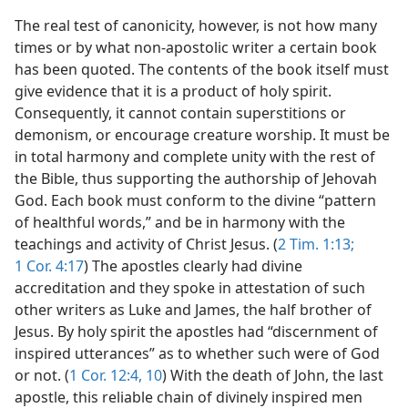
The real test of canonicity, however, is not how many
times or by what non-apostolic writer a certain book
has been quoted. The contents of the book itself must
give evidence that it is a product of holy spirit.
Consequently, it cannot contain superstitions or
demonism, or encourage creature worship. It must be
in total harmony and complete unity with the rest of
the Bible, thus supporting the authorship of Jehovah
God. Each book must conform to the divine “pattern
of healthful words,” and be in harmony with the
teachings and activity of Christ Jesus. (
2 Tim. 1:13;
1 Cor. 4:17
) The apostles clearly had divine
accreditation and they spoke in attestation of such
other writers as Luke and James, the half brother of
Jesus. By holy spirit the apostles had “discernment of
inspired utterances” as to whether such were of God
or not. (
1 Cor. 12:4,
10
) With the death of John, the last
apostle, this reliable chain of divinely inspired men