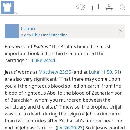
Canon
Aid to Bible Understanding
Prophets
and
Psalms,”
the Psalms being the most
important book in the third section called the
“writings.”—
Luke 24:44
.
Jesus’ words at
Matthew 23:35
(and at
Luke 11:50, 51
)
are also very significant: “That there may come upon
you all the righteous blood spilled on earth, from the
blood of righteous Abel to the blood of Zechariah son
of Barachiah, whom you murdered between the
sanctuary and the altar.” Timewise, the prophet Urijah
was put to death during the reign of Jehoiakim more
than two centuries after Zechariah’s murder near the
end of Jehoash’s reign. (
Jer. 26:20-23
) So if Jesus wanted