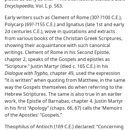
Encyclopaedia,
Vol. I, p. 563.
Early writers such as Clement of Rome (30?-?100 C.E.),
Polycarp (69?-?155 C.E.) and Ignatius (late 1st and early
2d centuries C.E.), wove in quotations and extracts
from various books of the Christian Greek Scriptures,
showing their acquaintance with such canonical
writings. Clement of Rome in his Second Epistle,
chapter 2, speaks of the Gospels and epistles as
“Scripture.” Justin Martyr (died c. 165 C.E.) in his
Dialogue with Trypho,
chapter 49, used the expression
“it is written” when quoting from Matthew, in the same
way the Gospels themselves do when referring to the
Hebrew Scriptures. The same is also true in an earlier
work, the Epistle of Barnabas, chapter 4. Justin Martyr
in his first “Apology” (chaps. 66, 67) calls the ‘Memoirs
of the Apostles’ “Gospels.”
Theophilus of Antioch (169 C.E.) declared: “Concerning