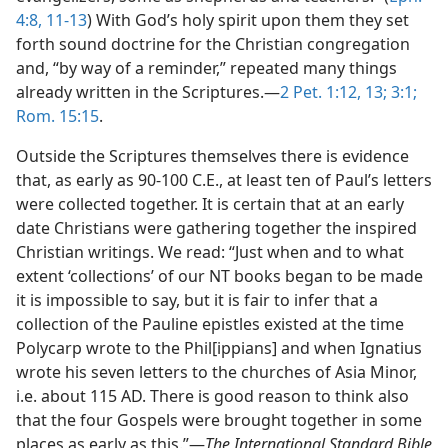
4:8,
11-13
) With God’s holy spirit upon them they set
forth sound doctrine for the Christian congregation
and, “by way of a reminder,” repeated many things
already written in the Scriptures.—
2 Pet. 1:12, 13;
3:1;
Rom. 15:15
.
Outside the Scriptures themselves there is evidence
that, as early as 90-100 C.E., at least ten of Paul’s letters
were collected together. It is certain that at an early
date Christians were gathering together the inspired
Christian writings. We read: “Just when and to what
extent ‘collections’ of our NT books began to be made
it is impossible to say, but it is fair to infer that a
collection of the Pauline epistles existed at the time
Polycarp wrote to the Phil[ippians] and when Ignatius
wrote his seven letters to the churches of Asia Minor,
i.e. about 115 AD. There is good reason to think also
that the four Gospels were brought together in some
places as early as this.”—
The International Standard Bible