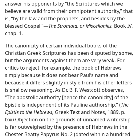
answer his opponents by “the Scriptures which we
believe are valid from their omnipotent authority,” that
is, “by the law and the prophets, and besides by the
blessed Gospel.”—
The Stromata, or Miscellanies,
Book IV,
chap. 1.
The canonicity of certain individual books of the
Christian Greek Scriptures has been disputed by some,
but the arguments against them are very weak. For
critics to reject, for example, the book of Hebrews
simply because it does not bear Paul’s name and
because it differs slightly in style from his other letters
is shallow reasoning. As Dr. B. F. Westcott observes,
“The apostolic authority [hence the canonicity] of the
Epistle is independent of its Pauline authorship.” (
The
Epistle to the Hebrews,
Greek Text and Notes, 1889, p.
lxxi) Objection on the grounds of unnamed writership
is far outweighed by the presence of Hebrews in the
Chester Beatty Papyrus No. 2 (dated within a hundred