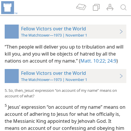
Fellow Victors over the World
The Watchtower—1973 | November 1
“Then people will deliver you up to tribulation and will
kill you, and you will be objects of hatred by all the
nations on account of my name.” (
Matt. 10:22;
24:9
)
Fellow Victors over the World
The Watchtower—1973 | November 1
5. So, then, Jesus’ expression “on account of my name” means on
account of what?
5
Jesus’ expression “on account of my name” means on
account of adhering to Jesus for what he officially is,
the Messianic King appointed by Jehovah God. It
means on account of our confessing and obeying him