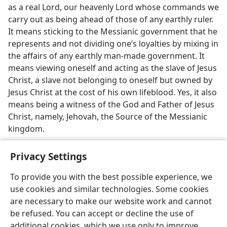
as a real Lord, our heavenly Lord whose commands we
carry out as being ahead of those of any earthly ruler.
It means sticking to the Messianic government that he
represents and not dividing one’s loyalties by mixing in
the affairs of any earthly man-made government. It
means viewing oneself and acting as the slave of Jesus
Christ, a slave not belonging to oneself but owned by
Jesus Christ at the cost of his own lifeblood. Yes, it also
means being a witness of the God and Father of Jesus
Christ, namely, Jehovah, the Source of the Messianic
kingdom.
Privacy Settings
To provide you with the best possible experience, we
use cookies and similar technologies. Some cookies
English
Preferences
are necessary to make our website work and cannot
Copyright
© 2026 Watch Tower Bible and Tract Society of Pennsylvania
be refused. You can accept or decline the use of
Terms of Use
Privacy Policy
Privacy Settings
JW.ORG
additional cookies, which we use only to improve
Log In