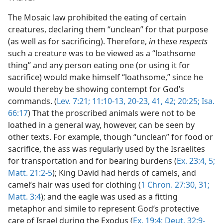
The Mosaic law prohibited the eating of certain
creatures, declaring them “unclean” for that purpose
(as well as for sacrificing). Therefore,
in
th
es
e
respects
such a creature was to be viewed as a “loathsome
thing” and any person eating one (or using it for
sacrifice) would make himself “loathsome,” since he
would thereby be showing contempt for God’s
commands. (
Lev. 7:21;
11:10-13,
20-23,
41, 42;
20:25;
Isa.
66:17
) That the proscribed animals were not to be
loathed in a general way, however, can be seen by
other texts. For example, though “unclean”
for food or
sacrifice, the ass was regularly used by the Israelites
for transportation and for bearing burdens (
Ex. 23:4, 5;
Matt. 21:2-5
); King David had herds of camels, and
camel’s hair was used for clothing (
1 Chron. 27:30, 31;
Matt. 3:4
); and the eagle was used as a fitting
metaphor and simile to represent God’s protective
care of Israel during the Exodus (
Ex. 19:4;
Deut. 32:9-