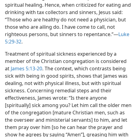
spiritual healing. Hence, when criticized for eating and
drinking with tax collectors and sinners, Jesus said:
“Those who are healthy do not need a physician, but
those who are ailing do. I have come to call, not
righteous persons, but sinners to repentance.”—
Luke
5:29-32
.
Treatment of spiritual sickness experienced by a
member of the Christian congregation is considered
at
James 5:13-20
. The context, which contrasts being
sick with being in good spirits, shows that James was
dealing, not with physical illness, but with spiritual
sickness. Concerning remedial steps and their
effectiveness, James wrote: “Is there anyone
[spiritually] sick among you? Let him call the older men
of the congregation [mature Christian men, such as
the overseer and ministerial servants] to him, and let
them pray over him [so he can hear the prayer and
show he agrees by saying “Amen”], greasing him with