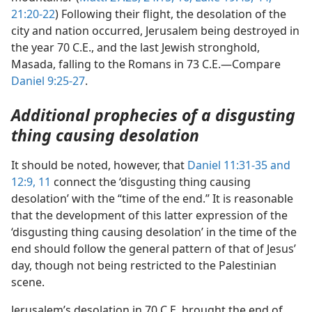
21:20-22
) Following their flight, the desolation of the
city and nation occurred, Jerusalem being destroyed in
the year 70 C.E., and the last Jewish stronghold,
Masada, falling to the Romans in 73 C.E.—Compare
Daniel 9:25-27
.
Additional prophecies of a disgusting
thing causing desolation
It should be noted, however, that
Daniel 11:31-35 and
12:9,
11
connect the ‘disgusting thing causing
desolation’ with the “time of the end.” It is reasonable
that the development of this latter expression of the
‘disgusting thing causing desolation’ in the time of the
end should follow the general pattern of that of Jesus’
day, though not being restricted to the Palestinian
scene.
Jerusalem’s desolation in 70 C.E. brought the end of