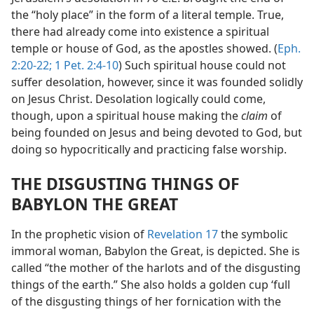
the “holy place” in the form of a literal temple. True,
there had already come into existence a spiritual
temple or house of God, as the apostles showed. (
Eph.
2:20-22;
1 Pet. 2:4-10
) Such spiritual house could not
suffer desolation, however, since it was founded solidly
on Jesus Christ. Desolation logically could come,
though, upon a spiritual house making the
claim
of
being founded on Jesus and being devoted to God, but
doing so hypocritically and practicing false worship.
THE DISGUSTING THINGS OF
BABYLON THE GREAT
In the prophetic vision of
Revelation 17
the symbolic
immoral woman, Babylon the Great, is depicted. She is
called “the mother of the harlots and of the disgusting
things of the earth.” She also holds a golden cup ‘full
of the disgusting things of her fornication with the