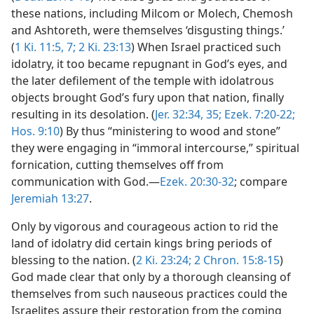
these nations, including Milcom or Molech, Chemosh
and Ashtoreth, were themselves ‘disgusting things.’
(
1 Ki. 11:5,
7;
2 Ki. 23:13
) When Israel practiced such
idolatry, it too became repugnant in God’s eyes, and
the later defilement of the temple with idolatrous
objects brought God’s fury upon that nation, finally
resulting in its desolation. (
Jer. 32:34, 35;
Ezek. 7:20-22;
Hos. 9:10
) By thus “ministering to wood and stone”
they were engaging in “immoral intercourse,” spiritual
fornication, cutting themselves off from
communication with God.—
Ezek. 20:30-32
; compare
Jeremiah 13:27
.
Only by vigorous and courageous action to rid the
land of idolatry did certain kings bring periods of
blessing to the nation. (
2 Ki. 23:24;
2 Chron. 15:8-15
)
God made clear that only by a thorough cleansing of
themselves from such nauseous practices could the
Israelites assure their restoration from the coming