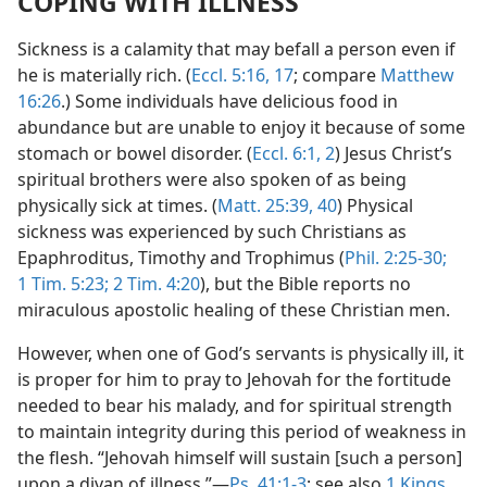
COPING WITH ILLNESS
Sickness is a calamity that may befall a person even if
he is materially rich. (
Eccl. 5:16, 17
; compare
Matthew
16:26
.) Some individuals have delicious food in
abundance but are unable to enjoy it because of some
stomach or bowel disorder. (
Eccl. 6:1, 2
) Jesus Christ’s
spiritual brothers were also spoken of as being
physically sick at times. (
Matt. 25:39, 40
) Physical
sickness was experienced by such Christians as
Epaphroditus, Timothy and Trophimus (
Phil. 2:25-30;
1 Tim. 5:23;
2 Tim. 4:20
), but the Bible reports no
miraculous apostolic healing of these Christian men.
However, when one of God’s servants is physically ill, it
is proper for him to pray to Jehovah for the fortitude
needed to bear his malady, and for spiritual strength
to maintain integrity during this period of weakness in
the flesh. “Jehovah himself will sustain [such a person]
upon a divan of illness.”—
Ps. 41:1-3
; see also
1 Kings