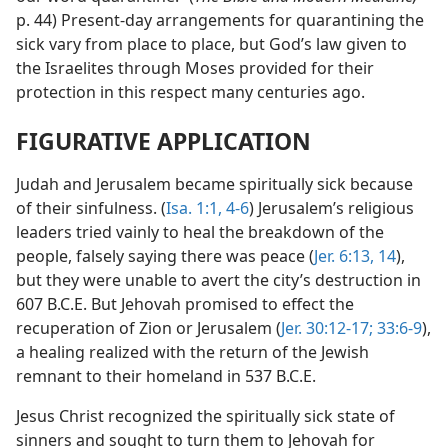
p. 44) Present-day arrangements for quarantining the
sick vary from place to place, but God’s law given to
the Israelites through Moses provided for their
protection in this respect many centuries ago.
FIGURATIVE APPLICATION
Judah and Jerusalem became spiritually sick because
of their sinfulness. (
Isa. 1:1,
4-6
) Jerusalem’s religious
leaders tried vainly to heal the breakdown of the
people, falsely saying there was peace (
Jer. 6:13, 14
),
but they were unable to avert the city’s destruction in
607 B.C.E. But Jehovah promised to effect the
recuperation of Zion or Jerusalem (
Jer. 30:12-17;
33:6-9
),
a healing realized with the return of the Jewish
remnant to their homeland in 537 B.C.E.
Jesus Christ recognized the spiritually sick state of
sinners and sought to turn them to Jehovah for