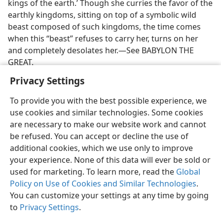
kings of the earth.’ Though she curries the favor of the
earthly kingdoms, sitting on top of a symbolic wild
beast composed of such kingdoms, the time comes
when this “beast” refuses to carry her, turns on her
and completely desolates her.—See BABYLON THE
GREAT.
Privacy Settings
To provide you with the best possible experience, we
use cookies and similar technologies. Some cookies
English
Preferences
are necessary to make our website work and cannot
be refused. You can accept or decline the use of
Copyright
© 2026 Watch Tower Bible and Tract Society of Pennsylvania
Terms of Use
Privacy Policy
Privacy Settings
JW.ORG
additional cookies, which we use only to improve
Log In
your experience. None of this data will ever be sold or
used for marketing. To learn more, read the
Global
Policy on Use of Cookies and Similar Technologies
.
You can customize your settings at any time by going
to
Privacy Settings
.