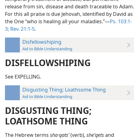
release from sin, disease and death traceable to Adam.
For this all praise is due Jehovah, identified by David as
the One “who is healing all your maladies.”—
Ps. 103:1-
3;
Rev. 21:1-5
.
Disfellowshiping
Aid to Bible Understanding
DISFELLOWSHIPING
See EXPELLING.
Disgusting Thing; Loathsome Thing
Aid to Bible Understanding
DISGUSTING THING;
LOATHSOME THING
The Hebrew terms
sha·qatsʹ
(verb),
sheʹqets
and