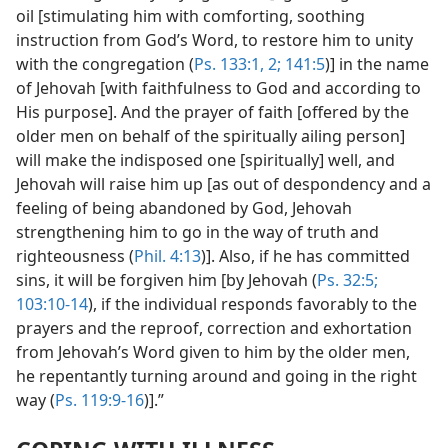
oil [stimulating him with comforting, soothing
instruction from God’s Word, to restore him to unity
with the congregation (
Ps. 133:1, 2;
141:5
)] in the name
of Jehovah [with faithfulness to God and according to
His purpose]. And the prayer of faith [offered by the
older men on behalf of the spiritually ailing person]
will make the indisposed one [spiritually] well, and
Jehovah will raise him up [as out of despondency and a
feeling of being abandoned by God, Jehovah
strengthening him to go in the way of truth and
righteousness (
Phil. 4:13
)]. Also, if he has committed
sins, it will be forgiven him [by Jehovah (
Ps. 32:5;
103:10-14
), if the individual responds favorably to the
prayers and the reproof, correction and exhortation
from Jehovah’s Word given to him by the older men,
he repentantly turning around and going in the right
way (
Ps. 119:9-16
)].”