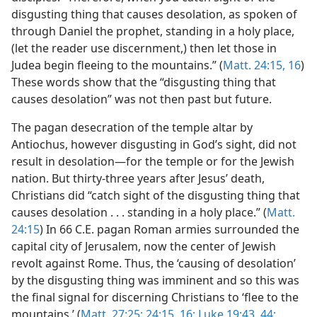
disgusting thing that causes desolation, as spoken of
through Daniel the prophet, standing in a holy place,
(let the reader use discernment,) then let those in
Judea begin fleeing to the mountains.” (
Matt. 24:15, 16
)
These words show that the “disgusting thing that
causes desolation” was not then past but future.
The pagan desecration of the temple altar by
Antiochus, however disgusting in God’s sight, did not
result in desolation—for the temple or for the Jewish
nation. But thirty-three years after Jesus’ death,
Christians did “catch sight of the disgusting thing that
causes desolation . . . standing in a holy place.” (
Matt.
24:15
) In 66 C.E. pagan Roman armies surrounded the
capital city of Jerusalem, now the center of Jewish
revolt against Rome. Thus, the ‘causing of desolation’
by the disgusting thing was imminent and so this was
the final signal for discerning Christians to ‘flee to the
mountains.’ (
Matt. 27:25;
24:15, 16;
Luke 19:43, 44;