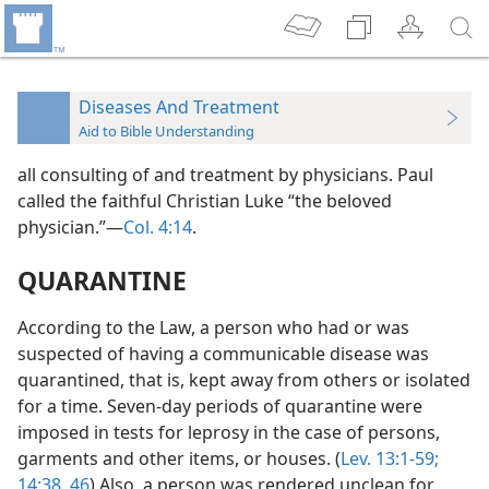
Diseases And Treatment
Aid to Bible Understanding
all consulting of and treatment by physicians. Paul
called the faithful Christian Luke “the beloved
physician.”—
Col. 4:14
.
QUARANTINE
According to the Law, a person who had or was
suspected of having a communicable disease was
quarantined, that is, kept away from others or isolated
for a time. Seven-day periods of quarantine were
imposed in tests for leprosy in the case of persons,
garments and other items, or houses. (
Lev. 13:1-59;
14:38,
46
) Also, a person was rendered unclean for