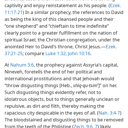
captivity and enjoy reinstatement as his people. (
Ezek.
11:17-21
) In a similar prophecy, the references to David
as being the king of this cleansed people and their
“one shepherd” and “chieftain to time indefinite”
clearly point to a greater fulfillment on the nation of
spiritual Israel, the Christian congregation, under the
anointed Heir to David’s throne, Christ Jesus.—
Ezek.
37:21-25
; compare
Luke 1:32;
John 10:16
.
At
Nahum 3:6
, the prophecy against Assyria’s capital,
Nineveh, foretells the end of her political and
international prostitutions and that Jehovah would
“throw disgusting things [Heb.,
shiq·qu·tsim
ʹ]” on her.
Such disgusting things evidently refer, not to
idolatrous objects, but to things generally unclean or
repulsive, as dirt and filth, thereby making the
rapacious city despicable in the eyes of all. (
Nah. 3:4-7
)
The bloodstained and disgusting things to be removed
from the teeth of the Philistine (
Zech. 9:6, 7
) likely