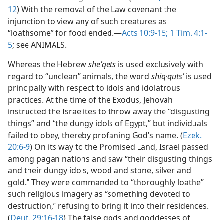
12
) With the removal of the Law covenant the
injunction to view any of such creatures as
“loathsome” for food ended.—
Acts 10:9-15;
1 Tim. 4:1-
5
; see ANIMALS.
Whereas the Hebrew
sheʹqets
is used exclusively with
regard to “unclean” animals, the word
shiq·qutsʹ
is used
principally with respect to idols and idolatrous
practices. At the time of the Exodus, Jehovah
instructed the Israelites to throw away the “disgusting
things” and “the dungy idols of Egypt,” but individuals
failed to obey, thereby profaning God’s name. (
Ezek.
20:6-9
) On its way to the Promised Land, Israel passed
among pagan nations and saw “their disgusting things
and their dungy idols, wood and stone, silver and
gold.” They were commanded to “thoroughly loathe”
such religious imagery as “something devoted to
destruction,” refusing to bring it into their residences.
(
Deut. 29:16-18
) The false gods and goddesses of