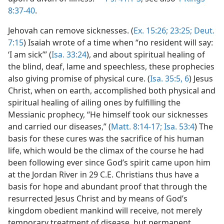
8:37-40
.
Jehovah can remove sicknesses. (
Ex. 15:26;
23:25;
Deut.
7:15
) Isaiah wrote of a time when “no resident will say:
‘I am sick’” (
Isa. 33:24
), and about spiritual healing of
the blind, deaf, lame and speechless, these prophecies
also giving promise of physical cure. (
Isa. 35:5, 6
) Jesus
Christ, when on earth, accomplished both physical and
spiritual healing of ailing ones by fulfilling the
Messianic prophecy, “He himself took our sicknesses
and carried our diseases,” (
Matt. 8:14-17;
Isa. 53:4
) The
basis for these cures was the sacrifice of his human
life, which would be the climax of the course he had
been following ever since God’s spirit came upon him
at the Jordan River in 29 C.E. Christians thus have a
basis for hope and abundant proof that through the
resurrected Jesus Christ and by means of God’s
kingdom obedient mankind will receive, not merely
temporary treatment of disease, but permanent