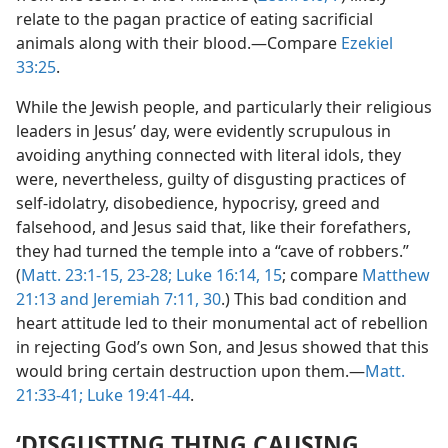
relate to the pagan practice of eating sacrificial
animals along with their blood.—Compare
Ezekiel
33:25
.
While the Jewish people, and particularly their religious
leaders in Jesus’ day, were evidently scrupulous in
avoiding anything connected with literal idols, they
were, nevertheless, guilty of disgusting practices of
self-idolatry, disobedience, hypocrisy, greed and
falsehood, and Jesus said that, like their forefathers,
they had turned the temple into a “cave of robbers.”
(
Matt. 23:1-15,
23-28;
Luke 16:14, 15
; compare
Matthew
21:13 and
Jeremiah 7:11,
30
.) This bad condition and
heart attitude led to their monumental act of rebellion
in rejecting God’s own Son, and Jesus showed that this
would bring certain destruction upon them.—
Matt.
21:33-41;
Luke 19:41-44
.
‘DISGUSTING THING CAUSING