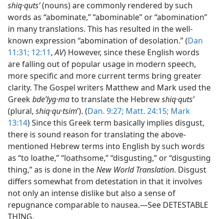
shiq·qutsʹ
(nouns) are commonly rendered by such
words as “abominate,” “abominable” or “abomination”
in many translations. This has resulted in the well-
known expression “abomination of desolation.” (
Dan
11:31;
12:11
,
AV
) However, since these English words
are falling out of popular usage in modern speech,
more specific and more current terms bring greater
clarity. The Gospel writers Matthew and Mark used the
Greek
bdeʹlyg·ma
to translate the Hebrew
shiq·qutsʹ
(plural,
shiq·qu·tsim
ʹ). (
Dan. 9:27;
Matt. 24:15;
Mark
13:14
) Since this Greek term basically implies disgust,
there is sound reason for translating the above-
mentioned Hebrew terms into English by such words
as “to loathe,” “loathsome,” “disgusting,” or “disgusting
thing,” as is done in the
New World Translation
. Disgust
differs somewhat from detestation in that it involves
not only an intense dislike but also a sense of
repugnance comparable to nausea.—See DETESTABLE
THING.