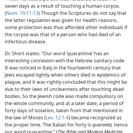
seven days as a result of touching a human corpse.
(
Num. 19:11-13
) Though the Scriptures do not say that
the latter regulation was given for health reasons,
some protection was thus afforded other individuals if
the corpse was that of a person who had died of an
infectious disease.
Dr. Short states: “Our word ‘quarantine’ has an
interesting connexion with the Hebrew sanitary code.
It was noticed in Italy in the fourteenth century that
Jews escaped lightly when others died in epidemics of
plague, and it was rightly concluded that this might be
due to their laws of uncleanness after touching dead
bodies. So the Jewish code was made compulsory on
the whole community, and at a later date, a period of
forty days of isolation, taken from that mentioned in
the law of Moses (
Lev. 12:1-4
) became recognized as
the proper time. The Italian for forty is
quaranta,
hence
our word quarantine.” (
The Bible and Modern Medicine,