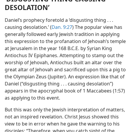
DESOLATION’
Daniel’s prophecy foretold a ‘disgusting thing . . .
causing desolation.’ (
Dan. 9:27
) The popular view has
generally followed early Jewish tradition in applying
this expression to the profanation of Jehovah’s temple
at Jerusalem in the year 168 B.C.E. by Syrian King
Antiochus IV Epiphanes. Attempting to stamp out the
worship of Jehovah, Antiochus built an altar over the
great altar of Jehovah and sacrificed upon this a pig to
the Olympian Zeus (Jupiter). An expression like that of
Daniel (“disgusting thing . . . causing desolation”)
appears in the apocryphal book of 1 Maccabees (1:57)
as applying to this event.
But this was only the Jewish interpretation of matters,
not an inspired revelation. Christ Jesus showed this
view to be in error when he gave the warning to his
disciples: “Therefore, when you catch sight of the