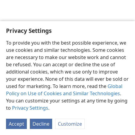
Privacy Settings
English
Preferences
To provide you with the best possible experience, we
Copyright
© 2026 Watch Tower Bible and Tract Society of Pennsylvania
use cookies and similar technologies. Some cookies
Terms of Use
Privacy Policy
Privacy Settings
JW.ORG
are necessary to make our website work and cannot
Log In
be refused. You can accept or decline the use of
additional cookies, which we use only to improve
your experience. None of this data will ever be sold or
used for marketing. To learn more, read the
Global
Policy on Use of Cookies and Similar Technologies
.
You can customize your settings at any time by going
to
Privacy Settings
.
Accept
Decline
Customize