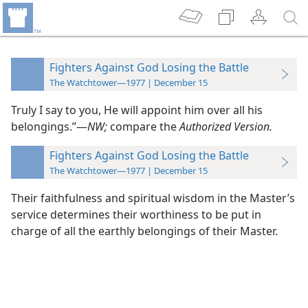
Fighters Against God Losing the Battle
The Watchtower—1977 | December 15
Truly I say to you, He will appoint him over all his
belongings.”​—
NW;
compare the
Authorized Version.
Fighters Against God Losing the Battle
The Watchtower—1977 | December 15
Their faithfulness and spiritual wisdom in the Master’s
service determines their worthiness to be put in
charge of all the earthly belongings of their Master.