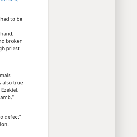
 had to be
,
 hand,
and broken
gh priest
imals
 also true
 Ezekiel.
 lamb,”
o defect”
lon.