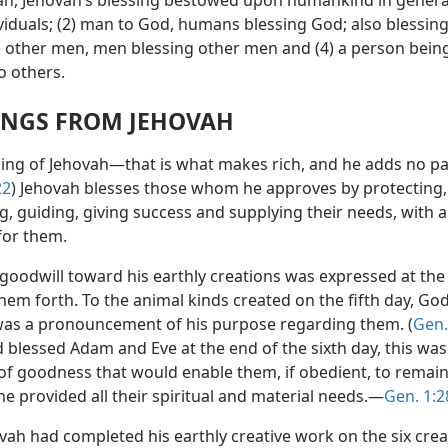
n, Jehovah’s blessing bestowed upon humankind in genera
viduals; (2) man to God, humans blessing God; also blessing
o other men, men blessing other men and (4) a person bein
o others.
INGS FROM JEHOVAH
ing of Jehovah—that is what makes rich, and he adds no pai
22
) Jehovah blesses those whom he approves by protecting,
, guiding, giving success and supplying their needs, with a
or them.
 goodwill toward his earthly creations was expressed at the
em forth. To the animal kinds created on the fifth day, God
was a pronouncement of his purpose regarding them. (
Gen.
blessed Adam and Eve at the end of the sixth day, this was
of goodness that would enable them, if obedient, to remain 
 he provided all their spiritual and material needs.—
Gen. 1:2
vah had completed his earthly creative work on the six crea