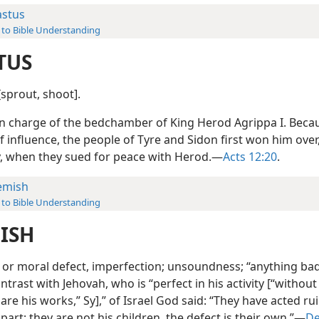
astus
 to Bible Understanding
TUS
 [sprout, shoot].
n charge of the bedchamber of King Herod Agrippa I. Becau
f influence, the people of Tyre and Sidon first won him ove
y, when they sued for peace with Herod.—
Acts 12:20
.
emish
 to Bible Understanding
ISH
 or moral defect, imperfection; unsoundness; “anything bad.
ontrast with Jehovah, who is “perfect in his activity [“withou
 are his works,” Sy],” of Israel God said: “They have acted r
part; they are not his children, the defect is their own.”—
De