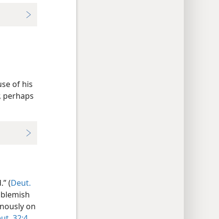
se of his
r, perhaps
” (
Deut.
t blemish
uinously on
ut. 32:4,