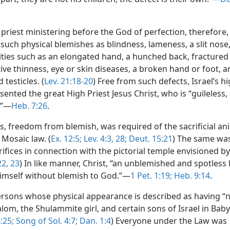
l priest ministering before the God of perfection, therefore,
such physical blemishes as blindness, lameness, a slit nose
ties such as an elongated hand, a hunched back, fractured
ve thinness, eye or skin diseases, a broken hand or foot, 
 testicles. (
Lev. 21:18-20
) Free from such defects, Israel’s hi
sented the great High Priest Jesus Christ, who is “guileless,
.”—
Heb. 7:26
.
, freedom from blemish, was required of the sacrificial an
 Mosaic law. (
Ex. 12:5;
Lev. 4:3,
28;
Deut. 15:21
) The same was
rifices in connection with the pictorial temple envisioned by
22, 23
) In like manner, Christ, “an unblemished and spotless
himself without blemish to God.”—
1 Pet. 1:19;
Heb. 9:14
.
sons whose physical appearance is described as having “n
om, the Shulammite girl, and certain sons of Israel in Baby
:25;
Song of Sol. 4:7;
Dan. 1:4
) Everyone under the Law was