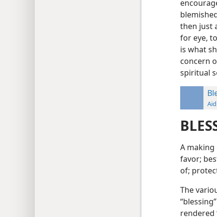
encourage
blemished 
then just 
for eye, t
is what sh
concern o
spiritual
Bl
Aid
BLES
A making 
favor; bes
of; protec
The vario
“blessing”
rendered “