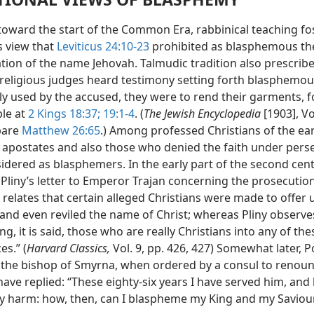
 toward the start of the Common Era, rabbinical teaching fo
 view that
Leviticus 24:10-23
prohibited as blasphemous th
tion of the name Jehovah. Talmudic tradition also prescribe
religious judges heard testimony setting forth blasphemo
y used by the accused, they were to rend their garments, f
le at
2 Kings 18:37;
19:1-4
. (
The Jewish Encyclopedia
[1903], Vol
pare
Matthew 26:65
.) Among professed Christians of the ear
, apostates and also those who denied the faith under pers
dered as blasphemers. In the early part of the second cent
Pliny’s letter to Emperor Trajan concerning the prosecution
 relates that certain alleged Christians were made to offer
 and even reviled the name of Christ; whereas Pliny observe
ing, it is said, those who are really Christians into any of the
s.” (
Harvard Classics,
Vol. 9, pp. 426, 427) Somewhat later, P
the bishop of Smyrna, when ordered by a consul to renoun
 have replied: “These eighty-six years I have served him, and
y harm: how, then, can I blaspheme my King and my Saviou