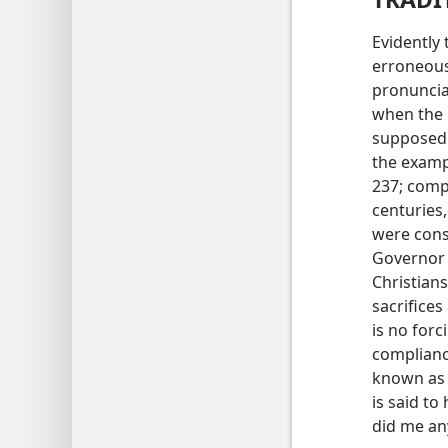
Evidently
erroneous
pronuncia
when the 
supposedl
the examp
237; com
centuries
were consi
Governor 
Christians
sacrifices
is no forc
compliance
known as 
is said to
did me an