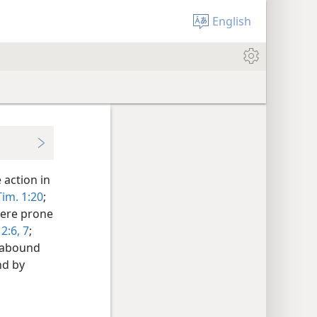
English
 action in
Tim. 1:20
;
 were prone
 2:6, 7
;
d abound
nd by