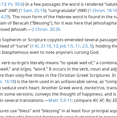
:13;
Ps. 95:6
) In a few passages the word is rendered “salute
well” (
NW
) (
1 Sam. 25:14
); “congratulate” (
NW
) (
1 Chron. 18:1
. 4:29
). The noun form of the Hebrew word is found in the 
ain of Beracah (“Blessing”), for it was here that Jehoshapha
essed Jehovah.—
2 Chron. 20:26
.
h Sopherim or Scripture copyists emended several passages
stead of “curse” (
1 Ki. 21:10,
13;
Job 1:5,
11;
2:5,
9
), holding th
as blasphemous even to note anyone’s cursing God.
k verb
eu·lo·geʹo
literally means “to speak well of,” a combin
well,” and
loʹgos,
“word.” It occurs in the verb, noun and adj
 than sixty-five times in the Christian Greek Scriptures. In
. 16:18
) is the term used in an unfavorable sense, as “com
o seduce one’s heart. Another Greek word,
ma·kaʹri·os,
trans
 in some versions, conveys the thought of happiness, and is
in several translations.—
Matt. 5:3-11
; compare
AV; AT; Ro; E
ures use “bless” and “blessing” in at least four principal aspe