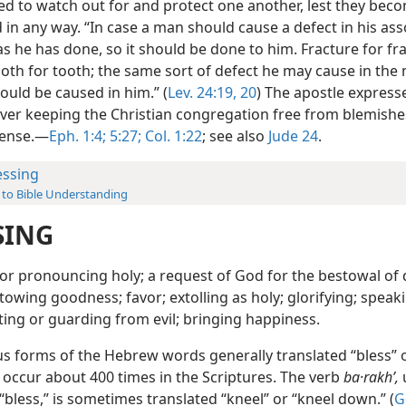
d to watch out for and protect one another, lest they bec
in any way. “In case a man should cause a defect in his ass
as he has done, so it should be done to him. Fracture for fr
ooth for tooth; the same sort of defect he may cause in the
ould be caused in him.” (
Lev. 24:19, 20
) The apostle express
ver keeping the Christian congregation free from blemishes
 sense.—
Eph. 1:4;
5:27;
Col. 1:22
; see also
Jude 24
.
essing
 to Bible Understanding
SING
or pronouncing holy; a request of God for the bestowal of 
towing goodness; favor; extolling as holy; glorifying; speak
ting or guarding from evil; bringing happiness.
us forms of the Hebrew words generally translated “bless” 
 occur about 400 times in the Scriptures. The verb
ba·rakhʹ,
bless,” is sometimes translated “kneel” or “kneel down.” (
G