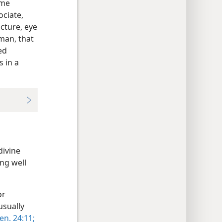
ome
ociate,
acture, eye
 man, that
ed
 in a
divine
ing well
or
usually
en. 24:11;