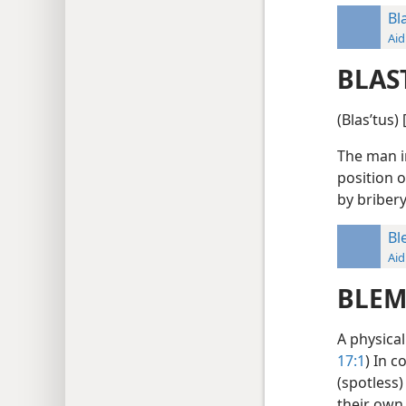
Bl
Aid
BLAS
(Blasʹtus)
The man i
position o
by briber
Bl
Aid
BLEM
A physical
17:1
) In c
(spotless)
their own 