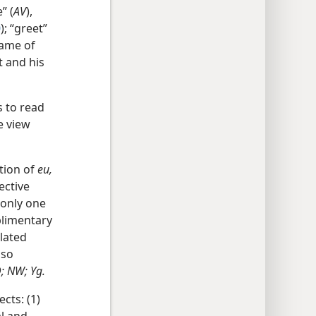
” (
AV
),
0
); “greet”
name of
t and his
 to read
e view
ation of
eu,
ective
 only one
plimentary
lated
 so
D; NW; Yg.
cts: (1)