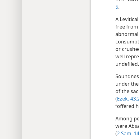
5
.
A Levitica
free from 
abnormali
consumpti
or crushed
well repre
undefiled
Soundness
under the
of the sac
(
Ezek. 43:
“offered 
Among per
were Absal
(
2 Sam. 14