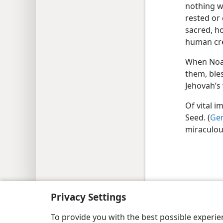
nothing wa
rested or 
sacred, h
human cr
When Noah
them, ble
Jehovah’s
Of vital 
Seed. (
Gen
miraculou
Copyright
© 2026 Watch Tower Bib
Privacy Settings
To provide you with the best possible experi