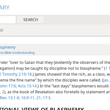
ARY
GS
asphemy
 to Bible Understanding
der “over to Satan that they [evidently the observers of the
egation] may be taught by discipline not to blaspheme.” (
1 
2 Timothy 2:16-18
.) James showed that the rich, as a class,
eme the fine name” by which the disciples were called. (
Jas.
John 17:6;
Acts 15:14
.) In the “last days” blasphemers woul
, 2
), as the book of Revelation also foretells by statement a
Rev. 13:1-6;
16:9-11,
21;
17:3
.
TIONAL VIEWS OF BLASPHEMY