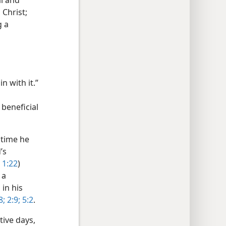
l and
 Christ;
g a
n with it.”
 beneficial
 time he
’s
 1:22
)
 a
in his
8;
2:9;
5:2
.
tive days,