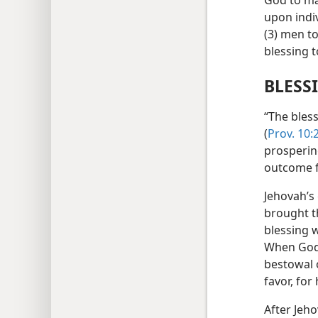
God to ma
upon indi
(3) men t
blessing t
BLESS
“The bless
(
Prov. 10:
prospering
outcome f
Jehovah’s
brought th
blessing 
When God 
bestowal 
favor, for
After Jeho