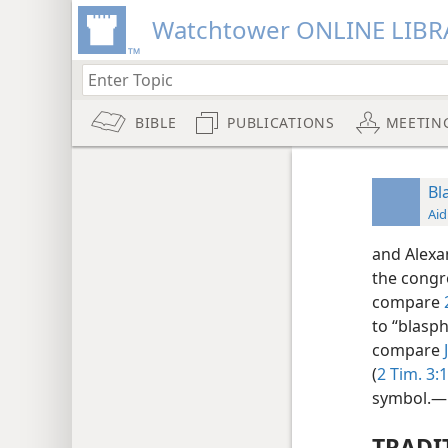
Watchtower ONLINE LIBR
BIBLE
PUBLICATIONS
MEETIN
Bl
Aid
and Alexan
the congr
compare
to “blasph
compare
(
2 Tim. 3:1
symbol.—
TRADI