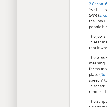
2 Chron. 6
“wish . . . 
(
NW
) (
2 Ki
the Low Pl
people bl
The Jewis
“bless” in
that it w
The Gree
meaning “
forms more
place (
Rom
speech” t
“blessed”
rendered 
The Script