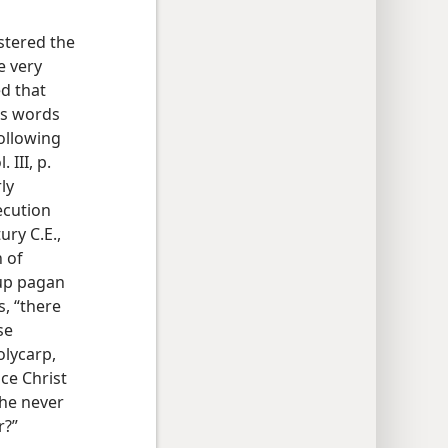
stered the
e very
d that
us words
ollowing
. III, p.
ly
ecution
ury C.E.,
 of
 up pagan
s, “there
se
olycarp,
ce Christ
 he never
r?”