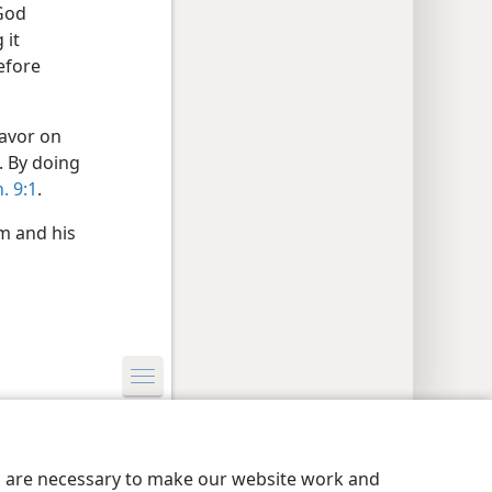
God
 it
efore
favor on
. By doing
. 9:1
.
m and his
y Settings
Log In
JW.ORG
es are necessary to make our website work and