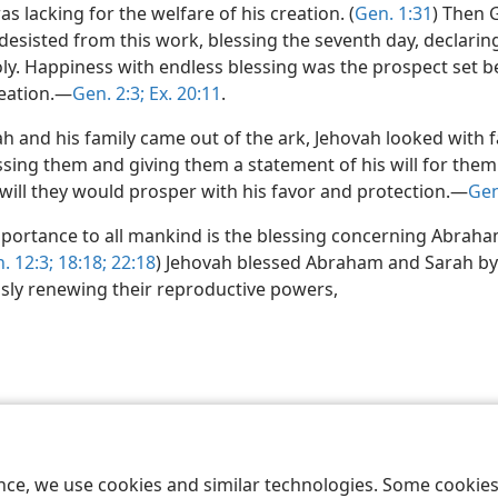
s lacking for the welfare of his creation. (
Gen. 1:31
) Then 
desisted from this work, blessing the seventh day, declaring
oly. Happiness with endless blessing was the prospect set b
eation.—
Gen. 2:3;
Ex. 20:11
.
 and his family came out of the ark, Jehovah looked with 
ssing them and giving them a statement of his will for them
 will they would prosper with his favor and protection.—
Gen
importance to all mankind is the blessing concerning Abraha
. 12:3;
18:18;
22:18
) Jehovah blessed Abraham and Sarah by
sly renewing their reproductive powers,
le and Tract Society of Pennsylvania
Terms of Use
Privacy Policy
Privac
ence, we use cookies and similar technologies. Some cooki