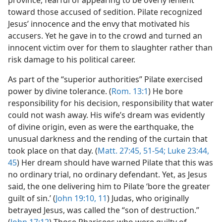
province, fearful of appearing to be overly lenient
toward those accused of sedition. Pilate recognized
Jesus’ innocence and the envy that motivated his
accusers. Yet he gave in to the crowd and turned an
innocent victim over for them to slaughter rather than
risk damage to his political career.
As part of the “superior authorities” Pilate exercised
power by divine tolerance. (
Rom. 13:1
) He bore
responsibility for his decision, responsibility that water
could not wash away. His wife’s dream was evidently
of divine origin, even as were the earthquake, the
unusual darkness and the rending of the curtain that
took place on that day. (
Matt. 27:45,
51-54;
Luke 23:44,
45
) Her dream should have warned Pilate that this was
no ordinary trial, no ordinary defendant. Yet, as Jesus
said, the one delivering him to Pilate ‘bore the greater
guilt of sin.’ (
John 19:10, 11
) Judas, who originally
betrayed Jesus, was called the “son of destruction.”