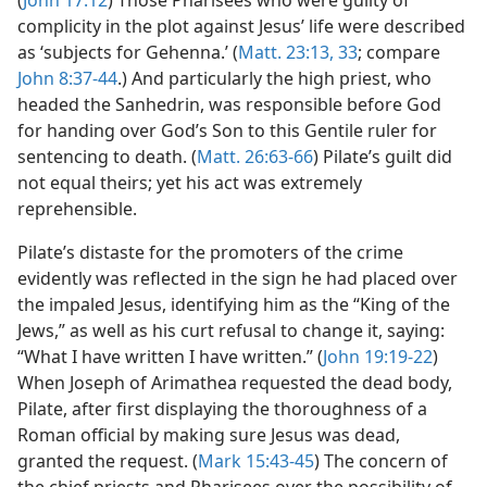
(
John 17:12
) Those Pharisees who were guilty of
complicity in the plot against Jesus’ life were described
as ‘subjects for Gehenna.’ (
Matt. 23:13,
33
; compare
John 8:37-44
.) And particularly the high priest, who
headed the Sanhedrin, was responsible before God
for handing over God’s Son to this Gentile ruler for
sentencing to death. (
Matt. 26:63-66
) Pilate’s guilt did
not equal theirs; yet his act was extremely
reprehensible.
Pilate’s distaste for the promoters of the crime
evidently was reflected in the sign he had placed over
the impaled Jesus, identifying him as the “King of the
Jews,” as well as his curt refusal to change it, saying:
“What I have written I have written.” (
John 19:19-22
)
When Joseph of Arimathea requested the dead body,
Pilate, after first displaying the thoroughness of a
Roman official by making sure Jesus was dead,
granted the request. (
Mark 15:43-45
) The concern of