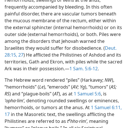
Hemorrhoids; swellings of veins at the anus,
frequently accompanied by bleeding. In this often
painful disorder, there are vascular tumors beneath
the mucous membrane of the rectum, either within
the external sphincter (internal hemorrhoids) or on its
outer side (external hemorrhoids), or both. Piles were
among the disorders that Jehovah warned the
Israelites they would suffer for disobedience. (
Deut.
28:15,
27
) He afflicted the Philistines of Ashdod and its
territories, Gath and Ekron, with piles while the sacred
Ark was in their possession.—
1 Sam. 5:6-12
.
The Hebrew word rendered “piles” (Harkavey;
NW
),
“hemorrhoids” (
Le
), “emerods” (
AV; Yg
), “tumors” (
AS;
RS
) and “plague-boils” (
AT
), as at
1 Samuel 5:6
, is
ʽopha·limʹ,
denoting rounded swellings or eminences,
hemorrhoids, or tumors at the anus. At
1 Samuel 6:11,
17
in the Masoretic text, the swellings afflicting the
e
Philistines are referred to as
t
hho·rimʹ,
meaning