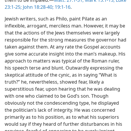
them to be impaled.—
Matt. 27:1-31;
Mark 15:1-15;
Luke
23:1-25;
John 18:28-40;
19:1-16
.
Jewish writers, such as Philo, paint Pilate as an
inflexible, arrogant, merciless man. However, it may be
that the actions of the Jews themselves were largely
responsible for the strong measures the governor had
taken against them. At any rate the Gospel accounts
give some accurate insight into the man’s makeup. His
approach to matters was typical of the Roman ruler,
his speech terse and blunt. Outwardly expressing the
skeptical attitude of the cynic, as in saying “What is
truth?” he, nevertheless, showed fear, likely a
superstitious fear, upon hearing that he was dealing
with one who claimed to be God’s son. Though
obviously not the condescending type, he displayed
the politician’s lack of integrity. He was concerned
primarily as to his position, as to what his superiors
would say if they heard of further disturbances in his