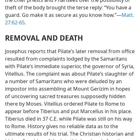
the chief priests and Pharisees over the possibility of
theft of the body brought the terse reply: “You have a
guard. Go make it as secure as you know how.”—
Matt.
27:62-65
.
REMOVAL AND DEATH
Josephus reports that Pilate’s later removal from office
resulted from complaints lodged by the Samaritans
with Pilate’s immediate superior, the governor of Syria,
Vitellius. The complaint was about Pilate’s slaughter of
a number of Samaritans who were deluded by an
impostor into assembling at Mount Gerizim in hopes
of uncovering sacred treasures supposedly hidden
there by Moses. Vitellius ordered Pilate to Rome to
appear before Tiberius and put Marcellus in his place.
Tiberius died in 37 C.E. while Pilate was still on his way
to Rome. History gives no reliable data as to the
ultimate results of his trial. The Christian historian and