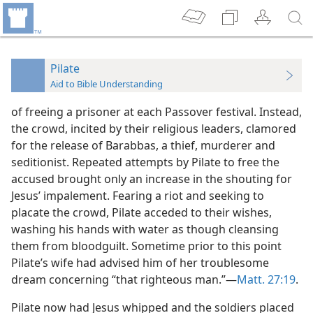
Pilate
Aid to Bible Understanding
of freeing a prisoner at each Passover festival. Instead,
the crowd, incited by their religious leaders, clamored
for the release of Barabbas, a thief, murderer and
seditionist. Repeated attempts by Pilate to free the
accused brought only an increase in the shouting for
Jesus’ impalement. Fearing a riot and seeking to
placate the crowd, Pilate acceded to their wishes,
washing his hands with water as though cleansing
them from bloodguilt. Sometime prior to this point
Pilate’s wife had advised him of her troublesome
dream concerning “that righteous man.”—
Matt. 27:19
.
Pilate now had Jesus whipped and the soldiers placed