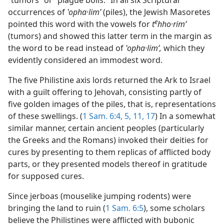
“tumors” or “plague boils.” In all six Scriptural
occurrences of
ʽopha·limʹ
(piles), the Jewish Masoretes
e
pointed this word with the vowels for
t
hho·rimʹ
(tumors) and showed this latter term in the margin as
the word to be read instead of
ʽopha·limʹ,
which they
evidently considered an immodest word.
The five Philistine axis lords returned the Ark to Israel
with a guilt offering to Jehovah, consisting partly of
five golden images of the piles, that is, representations
of these swellings. (
1 Sam. 6:4, 5,
11,
17
) In a somewhat
similar manner, certain ancient peoples (particularly
the Greeks and the Romans) invoked their deities for
cures by presenting to them replicas of afflicted body
parts, or they presented models thereof in gratitude
for supposed cures.
Since jerboas (mouselike jumping rodents) were
bringing the land to ruin (
1 Sam. 6:5
), some scholars
believe the Philistines were afflicted with bubonic