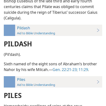
bishop Eusebius of the late third and early fourth
centuries claims that Pilate was obliged to commit
suicide during the reign of Tiberius’ successor Gaius
(Caligula).
Pildash
Aid to Bible Understanding
PILDASH
(Pilʹdash).
Sixth named of the eight sons of Abraham’s brother
Nahor by his wife Milcah.—
Gen. 22:21-23;
11:29
.
Piles
Aid to Bible Understanding
PILES