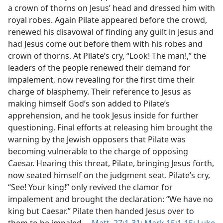
a crown of thorns on Jesus’ head and dressed him with
royal robes. Again Pilate appeared before the crowd,
renewed his disavowal of finding any guilt in Jesus and
had Jesus come out before them with his robes and
crown of thorns. At Pilate’s cry, “Look! The man!,” the
leaders of the people renewed their demand for
impalement, now revealing for the first time their
charge of blasphemy. Their reference to Jesus as
making himself God’s son added to Pilate’s
apprehension, and he took Jesus inside for further
questioning. Final efforts at releasing him brought the
warning by the Jewish opposers that Pilate was
becoming vulnerable to the charge of opposing
Caesar. Hearing this threat, Pilate, bringing Jesus forth,
now seated himself on the judgment seat. Pilate’s cry,
“See! Your king!” only revived the clamor for
impalement and brought the declaration: “We have no
king but Caesar.” Pilate then handed Jesus over to