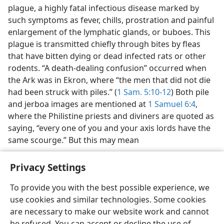
plague, a highly fatal infectious disease marked by
such symptoms as fever, chills, prostration and painful
enlargement of the lymphatic glands, or buboes. This
plague is transmitted chiefly through bites by fleas
that have bitten dying or dead infected rats or other
rodents. “A death-dealing confusion” occurred when
the Ark was in Ekron, where “the men that did not die
had been struck with piles.” (
1 Sam. 5:10-12
) Both pile
and jerboa images are mentioned at
1 Samuel 6:4
,
where the Philistine priests and diviners are quoted as
saying, “every one of you and your axis lords have the
same scourge.” But this may mean
Privacy Settings
To provide you with the best possible experience, we
use cookies and similar technologies. Some cookies
English
Preferences
are necessary to make our website work and cannot
Copyright
© 2026 Watch Tower Bible and Tract Society of Pennsylvania
be refused. You can accept or decline the use of
Terms of Use
Privacy Policy
Privacy Settings