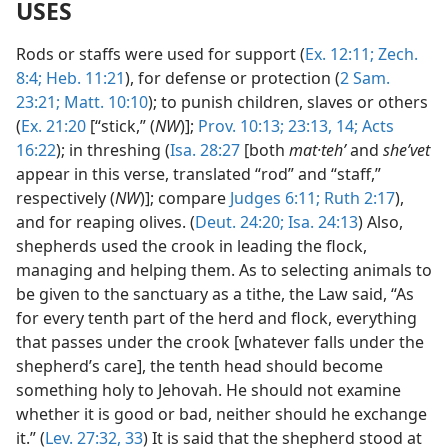
USES
Rods or staffs were used for support (
Ex. 12:11;
Zech.
8:4;
Heb. 11:21
), for defense or protection (
2 Sam.
23:21;
Matt. 10:10
); to punish children, slaves or others
(
Ex. 21:20
[“stick,” (
NW
)];
Prov. 10:13;
23:13, 14;
Acts
16:22
); in threshing (
Isa. 28:27
[both
mat·tehʹ
and
sheʹvet
appear in this verse, translated “rod” and “staff,”
respectively (
NW
)]; compare
Judges 6:11;
Ruth 2:17
),
and for reaping olives. (
Deut. 24:20;
Isa. 24:13
) Also,
shepherds used the crook in leading the flock,
managing and helping them. As to selecting animals to
be given to the sanctuary as a tithe, the Law said, “As
for every tenth part of the herd and flock, everything
that passes under the crook [whatever falls under the
shepherd’s care], the tenth head should become
something holy to Jehovah. He should not examine
whether it is good or bad, neither should he exchange
it.” (
Lev. 27:32, 33
) It is said that the shepherd stood at