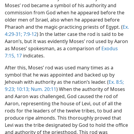
Moses’ rod became a symbol of his authority and
commission from God when he appeared before the
older men of Israel, also when he appeared before
Pharaoh and the magic-practicing priests of Egypt. (
Ex.
4:29-31;
7:9-12
) In the latter case the rod is said to be
Aaron’s, but it was evidently Moses’ rod used by Aaron
as Moses’ spokesman, as a comparison of
Exodus
7:15,
17
indicates.
After this, Moses’ rod was used many times as a
symbol that he was appointed and backed up by
Jehovah with authority as the nation’s leader. (
Ex. 8:5;
9:23;
10:13;
Num. 20:11
) When the authority of Moses
and Aaron was challenged, God caused the rod of
Aaron, representing the house of Levi, out of all the
rods for the leaders of the twelve tribes, to bud and
produce ripe almonds. This thoroughly proved that
Levi was the tribe designated by God to hold the office
and authority of the priesthood. This rod was