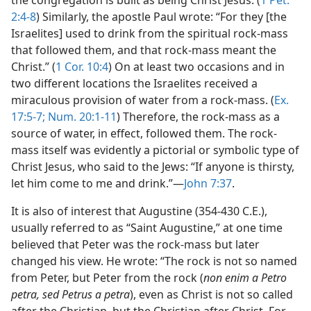
the congregation is built as being Christ Jesus. (
1 Pet.
2:4-8
) Similarly, the apostle Paul wrote: “For they [the
Israelites] used to drink from the spiritual rock-mass
that followed them, and that rock-mass meant the
Christ.” (
1 Cor. 10:4
) On at least two occasions and in
two different locations the Israelites received a
miraculous provision of water from a rock-mass. (
Ex.
17:5-7;
Num. 20:1-11
) Therefore, the rock-mass as a
source of water, in effect, followed them. The rock-
mass itself was evidently a pictorial or symbolic type of
Christ Jesus, who said to the Jews: “If anyone is thirsty,
let him come to me and drink.”—
John 7:37
.
It is also of interest that Augustine (354-430 C.E.),
usually referred to as “Saint Augustine,” at one time
believed that Peter was the rock-mass but later
changed his view. He wrote: “The rock is not so named
from Peter, but Peter from the rock (
non enim a Petro
petra, sed Petrus a petra
), even as Christ is not so called