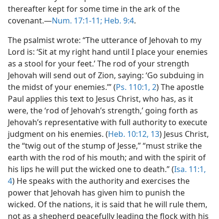
thereafter kept for some time in the ark of the
covenant.—
Num. 17:1-11;
Heb. 9:4
.
The psalmist wrote: “The utterance of Jehovah to my
Lord is: ‘Sit at my right hand until I place your enemies
as a stool for your feet.’ The rod of your strength
Jehovah will send out of Zion, saying: ‘Go subduing in
the midst of your enemies.’” (
Ps. 110:1, 2
) The apostle
Paul applies this text to Jesus Christ, who has, as it
were, the ‘rod of Jehovah’s strength,’ going forth as
Jehovah’s representative with full authority to execute
judgment on his enemies. (
Heb. 10:12, 13
) Jesus Christ,
the “twig out of the stump of Jesse,” “must strike the
earth with the rod of his mouth; and with the spirit of
his lips he will put the wicked one to death.” (
Isa. 11:1,
4
) He speaks with the authority and exercises the
power that Jehovah has given him to punish the
wicked. Of the nations, it is said that he will rule them,
not as a shepherd peacefully leading the flock with his