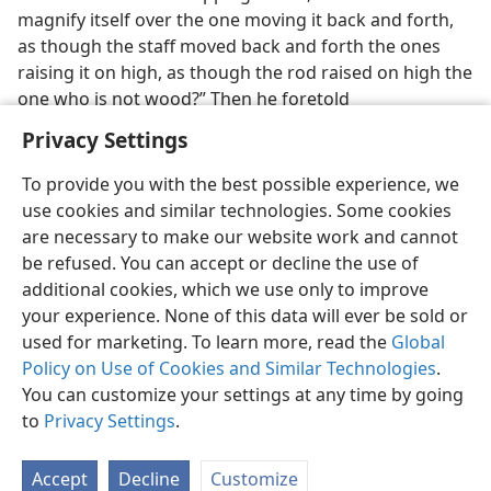
magnify itself over the one moving it back and forth,
as though the staff moved back and forth the ones
raising it on high, as though the rod raised on high the
one who is not wood?” Then he foretold
Privacy Settings
To provide you with the best possible experience, we
use cookies and similar technologies. Some cookies
English
Preferences
are necessary to make our website work and cannot
be refused. You can accept or decline the use of
Copyright
© 2026 Watch Tower Bible and Tract Society of Pennsylvania
Terms of Use
Privacy Policy
Privacy Settings
JW.ORG
additional cookies, which we use only to improve
Log In
your experience. None of this data will ever be sold or
used for marketing. To learn more, read the
Global
Policy on Use of Cookies and Similar Technologies
.
You can customize your settings at any time by going
to
Privacy Settings
.
Accept
Decline
Customize