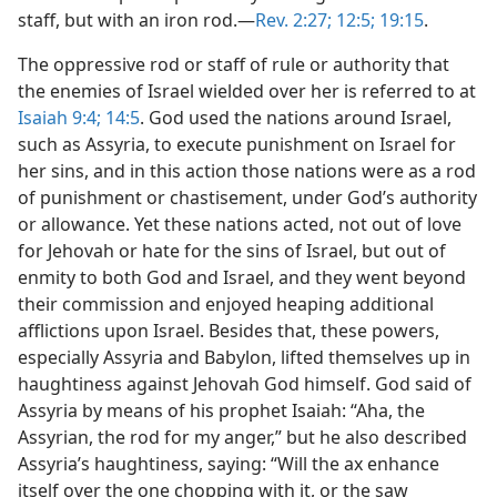
staff, but with an iron rod.—
Rev. 2:27;
12:5;
19:15
.
The oppressive rod or staff of rule or authority that
the enemies of Israel wielded over her is referred to at
Isaiah 9:4;
14:5
. God used the nations around Israel,
such as Assyria, to execute punishment on Israel for
her sins, and in this action those nations were as a rod
of punishment or chastisement, under God’s authority
or allowance. Yet these nations acted, not out of love
for Jehovah or hate for the sins of Israel, but out of
enmity to both God and Israel, and they went beyond
their commission and enjoyed heaping additional
afflictions upon Israel. Besides that, these powers,
especially Assyria and Babylon, lifted themselves up in
haughtiness against Jehovah God himself. God said of
Assyria by means of his prophet Isaiah: “Aha, the
Assyrian, the rod for my anger,” but he also described
Assyria’s haughtiness, saying: “Will the ax enhance
itself over the one chopping with it, or the saw