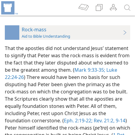
Rock-mass
Aid to Bible Understanding
That the apostles did not understand Jesus’ statement
to signify that Peter was the rock-mass is evident from
the fact that they later disputed about who seemed to
be the greatest among them. (
Mark 9:33-35;
Luke
22:24-26
) There would have been no basis for such
disputing had Peter been given the primacy as the
rock-mass on which the congregation was to be built.
The Scriptures clearly show that all the apostles are
equally foundation stones with Peter. All of them,
including Peter, rest upon Christ Jesus as the
foundation cornerstone. (
Eph. 2:19-22;
Rev. 21:2,
9-14
)
Peter himself identified the rock-mass (
peʹtra
) on which