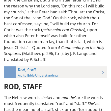
after the Christian, but the Christian after Christ. For
the reason why the Lord says, ‘On this rock I will build
my church,’ is that Peter had said: ‘Thou art the Christ,
the Son of the living God.’ On this rock, which thou
hast confessed, says he, I will build my church. For
Christ was the rock (
petra enim erat Christus
), upon
which also Peter himself was built; for other
foundation can no man lay, than that is laid, which is
Jesus Christ.”—Quoted from
A Commentary on the Holy
Scriptures
(Matthew, p. 296, ftn.), by J. P. Lange and
translated by P. Schaff.
Rod, Staff
Aid to Bible Understanding
ROD, STAFF
The Hebrew words
sheʹvet
and
mat·theʹ
are the words
most frequently translated “rod” and “staff.”
Sheʹvet
has the meaning of a staff, stick or rod (for support)