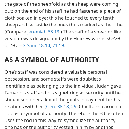
the gate of the sheepfold as the sheep were coming
out; on the end of his staff he had fastened a piece of
cloth soaked in dye; this he touched to every tenth
sheep and set aside the ones thus marked as the tithe.
(Compare
Jeremiah 33:13
.) The shaft of a spear or like
weapon was designated by the Hebrew words
sheʹvet
or
ʽets
.—
2 Sam. 18:14;
21:19
.
AS A SYMBOL OF AUTHORITY
One’s staff was considered a valuable personal
possession, and some staffs were doubtless
identifiable as belonging to the individual. Judah gave
Tamar his staff and his signet ring as security until he
should send her a kid of the goats in payment for his
relations with her. (
Gen. 38:18,
25
) Chieftains carried a
rod as a symbol of authority. Therefore the Bible often
uses the rod in this way, to symbolize the authority
one has or the authority vested in him by another.