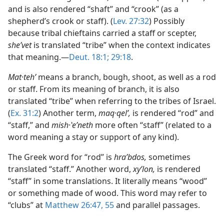
and is also rendered “shaft” and “crook” (as a
shepherd’s crook or staff). (
Lev. 27:32
) Possibly
because tribal chieftains carried a staff or scepter,
sheʹvet
is translated “tribe” when the context indicates
that meaning.—
Deut. 18:1;
29:18
.
Mat·tehʹ
means a branch, bough, shoot, as well as a rod
or staff. From its meaning of branch, it is also
translated “tribe” when referring to the tribes of Israel.
(
Ex. 31:2
) Another term,
maq·qelʹ,
is rendered “rod” and
“staff,” and
mish·ʽeʹneth
more often “staff” (related to a
word meaning a stay or support of any kind).
The Greek word for “rod” is
hraʹbdos,
sometimes
translated “staff.” Another word,
xyʹlon,
is rendered
“staff” in some translations. It literally means “wood”
or something made of wood. This word may refer to
“clubs” at
Matthew 26:47,
55
and parallel passages.