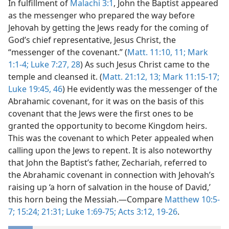
In fulfillment of
Malachi 3:1
, John the Baptist appeared
as the messenger who prepared the way before
Jehovah by getting the Jews ready for the coming of
God’s chief representative, Jesus Christ, the
“messenger of the covenant.” (
Matt. 11:10, 11;
Mark
1:1-4;
Luke 7:27, 28
) As such Jesus Christ came to the
temple and cleansed it. (
Matt. 21:12, 13;
Mark 11:15-17;
Luke 19:45, 46
) He evidently was the messenger of the
Abrahamic covenant, for it was on the basis of this
covenant that the Jews were the first ones to be
granted the opportunity to become Kingdom heirs.
This was the covenant to which Peter appealed when
calling upon the Jews to repent. It is also noteworthy
that John the Baptist’s father, Zechariah, referred to
the Abrahamic covenant in connection with Jehovah’s
raising up ‘a horn of salvation in the house of David,’
this horn being the Messiah.—Compare
Matthew 10:5-
7;
15:24;
21:31;
Luke 1:69-75;
Acts 3:12,
19-26
.