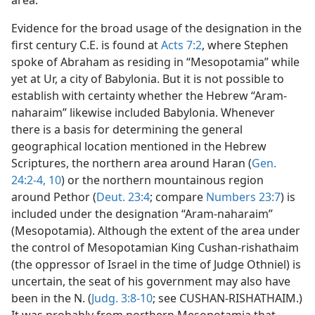
area.
Evidence for the broad usage of the designation in the
first century C.E. is found at
Acts 7:2
, where Stephen
spoke of Abraham as residing in “Mesopotamia” while
yet at Ur, a city of Babylonia. But it is not possible to
establish with certainty whether the Hebrew “Aram-
naharaim” likewise included Babylonia. Whenever
there is a basis for determining the general
geographical location mentioned in the Hebrew
Scriptures, the northern area around Haran (
Gen.
24:2-4,
10
) or the northern mountainous region
around Pethor (
Deut. 23:4
; compare
Numbers 23:7
) is
included under the designation “Aram-naharaim”
(Mesopotamia). Although the extent of the area under
the control of Mesopotamian King Cushan-rishathaim
(the oppressor of Israel in the time of Judge Othniel) is
uncertain, the seat of his government may also have
been in the N. (
Judg. 3:8-10
; see CUSHAN-RISHATHAIM.)