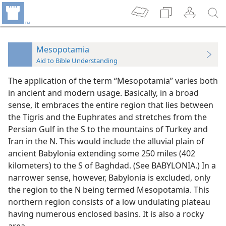
Mesopotamia
Aid to Bible Understanding
The application of the term “Mesopotamia” varies both
in ancient and modern usage. Basically, in a broad
sense, it embraces the entire region that lies between
the Tigris and the Euphrates and stretches from the
Persian Gulf in the S to the mountains of Turkey and
Iran in the N. This would include the alluvial plain of
ancient Babylonia extending some 250 miles (402
kilometers) to the S of Baghdad. (See BABYLONIA.) In a
narrower sense, however, Babylonia is excluded, only
the region to the N being termed Mesopotamia. This
northern region consists of a low undulating plateau
having numerous enclosed basins. It is also a rocky