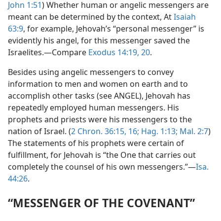
John 1:51
) Whether human or angelic messengers are
meant can be determined by the context, At
Isaiah
63:9
, for example, Jehovah’s “personal messenger” is
evidently his angel, for this messenger saved the
Israelites.—Compare
Exodus 14:19, 20
.
Besides using angelic messengers to convey
information to men and women on earth and to
accomplish other tasks (see ANGEL), Jehovah has
repeatedly employed human messengers. His
prophets and priests were his messengers to the
nation of Israel. (
2 Chron. 36:15, 16;
Hag. 1:13;
Mal. 2:7
)
The statements of his prophets were certain of
fulfillment, for Jehovah is “the One that carries out
completely the counsel of his own messengers.”—
Isa.
44:26
.
“MESSENGER OF THE COVENANT”