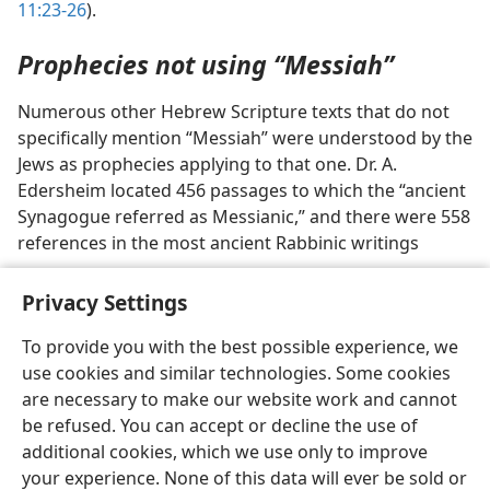
11:23-26
).
Prophecies not using “Messiah”
Numerous other Hebrew Scripture texts that do not
specifically mention “Messiah” were understood by the
Jews as prophecies applying to that one. Dr. A.
Edersheim located 456 passages to which the “ancient
Synagogue referred as Messianic,” and there were 558
references in the most ancient Rabbinic writings
Privacy Settings
To provide you with the best possible experience, we
use cookies and similar technologies. Some cookies
English
Preferences
are necessary to make our website work and cannot
Copyright
© 2026 Watch Tower Bible and Tract Society of Pennsylvania
be refused. You can accept or decline the use of
Terms of Use
Privacy Policy
Privacy Settings
JW.ORG
additional cookies, which we use only to improve
Log In
your experience. None of this data will ever be sold or