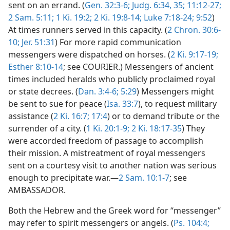
sent on an errand. (
Gen. 32:3-6;
Judg. 6:34, 35;
11:12-27;
2 Sam. 5:11;
1 Ki. 19:2;
2 Ki. 19:8-14;
Luke 7:18-24;
9:52
)
At times runners served in this capacity. (
2 Chron. 30:6-
10;
Jer. 51:31
) For more rapid communication
messengers were dispatched on horses. (
2 Ki. 9:17-19;
Esther 8:10-14
; see COURIER.) Messengers of ancient
times included heralds who publicly proclaimed royal
or state decrees. (
Dan. 3:4-6;
5:29
) Messengers might
be sent to sue for peace (
Isa. 33:7
), to request military
assistance (
2 Ki. 16:7;
17:4
) or to demand tribute or the
surrender of a city. (
1 Ki. 20:1-9;
2 Ki. 18:17-35
) They
were accorded freedom of passage to accomplish
their mission. A mistreatment of royal messengers
sent on a courtesy visit to another nation was serious
enough to precipitate war.—
2 Sam. 10:1-7
; see
AMBASSADOR.
Both the Hebrew and the Greek word for “messenger”
may refer to spirit messengers or angels. (
Ps. 104:4;