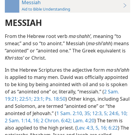
Messiah
Aid to Bible Understanding
MESSIAH
From the Hebrew root verb
ma·shahhʹ,
meaning “to
smear,” and so “to anoint.” Messiah (
ma·shiʹahh
) means
“anointed” or “anointed one.” The Greek equivalent is
Khri·stosʹ
or Christ.
In the Hebrew Scriptures the adjective form
ma·shiʹahh
is applied to many men. David was officially appointed
to be king by being anointed with oil and so is spoken
of as “anointed one” or, literally, “messiah.” (
2 Sam.
19:21;
22:51;
23:1;
Ps. 18:50
) Other kings, including Saul
and Solomon, are termed “anointed one” or “the
anointed of Jehovah.” (
1 Sam. 2:10,
35;
12:3,
5;
24:6,
10;
2 Sam. 1:14,
16;
2 Chron. 6:42;
Lam. 4:20
) The term is
also applied to the high priest. (
Lev. 4:3,
5,
16;
6:22
) The