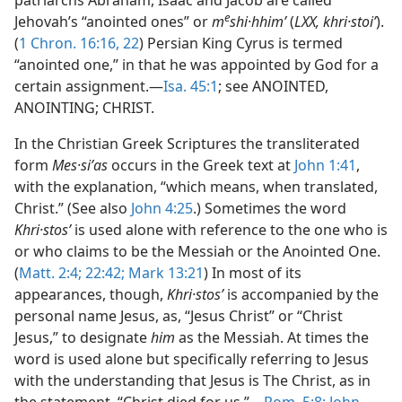
patriarchs Abraham, Isaac and Jacob are called
e
Jehovah’s “anointed ones” or
m
shi·hhimʹ
(
LXX, khri·stoiʹ
).
(
1 Chron. 16:16,
22
) Persian King Cyrus is termed
“anointed one,” in that he was appointed by God for a
certain assignment.—
Isa. 45:1
; see ANOINTED,
ANOINTING; CHRIST.
In the Christian Greek Scriptures the transliterated
form
Mes·siʹas
occurs in the Greek text at
John 1:41
,
with the explanation, “which means, when translated,
Christ.” (See also
John 4:25
.) Sometimes the word
Khri·stosʹ
is used alone with reference to the one who is
or who claims to be the Messiah or the Anointed One.
(
Matt. 2:4;
22:42;
Mark 13:21
) In most of its
appearances, though,
Khri·stosʹ
is accompanied by the
personal name Jesus, as, “Jesus Christ” or “Christ
Jesus,” to designate
him
as the Messiah. At times the
word is used alone but specifically referring to Jesus
with the understanding that Jesus is The Christ, as in