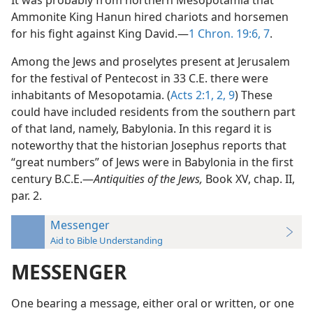
It was probably from northern Mesopotamia that
Ammonite King Hanun hired chariots and horsemen
for his fight against King David.—
1 Chron. 19:6, 7
.
Among the Jews and proselytes present at Jerusalem
for the festival of Pentecost in 33 C.E. there were
inhabitants of Mesopotamia. (
Acts 2:1, 2,
9
) These
could have included residents from the southern part
of that land, namely, Babylonia. In this regard it is
noteworthy that the historian Josephus reports that
“great numbers” of Jews were in Babylonia in the first
century B.C.E.—
Antiquities of the Jews,
Book XV, chap. II,
par. 2.
Messenger
Aid to Bible Understanding
MESSENGER
One bearing a message, either oral or written, or one