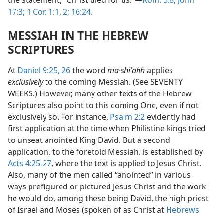
the statement, “Christ died for us.”—
Rom. 5:8;
John
17:3;
1 Cor. 1:1, 2;
16:24
.
MESSIAH IN THE HEBREW
SCRIPTURES
At
Daniel 9:25, 26
the word
ma·shiʹahh
applies
exclusively
to the coming Messiah. (See SEVENTY
WEEKS.) However, many other texts of the Hebrew
Scriptures also point to this coming One, even if not
exclusively so. For instance,
Psalm 2:2
evidently had
first application at the time when Philistine kings tried
to unseat anointed King David. But a second
application, to the foretold Messiah, is established by
Acts 4:25-27
, where the text is applied to Jesus Christ.
Also, many of the men called “anointed” in various
ways prefigured or pictured Jesus Christ and the work
he would do, among these being David, the high priest
of Israel and Moses (spoken of as Christ at
Hebrews