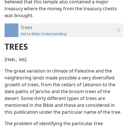
believed that this temple also contained a major
treasury where the money from the treasury chests
was brought.
Trees
Aid to Bible Understanding
TREES
[Heb.,
ʽets
].
The great variation in climate of Palestine and the
neighboring lands made possible a very diversified
growth of trees, from the cedars of Lebanon to the
date palms of Jericho and the broom trees of the
desert. Some thirty different types of trees are
mentioned in the Bible and these are considered in
this publication under the particular name of the tree.
The problem of identifying the particular tree