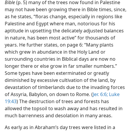
Bible
(p. 5) many of the trees now found in Palestine
may not have been growing there in Bible times, since,
as he states, “floras change, especially in regions like
Palestine and Egypt where man, notorious for his
aptitude in upsetting the delicately adjusted balances
in nature, has been most active” for thousands of
years. He further states, on page 6: “Many plants
which grew in abundance in the Holy Land or
surrounding countries in Biblical days are now no
longer there or else grow in far smaller numbers.”
Some types have been exterminated or greatly
diminished by excessive cultivation of the land, by
devastation of timberlands due to the invading forces
of Assyria, Babylon, on down to Rome. (
Jer. 6:6;
Luke
19:43
) The destruction of trees and forests has
allowed the topsoil to wash away and has resulted in
much barrenness and desolation in many areas.
As early as in Abraham’s day trees were listed in a