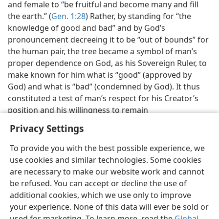
and female to “be fruitful and become many and fill
the earth.” (
Gen. 1:28
) Rather, by standing for “the
knowledge of good and bad” and by God’s
pronouncement decreeing it to be “out of bounds” for
the human pair, the tree became a symbol of man’s
proper dependence on God, as his Sovereign Ruler, to
make known for him what is “good” (approved by
God) and what is “bad” (condemned by God). It thus
constituted a test of man’s respect for his Creator’s
position and his willingness to remain
Privacy Settings
To provide you with the best possible experience, we
use cookies and similar technologies. Some cookies
English
Preferences
are necessary to make our website work and cannot
be refused. You can accept or decline the use of
Copyright
© 2026 Watch Tower Bible and Tract Society of Pennsylvania
Terms of Use
Privacy Policy
Privacy Settings
JW.ORG
additional cookies, which we use only to improve
Log In
your experience. None of this data will ever be sold or
used for marketing. To learn more, read the
Global