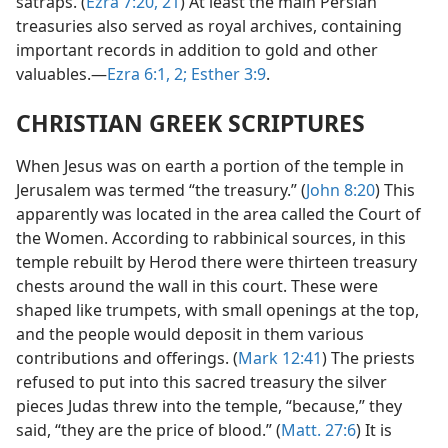
satraps. (
Ezra 7:20, 21
) At least the main Persian
treasuries also served as royal archives, containing
important records in addition to gold and other
valuables.—
Ezra 6:1, 2;
Esther 3:9
.
CHRISTIAN GREEK SCRIPTURES
When Jesus was on earth a portion of the temple in
Jerusalem was termed “the treasury.” (
John 8:20
) This
apparently was located in the area called the Court of
the Women. According to rabbinical sources, in this
temple rebuilt by Herod there were thirteen treasury
chests around the wall in this court. These were
shaped like trumpets, with small openings at the top,
and the people would deposit in them various
contributions and offerings. (
Mark 12:41
) The priests
refused to put into this sacred treasury the silver
pieces Judas threw into the temple, “because,” they
said, “they are the price of blood.” (
Matt. 27:6
) It is