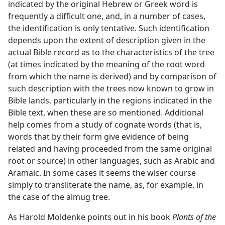
indicated by the original Hebrew or Greek word is
frequently a difficult one, and, in a number of cases,
the identification is only tentative. Such identification
depends upon the extent of description given in the
actual Bible record as to the characteristics of the tree
(at times indicated by the meaning of the root word
from which the name is derived) and by comparison of
such description with the trees now known to grow in
Bible lands, particularly in the regions indicated in the
Bible text, when these are so mentioned. Additional
help comes from a study of cognate words (that is,
words that by their form give evidence of being
related and having proceeded from the same original
root or source) in other languages, such as Arabic and
Aramaic. In some cases it seems the wiser course
simply to transliterate the name, as, for example, in
the case of the almug tree.
As Harold Moldenke points out in his book
Plants of the