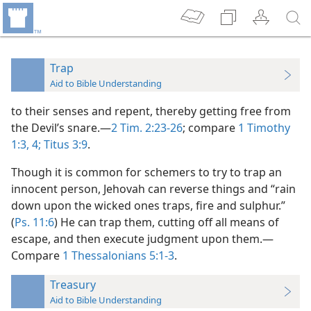
Trap
Aid to Bible Understanding
to their senses and repent, thereby getting free from
the Devil’s snare.—
2 Tim. 2:23-26
; compare
1 Timothy
1:3, 4;
Titus 3:9
.
Though it is common for schemers to try to trap an
innocent person, Jehovah can reverse things and “rain
down upon the wicked ones traps, fire and sulphur.”
(
Ps. 11:6
) He can trap them, cutting off all means of
escape, and then execute judgment upon them.—
Compare
1 Thessalonians 5:1-3
.
Treasury
Aid to Bible Understanding