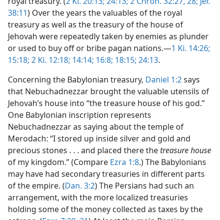
royal treasury. (
2 Ki. 20:13;
24:13;
2 Chron. 32:27, 28;
Jer.
38:11
) Over the years the valuables of the royal
treasury as well as the treasury of the house of
Jehovah were repeatedly taken by enemies as plunder
or used to buy off or bribe pagan nations.—
1 Ki. 14:26;
15:18;
2 Ki. 12:18;
14:14;
16:8;
18:15;
24:13
.
Concerning the Babylonian treasury,
Daniel 1:2
says
that Nebuchadnezzar brought the valuable utensils of
Jehovah’s house into “the treasure house of his god.”
One Babylonian inscription represents
Nebuchadnezzar as saying about the temple of
Merodach: “I stored up inside silver and gold and
precious stones . . . and placed there the
treasure house
of my kingdom.” (Compare
Ezra 1:8
.) The Babylonians
may have had secondary treasuries in different parts
of the empire. (
Dan. 3:2
) The Persians had such an
arrangement, with the more localized treasuries
holding some of the money collected as taxes by the