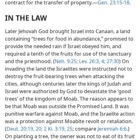
contract for the transfer of property.—
Gen. 23:15-18
.
IN THE LAW
Later Jehovah God brought Israel into Canaan, a land
containing “trees for food in abundance,” promised to
provide the needed rain if Israel obeyed him, and
required a tenth of the fruits for use of the sanctuary
and the priesthood. (
Neh. 9:25;
Lev. 26:3, 4;
27:30
) On
invading the land the Israelites were instructed not to
destroy the fruit-bearing trees when attacking the
cities, although centuries later the kings of Judah and
Israel were authorized by God to devastate the ‘good
trees’ of the kingdom of Moab. The reason appears to
be that Moab was outside the Promised Land. It was
punitive warfare against Moab, and the Israelite action
was a protection against Moabite revolt or retaliation.
(
Deut. 20:19, 20;
2 Ki. 3:19,
25
; compare
Jeremiah 6:6
.)
On planting a tree, the owner was not to eat of its fruit