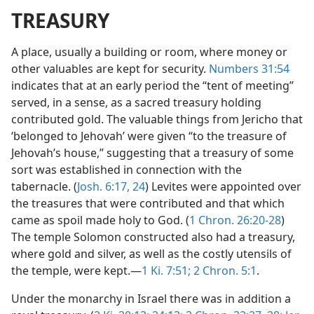
TREASURY
A place, usually a building or room, where money or
other valuables are kept for security.
Numbers 31:54
indicates that at an early period the “tent of meeting”
served, in a sense, as a sacred treasury holding
contributed gold. The valuable things from Jericho that
‘belonged to Jehovah’ were given “to the treasure of
Jehovah’s house,” suggesting that a treasury of some
sort was established in connection with the
tabernacle. (
Josh. 6:17,
24
) Levites were appointed over
the treasures that were contributed and that which
came as spoil made holy to God. (
1 Chron. 26:20-28
)
The temple Solomon constructed also had a treasury,
where gold and silver, as well as the costly utensils of
the temple, were kept.—
1 Ki. 7:51;
2 Chron. 5:1
.
Under the monarchy in Israel there was in addition a