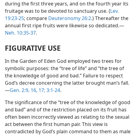
during the first three years, and on the fourth year its
fruitage was to be devoted to sanctuary use. (
Lev.
19:23-25
; compare
Deuteronomy 26:2
.) Thereafter the
annual first ripe fruits were likewise so dedicated.—
Neh. 10:35-37
.
FIGURATIVE USE
In the Garden of Eden God employed two trees for
symbolic purposes: the “tree of life” and “the tree of
the knowledge of good and bad.” Failure to respect
God’s decree concerning the latter brought man’s fall.
—
Gen. 2:9,
16, 17;
3:1-24
.
The significance of the “tree of the knowledge of good
and bad” and of the restriction placed on its fruit has
often been incorrectly viewed as relating to the sexual
act between the first human pair. This view is
contradicted by God’s plain command to them as male