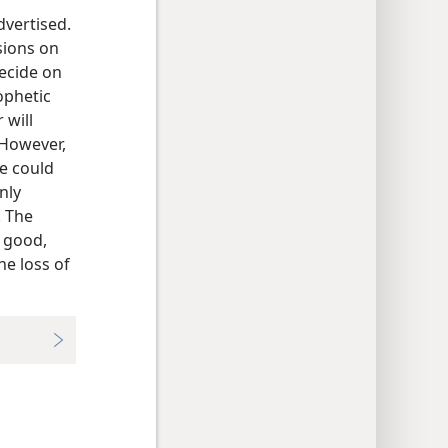
dvertised.
sions on
decide on
rophetic
 will
 However,
e could
nly
. The
 good,
he loss of