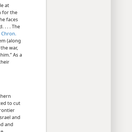
de at
 for the
the faces
 . . . The
 Chron.
them (along
 the war,
 him.” As a
their
thern
ted to cut
rontier
srael and
Gad and
ke