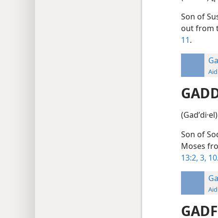
Son of Sus
out from 
11
.
Ga
Aid
GADD
(Gadʹdi·el
Son of Sod
Moses fro
13:2, 3,
10
Ga
Aid
GADF