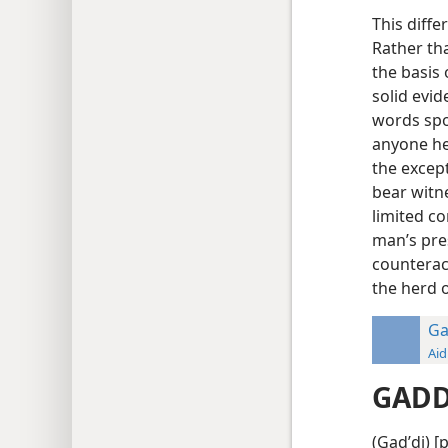
This diffe
Rather th
the basis
solid evid
words spok
anyone hea
the excep
bear witn
limited co
man’s pre
counterac
the herd 
Ga
Aid
GADD
(Gadʹdi) [