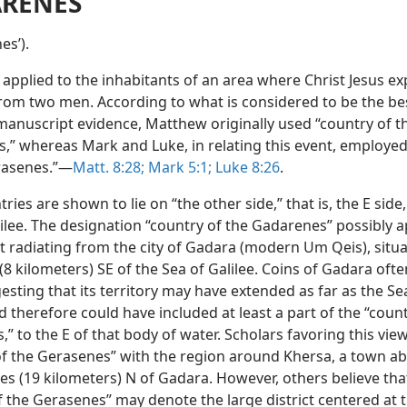
RENES
esʹ).
applied to the inhabitants of an area where Christ Jesus ex
om two men. According to what is considered to be the be
 manuscript evidence, Matthew originally used “country of t
,” whereas Mark and Luke, in relating this event, employed
rasenes.”—
Matt. 8:28;
Mark 5:1;
Luke 8:26
.
ries are shown to lie on “the other side,” that is, the E side,
ilee. The designation “country of the Gadarenes” possibly a
ct radiating from the city of Gadara (modern Um Qeis), situ
 (8 kilometers) SE of the Sea of Galilee. Coins of Gadara ofte
esting that its territory may have extended as far as the Se
d therefore could have included at least a part of the “count
” to the E of that body of water. Scholars favoring this view
of the Gerasenes” with the region around Khersa, a town a
es (19 kilometers) N of Gadara. However, others believe tha
 the Gerasenes” may denote the large district centered at t