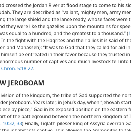
d crossed the Jordan River at flood stage to come to his si
Judah. They are described as “valiant, mighty men, army men
ng the large shield and the lance ready, whose faces were 
and they were like the gazelles upon the mountains for speed.
was equal to a hundred, and the greatest to a thousand.” (
1
) In the fight with the Hagrites and their allies it is said of 
n and Manasseh): “It was to God that they called for aid in
 himself be entreated in their favor because they trusted in
n enormous number of captives and much livestock fell into 
 Chron. 5:18-22
.
W JEROBOAM
division of the kingdom, the tribe of Gad supported the nor
der Jeroboam. Years later, in Jehu’s day, when “Jehovah star
 piece by piece,” Gad in its exposed position on the eastern f
rt of the battleground between the northern kingdom of I
i. 10:32, 33
) Finally, Tiglath-pileser king of Assyria overran 
f the inhabitants captive. This allowed the Ammonites to ta