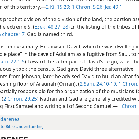
 of this territory.—
2 Ki. 15:29;
1 Chron. 5:26;
Jer. 49:1
.
’s prophetic vision of the division of the land, the portion a
the extreme S. (
Ezek. 48:27, 28
) In the listing of the tribes of 
n chapter 7
, Gad is named third.
het and visionary. He advised David, when he was dwelling i
ble place” in the cave of Adullam as a fugitive from Saul, to 
Sam. 22:1-5
) Toward the latter part of David’s reign, when h
ously took the census, Gad gave David three alternative
ts from Jehovah; later he advised David to build an altar f
eshing floor of Araunah (Ornan). (
2 Sam. 24:10-19;
1 Chron.
rtially responsible for the organization of the musicians f
 (
2 Chron. 29:25
) Nathan and Gad are generally credited wi
g First Samuel and writing all of Second Samuel.—
1 Chron.
darenes
 to Bible Understanding