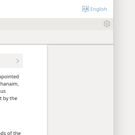
English
appointed
Mahanaim,
ous
t by the
ds of the