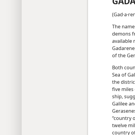
GADA
(Gad·a·ren
The name 
demons fr
available
Gadarenes
of the Ge
Both count
Sea of Gal
the distri
five miles
ship, sugg
Galilee an
Gerasenes,
“country 
twelve mil
country of