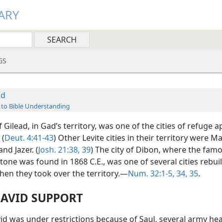
ARY
GS
ad
 to Bible Understanding
Gilead, in Gad’s territory, was one of the cities of refuge 
 (
Deut. 4:41-43
) Other Levite cities in their territory were 
nd Jazer. (
Josh. 21:38, 39
) The city of Dibon, where the fam
one was found in 1868 C.E., was one of several cities rebuil
hen they took over the territory.—
Num. 32:1-5,
34, 35
.
DAVID SUPPORT
d was under restrictions because of Saul, several army hea