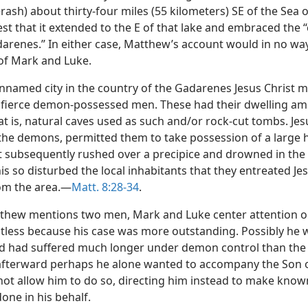
rash) about thirty-four miles (55 kilometers) SE of the Sea o
st that it extended to the E of that lake and embraced the 
darenes.” In either case, Matthew’s account would in no way
 of Mark and Luke.
nnamed city in the country of the Gadarenes Jesus Christ 
 fierce demon-possessed men. These had their dwelling a
t is, natural caves used as such and/or rock-cut tombs. Jesu
 the demons, permitted them to take possession of a large 
t subsequently rushed over a precipice and drowned in the
his so disturbed the local inhabitants that they entreated Je
om the area.—
Matt. 8:28-34
.
thew mentions two men, Mark and Luke center attention o
tless because his case was more outstanding. Possibly he
nd had suffered much longer under demon control than the
afterward perhaps he alone wanted to accompany the Son 
 not allow him to do so, directing him instead to make kno
one in his behalf.