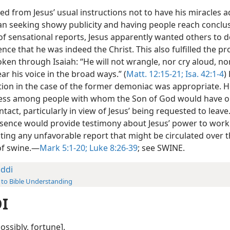
red from Jesus’ usual instructions not to have his miracles a
an seeking showy publicity and having people reach conclu
 of sensational reports, Jesus apparently wanted others to 
ence that he was indeed the Christ. This also fulfilled the p
en through Isaiah: “He will not wrangle, nor cry aloud, nor
r his voice in the broad ways.” (
Matt. 12:15-21;
Isa. 42:1-4
)
tion in the case of the former demoniac was appropriate. H
ess among people with whom the Son of God would have o
ntact, particularly in view of Jesus’ being requested to leave
sence would provide testimony about Jesus’ power to work
ting any unfavorable report that might be circulated over t
of swine.—
Mark 5:1-20;
Luke 8:26-39
; see SWINE.
ddi
 to Bible Understanding
I
possibly, fortune].