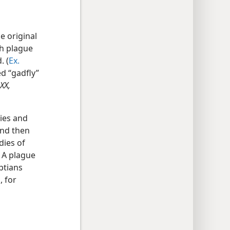
e original
th plague
. (
Ex.
d “gadfly”
XX,
lies and
and then
dies of
 A plague
ptians
, for