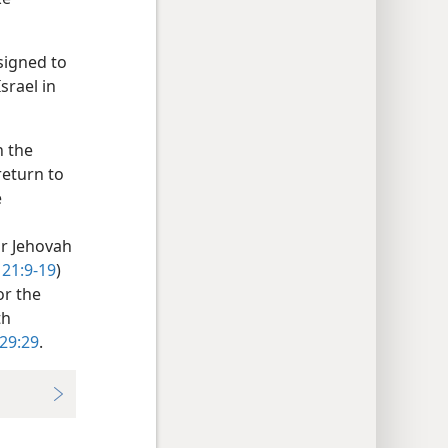
ssigned to
Israel in
n the
return to
e
or Jehovah
 21:9-19
)
or the
th
 29:29
.