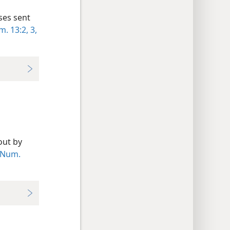
ses sent
. 13:2, 3,
out by
Num.