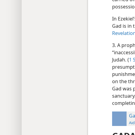
possession
In Ezekiel
Gad is in 
Revelatio
3. A prop
“inaccessi
Judah. (
1 
presumptu
punishmen
on the thr
Gad was pa
sanctuary.
completin
Ga
Aid