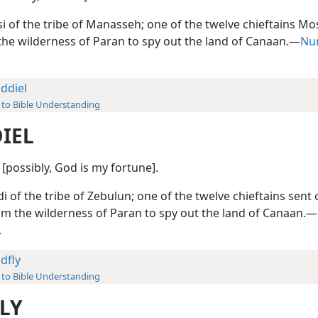
i of the tribe of Manasseh; one of the twelve chieftains Mo
the wilderness of Paran to spy out the land of Canaan.—
Num
ddiel
 to Bible Understanding
IEL
) [possibly, God is my fortune].
i of the tribe of Zebulun; one of the twelve chieftains sent 
m the wilderness of Paran to spy out the land of Canaan.—
.
dfly
 to Bible Understanding
LY