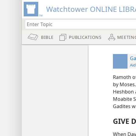
Watchtower ONLINE LIBR
BIBLE
PUBLICATIONS
MEETIN
G
Aid
Ramoth of 
by Moses.
Heshbon a
Moabite St
Gadites w
GIVE 
When Davi