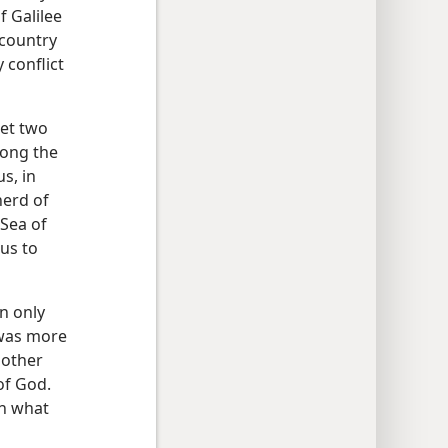
f Galilee
“country
 conflict
met two
mong the
s, in
herd of
 Sea of
sus to
n only
 was more
 other
of God.
wn what