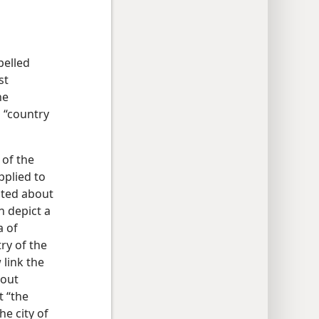
pelled
st
he
 “country
 of the
pplied to
ated about
n depict a
a of
ry of the
 link the
bout
t “the
he city of