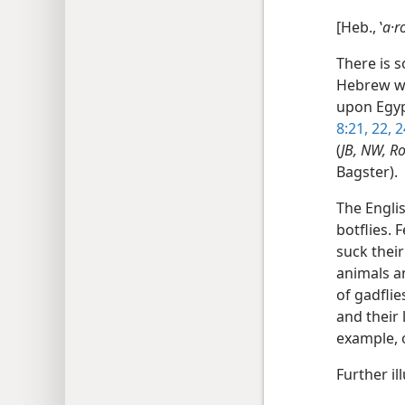
[Heb., ʽ
a·r
There is s
Hebrew wo
upon Egypt
8:21, 22,
2
(
JB, NW, R
Bagster).
The Englis
botflies. 
suck their
animals a
of gadflie
and their 
example, o
Further il