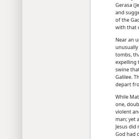
Gerasa (Je
and sugge
of the Ga
with that
Near an u
unusually
tombs, tha
expelling
swine tha
Galilee. T
depart fr
While Mat
one, doub
violent a
man; yet 
Jesus did
God had d