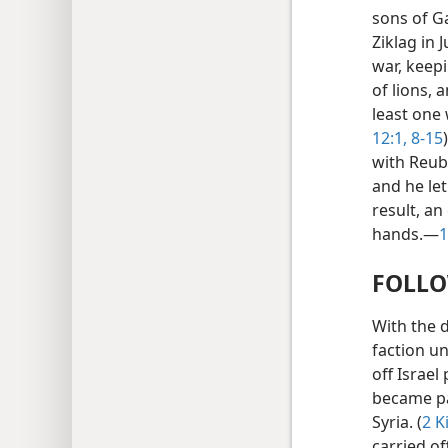
sons of Ga
Ziklag in 
war, keepi
of lions, 
least one 
12:1,
8-15
with Reube
and he let
result, a
hands.—
1
FOLLO
With the 
faction un
off Israel
became pa
Syria. (
2 K
carried of