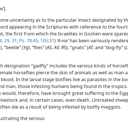
ov
ʹ].
ome uncertainty as to the particular insect designated by th
rd appearing in the Scriptures with reference to the four
, the first from which the Israelites in Goshen were spared
4,
29,
31;
Ps. 78:45;
105:31
)
ʽA·rovʹ
has been variously rendere
o
), “beetle” (
Yg
), “flies” (
AS, AV, R
S), “gnats” (
AT;
and “dog-fly” (
L
h designation “gadfly” includes the various kinds of horsef
Female horseflies pierce the skin of animals as well as man 
 blood. In the larval stage botflies live as parasites in the bo
nd man, those infesting humans being found in the tropics.
s would, therefore, have brought great suffering to the Egy
livestock and, in certain cases, even death. Untreated sheep
ften die as a result of being infested by botfly maggots.
lustrating the serious