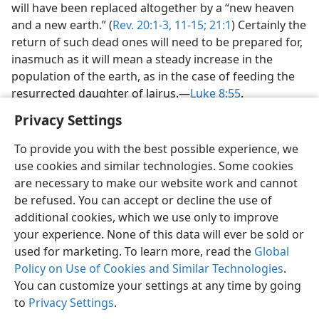
will have been replaced altogether by a “new heaven
and a new earth.” (
Rev. 20:1-3,
11-15;
21:1
) Certainly the
return of such dead ones will need to be prepared for,
inasmuch as it will mean a steady increase in the
population of the earth, as in the case of feeding the
resurrected daughter of Jairus.—
Luke 8:55
.
Privacy Settings
To provide you with the best possible experience, we
use cookies and similar technologies. Some cookies
English
Preferences
are necessary to make our website work and cannot
be refused. You can accept or decline the use of
Copyright
© 2026 Watch Tower Bible and Tract Society of Pennsylvania
Terms of Use
Privacy Policy
Privacy Settings
JW.ORG
additional cookies, which we use only to improve
Log In
your experience. None of this data will ever be sold or
used for marketing. To learn more, read the
Global
Policy on Use of Cookies and Similar Technologies
.
You can customize your settings at any time by going
to
Privacy Settings
.