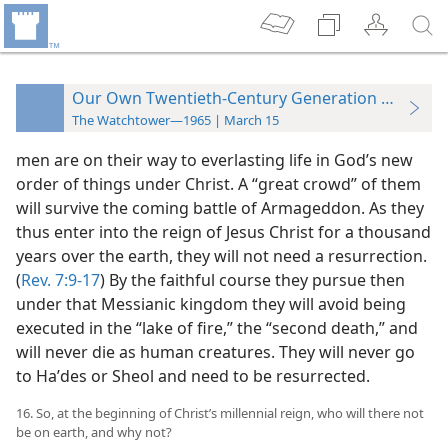
Our Own Twentieth-Century Generation and the 
The Watchtower—1965 | March 15
men are on their way to everlasting life in God’s new
order of things under Christ. A “great crowd” of them
will survive the coming battle of Armageddon. As they
thus enter into the reign of Jesus Christ for a thousand
years over the earth, they will not need a resurrection.
(
Rev. 7:9-17
) By the faithful course they pursue then
under that Messianic kingdom they will avoid being
executed in the “lake of fire,” the “second death,” and
will never die as human creatures. They will never go
to Haʹdes or Sheol and need to be resurrected.
16. So, at the beginning of Christ’s millennial reign, who will there not
be on earth, and why not?