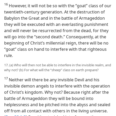
16
However, it will not be so with the “goat” class of our
twentieth-century generation. At the destruction of
Babylon the Great and in the battle of Armageddon
they will be executed with an everlasting punishment
and will never be resurrected from the dead, for they
will go into the “second death.” Consequently, at the
beginning of Christ’s millennial reign, there will be no
“goat” class on hand to interfere with that righteous
rule.
17. (a) Who will then not be able to interfere in the invisible realm, and
why not? (b) For what will the “sheep” class on earth prepare?
17
Neither will there be any invisible Devil and his
invisible demon angels to interfere with the operation
of Christ’s kingdom. Why not? Because right after the
battle of Armageddon they will be bound into
helplessness and be pitched into the abyss and sealed
off from all contact with others in the living universe.