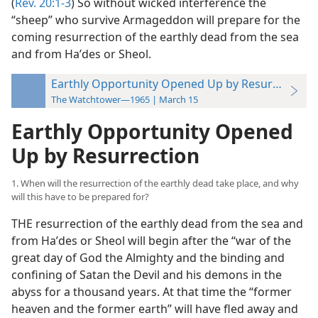
(
Rev. 20:1-3
) So without wicked interference the
“sheep” who survive Armageddon will prepare for the
coming resurrection of the earthly dead from the sea
and from Haʹdes or Sheol.
Earthly Opportunity Opened Up by Resurrection
The Watchtower—1965 | March 15
Earthly Opportunity Opened
Up by Resurrection
1. When will the resurrection of the earthly dead take place, and why
will this have to be prepared for?
THE resurrection of the earthly dead from the sea and
from Haʹdes or Sheol will begin after the “war of the
great day of God the Almighty and the binding and
confining of Satan the Devil and his demons in the
abyss for a thousand years. At that time the “former
heaven and the former earth” will have fled away and