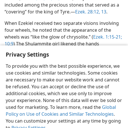
included among the precious stones that served as a
“covering” for the king of Tyre.—
Ezek. 28:12, 13
.
When Ezekiel received two separate visions involving
four wheels, he noted that the appearance of the
wheels was “like the glow of chrysolite.” (
Ezek. 1:15-21;
10:9
) The Shulammite girl likened the hands
Privacy Settings
To provide you with the best possible experience, we
use cookies and similar technologies. Some cookies
English
Preferences
are necessary to make our website work and cannot
be refused. You can accept or decline the use of
Copyright
© 2026 Watch Tower Bible and Tract Society of Pennsylvania
Terms of Use
Privacy Policy
Privacy Settings
JW.ORG
additional cookies, which we use only to improve
Log In
your experience. None of this data will ever be sold or
used for marketing. To learn more, read the
Global
Policy on Use of Cookies and Similar Technologies
.
You can customize your settings at any time by going
to
Privacy Settings
.