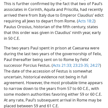
This is further confirmed by the fact that two of Paul’s
associates in Corinth, Aquila and Priscilla, had recently
arrived there from Italy due to Emperor Claudius’ edict
requiring all Jews to depart from Rome. (
Acts 18:2
)
Paulus Orosius, historian of the fifth century, states
that this order was given in Claudius’ ninth year, early
in 50 C.E.
The two years Paul spent in prison at Caesarea were
during the last two years of the governorship of Felix,
Paul thereafter being sent on to Rome by Felix’
successor Porcius Festus. (
Acts 21:33;
23:23-35;
24:27
)
The date of the accession of Festus is somewhat
uncertain, historical evidence not being in full
agreement. However, the most probable time appears
to narrow down to the years from 57 to 60 C.E., with
some modern authorities favoring either 59 or 60 C.E.
At any rate, Paul’s subsequent arrival in Rome may be
placed between 59 and 61 C.E.