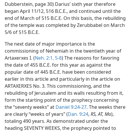
Dubberstein, page 30) Darius’ sixth year therefore
began April 11/12, 516 B.C.E., and continued until the
end of March of 515 B.C.E. On this basis, the rebuilding
of the temple was completed by Zerubbabel on March
5/6 of 515 B.C.E.
The next date of major importance is the
commissioning of Nehemiah in the twentieth year of
Artaxerxes I. (
Neh. 2:1,
5-8
) The reasons for favoring
the date of 455 B.C.E. for this year as against the
popular date of 445 B.C.E. have been considered
earlier in this article and particularly in the article on
ARTAXERXES No. 3. This commissioning, and the
rebuilding of Jerusalem and its walls resulting from it,
form the starting point of the prophecy concerning
the “seventy weeks” at
Daniel 9:24-27
. The weeks there
are clearly “weeks of years” (
Dan. 9:24
,
RS, AT, Mo
),
totaling 490 years. As demonstrated under the
heading SEVENTY WEEKS, the prophecy pointed to