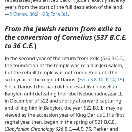
repatriated Jews arrived back in Judah, exactly seventy
years from the start of the full desolation of the land.
—
2 Chron. 36:21-23;
Ezra 3:1
.
From the Jewish return from exile to
the conversion of Cornelius
(
537 B.C.E.
to 36 C.E.
)
In the second year of the return from exile (536 B.C.E.),
the foundation of the temple was relaid in Jerusalem,
but the rebuilt temple was not completed until the
sixth year of the reign of Darius. (
Ezra 3:8-10;
6:14, 15
)
Since Darius I (Persian) did not establish himself in
Babylon until defeating the rebel Nebuchadnezzar III
in December of 522 and shortly afterward capturing
and killing him in Babylon, the year 522 B.C.E. may be
viewed as the accession year of King Darius I. His first
regnal year, then, began in the spring of 521 B.C.E.
(
Babylonian Chronology 626 B.C.—A.D. 75,
Parker and