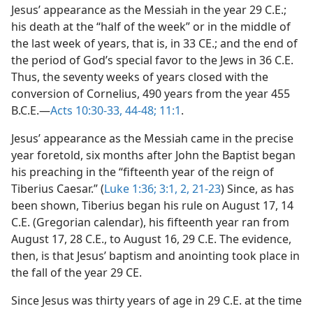
Jesus’ appearance as the Messiah in the year 29 C.E.;
his death at the “half of the week” or in the middle of
the last week of years, that is, in 33 CE.; and the end of
the period of God’s special favor to the Jews in 36 C.E.
Thus, the seventy weeks of years closed with the
conversion of Cornelius, 490 years from the year 455
B.C.E.—
Acts 10:30-33,
44-48;
11:1
.
Jesus’ appearance as the Messiah came in the precise
year foretold, six months after John the Baptist began
his preaching in the “fifteenth year of the reign of
Tiberius Caesar.” (
Luke 1:36;
3:1, 2,
21-23
) Since, as has
been shown, Tiberius began his rule on August 17, 14
C.E. (Gregorian calendar), his fifteenth year ran from
August 17, 28 C.E., to August 16, 29 C.E. The evidence,
then, is that Jesus’ baptism and anointing took place in
the fall of the year 29 CE.
Since Jesus was thirty years of age in 29 C.E. at the time