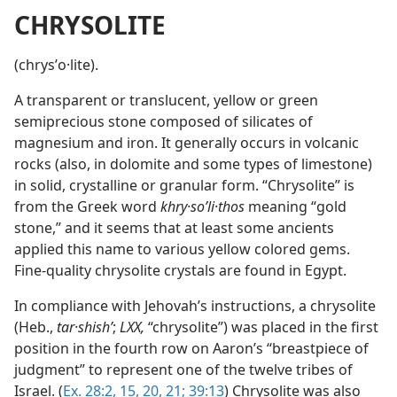
CHRYSOLITE
(chrysʹo·lite).
A transparent or translucent, yellow or green
semiprecious stone composed of silicates of
magnesium and iron. It generally occurs in volcanic
rocks (also, in dolomite and some types of limestone)
in solid, crystalline or granular form. “Chrysolite” is
from the Greek word
khry·soʹli·thos
meaning “gold
stone,” and it seems that at least some ancients
applied this name to various yellow colored gems.
Fine-quality chrysolite crystals are found in Egypt.
In compliance with Jehovah’s instructions, a chrysolite
(Heb.,
tar·shishʹ
;
LXX,
“chrysolite”) was placed in the first
position in the fourth row on Aaron’s “breastpiece of
judgment” to represent one of the twelve tribes of
Israel. (
Ex. 28:2,
15,
20, 21;
39:13
) Chrysolite was also