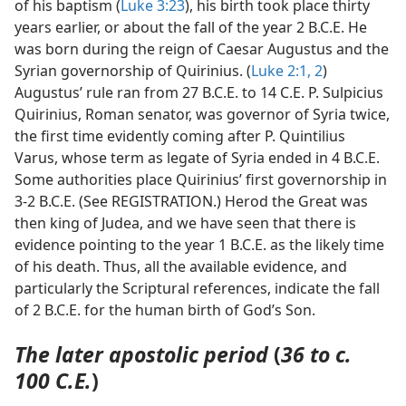
of his baptism (
Luke 3:23
), his birth took place thirty
years earlier, or about the fall of the year 2 B.C.E. He
was born during the reign of Caesar Augustus and the
Syrian governorship of Quirinius. (
Luke 2:1, 2
)
Augustus’ rule ran from 27 B.C.E. to 14 C.E. P. Sulpicius
Quirinius, Roman senator, was governor of Syria twice,
the first time evidently coming after P. Quintilius
Varus, whose term as legate of Syria ended in 4 B.C.E.
Some authorities place Quirinius’ first governorship in
3-2 B.C.E. (See REGISTRATION.) Herod the Great was
then king of Judea, and we have seen that there is
evidence pointing to the year 1 B.C.E. as the likely time
of his death. Thus, all the available evidence, and
particularly the Scriptural references, indicate the fall
of 2 B.C.E. for the human birth of God’s Son.
The later apostolic period
(
36 to c.
100 C.E.
)