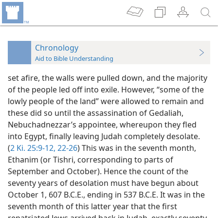
Chronology
Aid to Bible Understanding
set afire, the walls were pulled down, and the majority
of the people led off into exile. However, “some of the
lowly people of the land” were allowed to remain and
these did so until the assassination of Gedaliah,
Nebuchadnezzar’s appointee, whereupon they fled
into Egypt, finally leaving Judah completely desolate.
(
2 Ki. 25:9-12,
22-26
) This was in the seventh month,
Ethanim (or Tishri, corresponding to parts of
September and October). Hence the count of the
seventy years of desolation must have begun about
October 1, 607 B.C.E., ending in 537 B.C.E. It was in the
seventh month of this latter year that the first