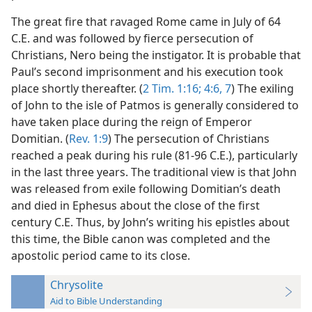
The great fire that ravaged Rome came in July of 64
C.E. and was followed by fierce persecution of
Christians, Nero being the instigator. It is probable that
Paul’s second imprisonment and his execution took
place shortly thereafter. (
2 Tim. 1:16;
4:6, 7
) The exiling
of John to the isle of Patmos is generally considered to
have taken place during the reign of Emperor
Domitian. (
Rev. 1:9
) The persecution of Christians
reached a peak during his rule (81-96 C.E.), particularly
in the last three years. The traditional view is that John
was released from exile following Domitian’s death
and died in Ephesus about the close of the first
century C.E. Thus, by John’s writing his epistles about
this time, the Bible canon was completed and the
apostolic period came to its close.
Chrysolite
Aid to Bible Understanding