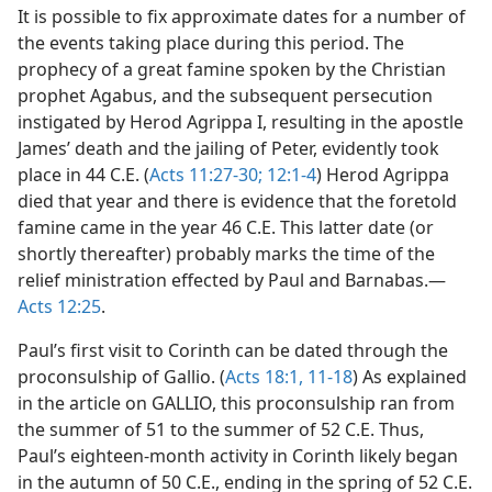
It is possible to fix approximate dates for a number of
the events taking place during this period. The
prophecy of a great famine spoken by the Christian
prophet Agabus, and the subsequent persecution
instigated by Herod Agrippa I, resulting in the apostle
James’ death and the jailing of Peter, evidently took
place in 44 C.E. (
Acts 11:27-30;
12:1-4
) Herod Agrippa
died that year and there is evidence that the foretold
famine came in the year 46 C.E. This latter date (or
shortly thereafter) probably marks the time of the
relief ministration effected by Paul and Barnabas.—
Acts 12:25
.
Paul’s first visit to Corinth can be dated through the
proconsulship of Gallio. (
Acts 18:1,
11-18
) As explained
in the article on GALLIO, this proconsulship ran from
the summer of 51 to the summer of 52 C.E. Thus,
Paul’s eighteen-month activity in Corinth likely began
in the autumn of 50 C.E., ending in the spring of 52 C.E.