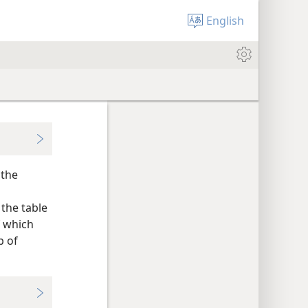
English
 the
the table
f which
p of