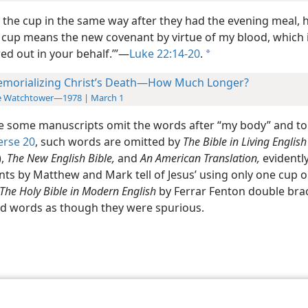
, the cup in the same way after they had the evening meal, h
s cup means the new covenant by virtue of my blood, which i
ed out in your behalf.’”​—
Luke 22:14-20
.
a
morializing Christ’s Death—How Much Longer?
e Watchtower—1978 | March 1
 some manuscripts omit the words after “my body” and to
erse 20
, such words are omitted by
The Bible in Living English
),
The New English Bible,
and
An American Translation,
evidentl
nts by Matthew and Mark tell of Jesus’ using only one cup o
The Holy Bible in Modern English
by Ferrar Fenton double bra
d words as though they were spurious.
le and Tract Society of Pennsylvania
Terms of Use
Privacy Policy
Privac