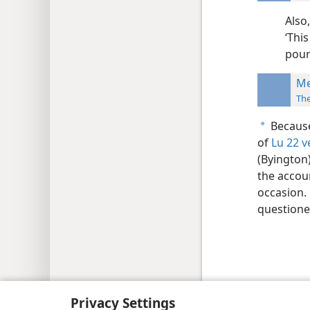
Also
‘Thi
pour
Me
Th
Because
a
of
Lu 22 v
(Byington
the accou
occasion.
questione
Copyright
© 2026 Watch Tower Bib
Privacy Settings