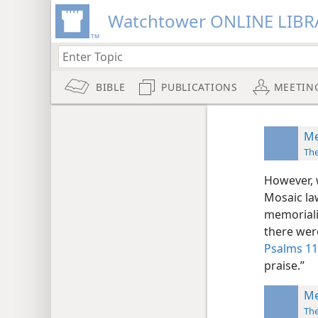
Watchtower ONLINE LIBR
BIBLE
PUBLICATIONS
MEETIN
Me
Th
However, 
Mosaic la
memoriali
there were
Psalms 11
praise.”
Me
Th