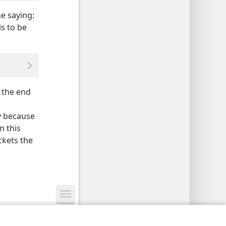
e saying:
s to be
 the end
y because
n this
ckets the
y Settings
Log In
JW.ORG