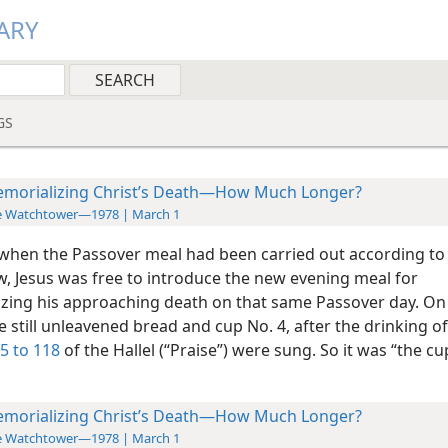
ARY
GS
morializing Christ’s Death—How Much Longer?
e Watchtower—1978 | March 1
when the Passover meal had been carried out according to
w, Jesus was free to introduce the new evening meal for
zing his approaching death on that same Passover day. On 
 still unleavened bread and cup No. 4, after the drinking o
5 to 118
of the Hallel (“Praise”) were sung. So it was “the cu
morializing Christ’s Death—How Much Longer?
e Watchtower—1978 | March 1