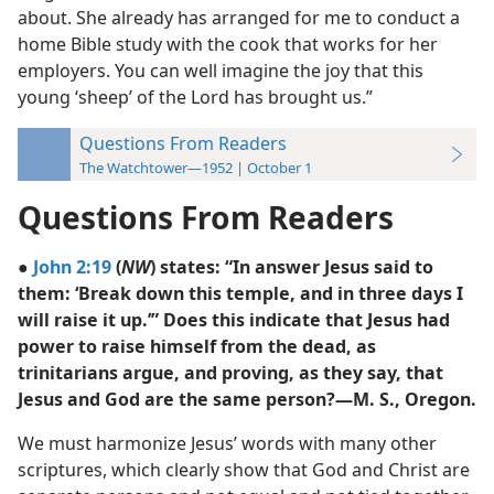
about. She already has arranged for me to conduct a
home Bible study with the cook that works for her
employers. You can well imagine the joy that this
young ‘sheep’ of the Lord has brought us.”
Questions From Readers
The Watchtower—1952 | October 1
Questions From Readers
●
John 2:19
(
NW
) states: “In answer Jesus said to
them: ‘Break down this temple, and in three days I
will raise it up.’” Does this indicate that Jesus had
power to raise himself from the dead, as
trinitarians argue, and proving, as they say, that
Jesus and God are the same person?—M. S., Oregon.
We must harmonize Jesus’ words with many other
scriptures, which clearly show that God and Christ are