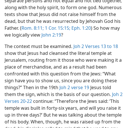
separate persons and not equal and not tied together,
along with the holy spirit, to form one god. Numerous
texts show that Jesus did not raise himself from the
dead, but that he was resurrected by Jehovah God his
Father. (
Rom. 8:11;
1 Cor. 15:15;
Eph. 1:20
) So how may
we logically view
John 2:19
?
The context must be examined.
Joh 2 Verses 13 to 18
show that Jesus had cleansed the literal temple at
Jerusalem, routing from it those who were making it a
place of merchandise, and as a result had been
confronted with this question from the Jews: “What
sign have you to show us, since you are doing these
things?” Then in the 19th
Joh 2 verse 19
Jesus told
them the sign, which is the basis of our question.
Joh 2
Verses 20-22
continue: “Therefore the Jews said: ‘This
temple was built in forty-six years, and will you raise it
up in three days?’ But he was talking about the temple
of his body. When, though, he was raised up from the