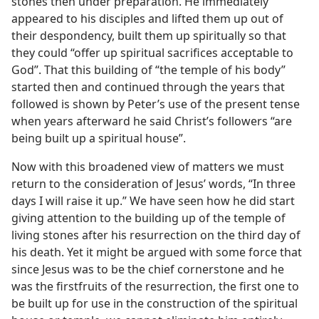
stones then under preparation. He immediately
appeared to his disciples and lifted them up out of
their despondency, built them up spiritually so that
they could “offer up spiritual sacrifices acceptable to
God”. That this building of “the temple of his body”
started then and continued through the years that
followed is shown by Peter’s use of the present tense
when years afterward he said Christ’s followers “are
being built up a spiritual house”.
Now with this broadened view of matters we must
return to the consideration of Jesus’ words, “In three
days I will raise it up.” We have seen how he did start
giving attention to the building up of the temple of
living stones after his resurrection on the third day of
his death. Yet it might be argued with some force that
since Jesus was to be the chief cornerstone and he
was the firstfruits of the resurrection, the first one to
be built up for use in the construction of the spiritual