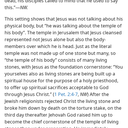
dead, his disciples called to mind that he used to say
this.”—
NW.
This setting shows that Jesus was not talking about his
physical body, but “he was talking about the temple of
his body”. The temple in Jerusalem that Jesus cleansed
represented not Jesus alone but also the body-
members over which he is head. Just as the literal
temple was not made up of one stone but many, so
“the temple of his body” consists of many living
stones, with Jesus as the foundation cornerstone: “You
yourselves also as living stones are being built up a
spiritual house for the purpose of a holy priesthood,
to offer up spiritual sacrifices acceptable to God
through Jesus Christ.” (
1 Pet. 2:4-7
,
NW
) After the
Jewish religionists rejected Christ the living stone and
broke him down by death on the torture stake, on the
third day thereafter Jehovah God raised him up to
become the chief cornerstone of the temple of living