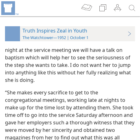
Truth Inspires Zeal in Youth
The Watchtower—1952 | October 1
night at the service meeting we will have a talk on
baptism which will help her to see the seriousness of
the step she wants to take. I do not want her to jump
into anything like this without her fully realizing what
she is doing.
“She makes every sacrifice to get to the
congregational meetings, working late at nights to
make up for the time lost by attending them. She took
time off to go into the service Saturday afternoon and
gave her employers such a thorough witness that they
were moved by her sincerity and obtained two
magazines from her to find out what this was all