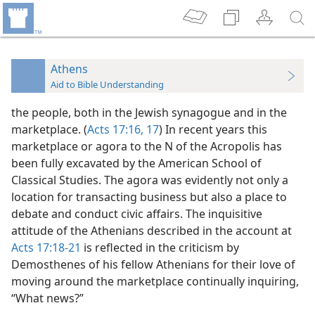
Athens
Aid to Bible Understanding
the people, both in the Jewish synagogue and in the
marketplace. (
Acts 17:16, 17
) In recent years this
marketplace or agora to the N of the Acropolis has
been fully excavated by the American School of
Classical Studies. The agora was evidently not only a
location for transacting business but also a place to
debate and conduct civic affairs. The inquisitive
attitude of the Athenians described in the account at
Acts 17:18-21
is reflected in the criticism by
Demosthenes of his fellow Athenians for their love of
moving around the marketplace continually inquiring,
“What news?”