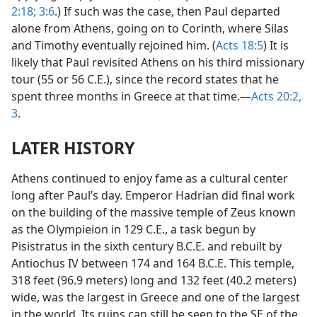
2:18;
3:6
.) If such was the case, then Paul departed
alone from Athens, going on to Corinth, where Silas
and Timothy eventually rejoined him. (
Acts 18:5
) It is
likely that Paul revisited Athens on his third missionary
tour (55 or 56 C.E.), since the record states that he
spent three months in Greece at that time.—
Acts 20:2,
3
.
LATER HISTORY
Athens continued to enjoy fame as a cultural center
long after Paul’s day. Emperor Hadrian did final work
on the building of the massive temple of Zeus known
as the Olympieion in 129 C.E., a task begun by
Pisistratus in the sixth century B.C.E. and rebuilt by
Antiochus IV between 174 and 164 B.C.E. This temple,
318 feet (96.9 meters) long and 132 feet (40.2 meters)
wide, was the largest in Greece and one of the largest
in the world. Its ruins can still be seen to the SE of the