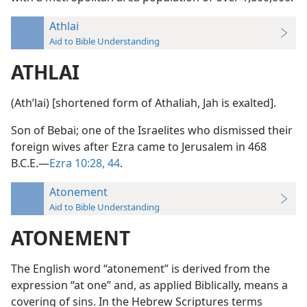
Athlai
Aid to Bible Understanding
ATHLAI
(Athʹlai) [shortened form of Athaliah, Jah is exalted].
Son of Bebai; one of the Israelites who dismissed their
foreign wives after Ezra came to Jerusalem in 468
B.C.E.—
Ezra 10:28,
44
.
Atonement
Aid to Bible Understanding
ATONEMENT
The English word “atonement” is derived from the
expression “at one” and, as applied Biblically, means a
covering of sins. In the Hebrew Scriptures terms