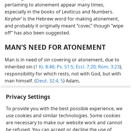
pertaining to atonement appear many times,
especially in the books of Leviticus and Numbers.
Ka·pharʹ
is the Hebrew word for making atonement,
and probably it originally meant “cover,” though “wipe
off” has also been suggested.
MAN’S NEED FOR ATONEMENT
Man is in need of sin covering or atonement, due to
inherited sin (
1 Ki. 8:46;
Ps. 51:5;
Eccl. 7:20;
Rom. 3:23
),
responsibility for which rests, not with God, but with
man himself. (
Deut. 32:4, 5
) Adam,
Privacy Settings
To provide you with the best possible experience, we
use cookies and similar technologies. Some cookies
English
Preferences
are necessary to make our website work and cannot
Copyright
© 2026 Watch Tower Bible and Tract Society of Pennsylvania
be refused. You can accept or decline the use of
Terms of Use
Privacy Policy
Privacy Settings
JW.ORG