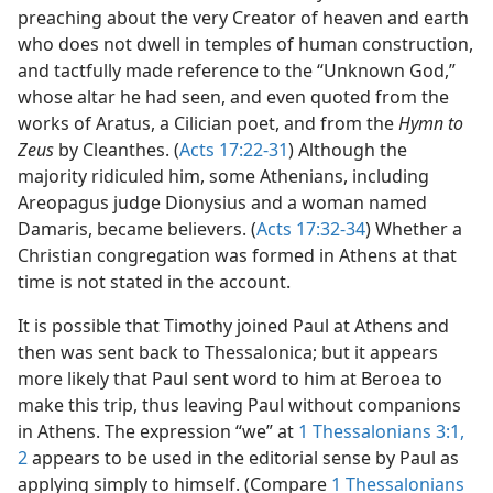
preaching about the very Creator of heaven and earth
who does not dwell in temples of human construction,
and tactfully made reference to the “Unknown God,”
whose altar he had seen, and even quoted from the
works of Aratus, a Cilician poet, and from the
Hymn to
Zeus
by Cleanthes. (
Acts 17:22-31
) Although the
majority ridiculed him, some Athenians, including
Areopagus judge Dionysius and a woman named
Damaris, became believers. (
Acts 17:32-34
) Whether a
Christian congregation was formed in Athens at that
time is not stated in the account.
It is possible that Timothy joined Paul at Athens and
then was sent back to Thessalonica; but it appears
more likely that Paul sent word to him at Beroea to
make this trip, thus leaving Paul without companions
in Athens. The expression “we” at
1 Thessalonians 3:1,
2
appears to be used in the editorial sense by Paul as
applying simply to himself. (Compare
1 Thessalonians