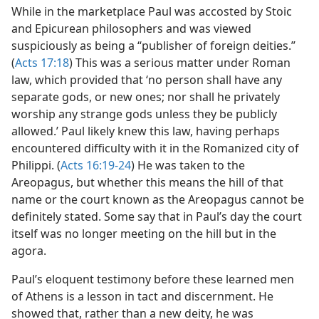
While in the marketplace Paul was accosted by Stoic
and Epicurean philosophers and was viewed
suspiciously as being a “publisher of foreign deities.”
(
Acts 17:18
) This was a serious matter under Roman
law, which provided that ‘no person shall have any
separate gods, or new ones; nor shall he privately
worship any strange gods unless they be publicly
allowed.’ Paul likely knew this law, having perhaps
encountered difficulty with it in the Romanized city of
Philippi. (
Acts 16:19-24
) He was taken to the
Areopagus, but whether this means the hill of that
name or the court known as the Areopagus cannot be
definitely stated. Some say that in Paul’s day the court
itself was no longer meeting on the hill but in the
agora.
Paul’s eloquent testimony before these learned men
of Athens is a lesson in tact and discernment. He
showed that, rather than a new deity, he was