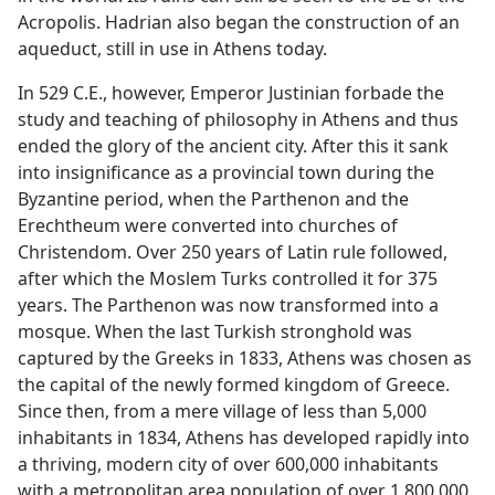
Acropolis. Hadrian also began the construction of an
aqueduct, still in use in Athens today.
In 529 C.E., however, Emperor Justinian forbade the
study and teaching of philosophy in Athens and thus
ended the glory of the ancient city. After this it sank
into insignificance as a provincial town during the
Byzantine period, when the Parthenon and the
Erechtheum were converted into churches of
Christendom. Over 250 years of Latin rule followed,
after which the Moslem Turks controlled it for 375
years. The Parthenon was now transformed into a
mosque. When the last Turkish stronghold was
captured by the Greeks in 1833, Athens was chosen as
the capital of the newly formed kingdom of Greece.
Since then, from a mere village of less than 5,000
inhabitants in 1834, Athens has developed rapidly into
a thriving, modern city of over 600,000 inhabitants
with a metropolitan area population of over 1,800,000.