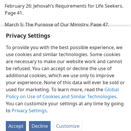
February 26: Jehovah’s Requirements for Life Seekers.
Page 41.
March 5: The Purpose of Our Ministry. Page 47.
Privacy Settings
To provide you with the best possible experience, we
use cookies and similar technologies. Some cookies
English
Preferences
are necessary to make our website work and cannot
be refused. You can accept or decline the use of
Copyright
© 2026 Watch Tower Bible and Tract Society of Pennsylvania
Terms of Use
Privacy Policy
Privacy Settings
JW.ORG
additional cookies, which we use only to improve
Log In
your experience. None of this data will ever be sold or
used for marketing. To learn more, read the
Global
Policy on Use of Cookies and Similar Technologies
.
You can customize your settings at any time by going
to
Privacy Settings
.
Accept
Decline
Customize