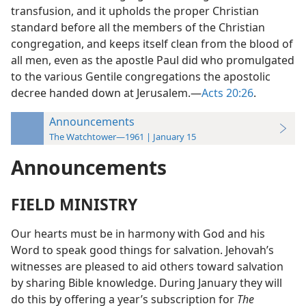
transfusion, and it upholds the proper Christian
standard before all the members of the Christian
congregation, and keeps itself clean from the blood of
all men, even as the apostle Paul did who promulgated
to the various Gentile congregations the apostolic
decree handed down at Jerusalem.—
Acts 20:26
.
Announcements
The Watchtower—1961 | January 15
Announcements
FIELD MINISTRY
Our hearts must be in harmony with God and his
Word to speak good things for salvation. Jehovah’s
witnesses are pleased to aid others toward salvation
by sharing Bible knowledge. During January they will
do this by offering a year’s subscription for
The