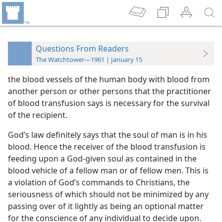
Questions From Readers
The Watchtower—1961 | January 15
the blood vessels of the human body with blood from
another person or other persons that the practitioner
of blood transfusion says is necessary for the survival
of the recipient.
God’s law definitely says that the soul of man is in his
blood. Hence the receiver of the blood transfusion is
feeding upon a God-given soul as contained in the
blood vehicle of a fellow man or of fellow men. This is
a violation of God’s commands to Christians, the
seriousness of which should not be minimized by any
passing over of it lightly as being an optional matter
for the conscience of any individual to decide upon.