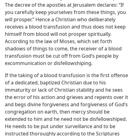
The decree of the apostles at Jerusalem declares: “If
you carefully keep yourselves from these things, you
will prosper.” Hence a Christian who deliberately
receives a blood transfusion and thus does not keep
himself from blood will not prosper spiritually.
According to the law of Moses, which set forth
shadows of things to come, the receiver of a blood
transfusion must be cut off from God’s people by
excommunication or disfellowshiping.
If the taking of a blood transfusion is the first offense
of a dedicated, baptized Christian due to his
immaturity or lack of Christian stability and he sees
the error of his action and grieves and repents over it
and begs divine forgiveness and forgiveness of God’s
congregation on earth, then mercy should be
extended to him and he need not be disfellowshiped.
He needs to be put under surveillance and to be
instructed thoroughly according to the Scriptures