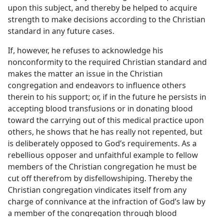
upon this subject, and thereby be helped to acquire
strength to make decisions according to the Christian
standard in any future cases.
If, however, he refuses to acknowledge his
nonconformity to the required Christian standard and
makes the matter an issue in the Christian
congregation and endeavors to influence others
therein to his support; or, if in the future he persists in
accepting blood transfusions or in donating blood
toward the carrying out of this medical practice upon
others, he shows that he has really not repented, but
is deliberately opposed to God’s requirements. As a
rebellious opposer and unfaithful example to fellow
members of the Christian congregation he must be
cut off therefrom by disfellowshiping. Thereby the
Christian congregation vindicates itself from any
charge of connivance at the infraction of God’s law by
a member of the congregation through blood