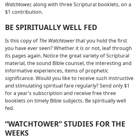
Watchtower,
along with three Scriptural booklets, on a
$1 contribution.
BE SPIRITUALLY WELL FED
Is this copy of
The Watchtower
that you hold the first
you have ever seen? Whether it is or not, leaf through
its pages again. Notice the great variety of Scriptural
material, the sound Bible counsel, the interesting and
informative experiences, items of prophetic
significance. Would you like to receive such instructive
and stimulating spiritual fare regularly? Send only $1
for a year’s subscription and receive free three
booklets on timely Bible subjects. Be spiritually well
fed.
“WATCHTOWER” STUDIES FOR THE
WEEKS