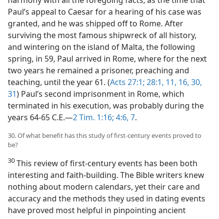
harmony with all the foregoing facts, as the time that
Paul’s appeal to Caesar for a hearing of his case was
granted, and he was shipped off to Rome. After
surviving the most famous shipwreck of all history,
and wintering on the island of Malta, the following
spring, in 59, Paul arrived in Rome, where for the next
two years he remained a prisoner, preaching and
teaching, until the year 61. (
Acts 27:1;
28:1,
11,
16,
30,
31
) Paul’s second imprisonment in Rome, which
terminated in his execution, was probably during the
years 64-65 C.E.—
2 Tim. 1:16;
4:6, 7
.
30. Of what benefit has this study of first-century events proved to
be?
30
This review of first-century events has been both
interesting and faith-building. The Bible writers knew
nothing about modern calendars, yet their care and
accuracy and the methods they used in dating events
have proved most helpful in pinpointing ancient