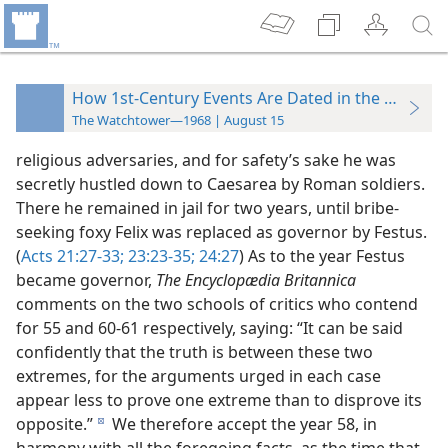
How 1st-Century Events Are Dated in the 20th Ce
The Watchtower—1968 | August 15
religious adversaries, and for safety’s sake he was
secretly hustled down to Caesarea by Roman soldiers.
There he remained in jail for two years, until bribe-
seeking foxy Felix was replaced as governor by Festus.
(
Acts 21:27-33;
23:23-35;
24:27
) As to the year Festus
became governor,
The Encyclopædia Britannica
comments on the two schools of critics who contend
for 55 and 60-61 respectively, saying: “It can be said
confidently that the truth is between these two
extremes, for the arguments urged in each case
appear less to prove one extreme than to disprove its
opposite.”
We therefore accept the year 58, in
d