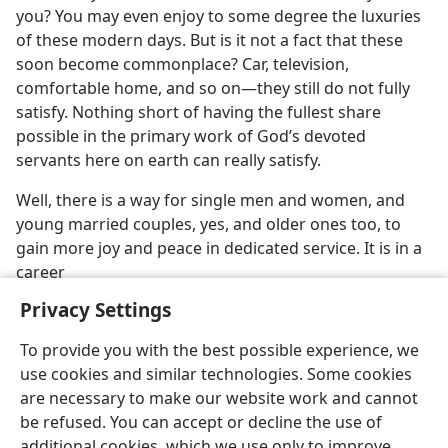
you? You may even enjoy to some degree the luxuries
of these modern days. But is it not a fact that these
soon become commonplace? Car, television,
comfortable home, and so on—they still do not fully
satisfy. Nothing short of having the fullest share
possible in the primary work of God’s devoted
servants here on earth can really satisfy.
Well, there is a way for single men and women, and
young married couples, yes, and older ones too, to
gain more joy and peace in dedicated service. It is in a
career
Privacy Settings
To provide you with the best possible experience, we
use cookies and similar technologies. Some cookies
English
Preferences
are necessary to make our website work and cannot
be refused. You can accept or decline the use of
Copyright
© 2026 Watch Tower Bible and Tract Society of Pennsylvania
Terms of Use
Privacy Policy
Privacy Settings
JW.ORG
additional cookies, which we use only to improve