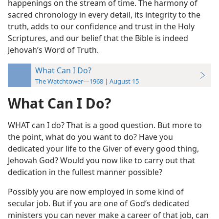
happenings on the stream of time. The harmony of
sacred chronology in every detail, its integrity to the
truth, adds to our confidence and trust in the Holy
Scriptures, and our belief that the Bible is indeed
Jehovah’s Word of Truth.
What Can I Do?
The Watchtower—1968 | August 15
What Can I Do?
WHAT can I do? That is a good question. But more to
the point, what do you want to do? Have you
dedicated your life to the Giver of every good thing,
Jehovah God? Would you now like to carry out that
dedication in the fullest manner possible?
Possibly you are now employed in some kind of
secular job. But if you are one of God’s dedicated
ministers you can never make a career of that job, can