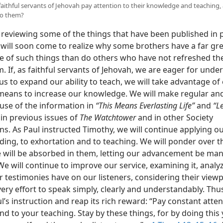
 faithful servants of Jehovah pay attention to their knowledge and teaching,
to them?
 reviewing some of the things that have been published in 
 will soon come to realize why some brothers have a far gr
 of such things than do others who have not refreshed th
 If, as faithful servants of Jehovah, we are eager for unde
s to expand our ability to teach, we will take advantage of
 means to increase our knowledge. We will make regular an
 use of the information in
“This Means Everlasting Life”
and
“L
in previous issues of
The Watchtower
and in other Society
ns. As Paul instructed Timothy, we will continue applying o
ding, to exhortation and to teaching. We will ponder over t
 will be absorbed in them, letting our advancement be manif
e will continue to improve our service, examining it, analy
r testimonies have on our listeners, considering their view
ry effort to speak simply, clearly and understandably. Thus
l’s instruction and reap its rich reward: “Pay constant atten
nd to your teaching. Stay by these things, for by doing this 