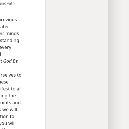
 and with
previous
eater
eir minds
rstanding
 every
d
et God Be
urselves to
hese
est to all
zing the
points and
 we will
tion to
you will