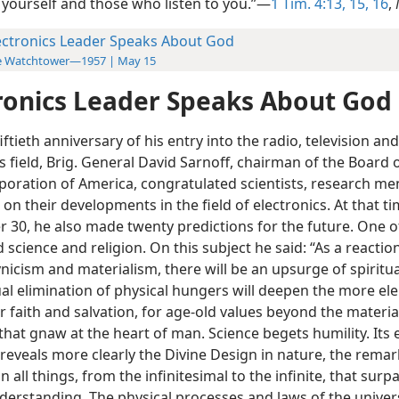
 yourself and those who listen to you.”—
1 Tim. 4:13,
15, 16
,
ectronics Leader Speaks About God
e Watchtower—1957 | May 15
ronics Leader Speaks About God
iftieth anniversary of his entry into the radio, television and
s field, Brig. General David Sarnoff, chairman of the Board 
poration of America, congratulated scientists, research me
on their developments in the field of electronics. At that ti
 30, he also made twenty predictions for the future. One 
science and religion. On this subject he said: “As a reactio
nicism and materialism, there will be an upsurge of spiritual 
al elimination of physical hungers will deepen the more el
 faith and salvation, for age-old values beyond the materia
hat gnaw at the heart of man. Science begets humility. Its 
 reveals more clearly the Divine Design in nature, the rema
 all things, from the infinitesimal to the infinite, that surp
derstanding. The physical processes and laws of the univer