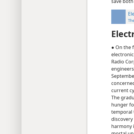
save both
El
Th
Elect
● On the f
electronic
Radio Cor
engineers 
September
concerned 
current cy
The gradu
hunger for
temporal t
discovery
harmony in
mortal un