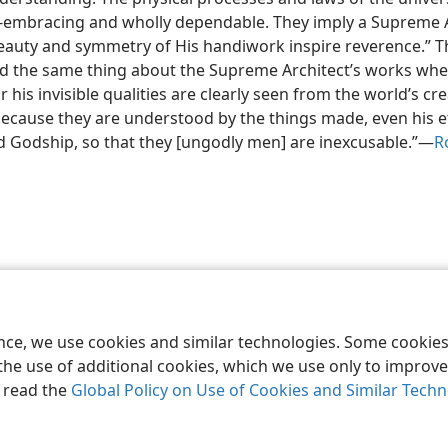
all-embracing and wholly dependable. They imply a Supreme A
eauty and symmetry of His handiwork inspire reverence.” T
ed the same thing about the Supreme Architect’s works wh
r his invisible qualities are clearly seen from the world’s cr
ecause they are understood by the things made, even his e
 Godship, so that they [ungodly men] are inexcusable.”—
R
le and Tract Society of Pennsylvania
Terms of Use
Privacy Policy
Privac
ence, we use cookies and similar technologies. Some cooki
the use of additional cookies, which we use only to improve 
, read the
Global Policy on Use of Cookies and Similar Tech