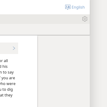
English
r all
d his
n to say
f you are
 who were
u to dig
at they