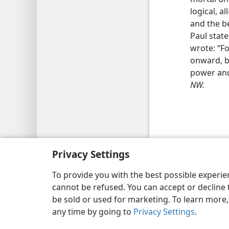
logical, 
and the b
Paul stat
wrote: “Fo
onward, b
power and
NW.
Copyright
© 2026 Watch Tower Bib
Privacy Settings
To provide you with the best possible experi
cannot be refused. You can accept or decline 
be sold or used for marketing. To learn more
any time by going to
Privacy Settings
.