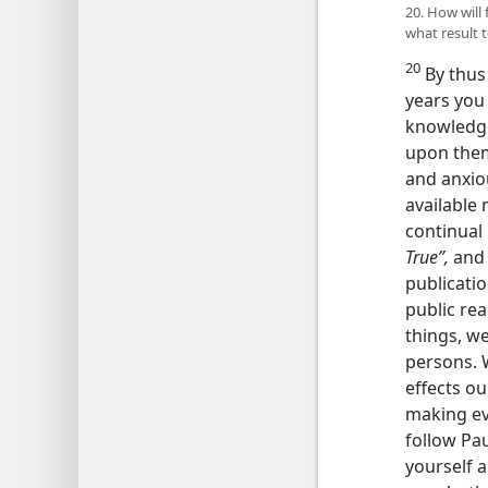
20. How will
what result 
20
By thus
years you
knowledge
upon them.
and anxiou
available
continual
True”,
and 
publicatio
public rea
things, we
persons. W
effects ou
making eve
follow Pau
yourself a