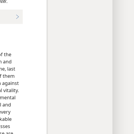
NW
.
of the
n and
me, last
of them
n against
vitality.
emental
l and
every
rkable
asses
se are