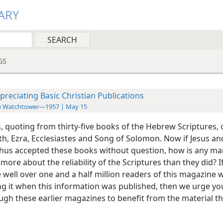
ARY
GS
preciating Basic Christian Publications
e Watchtower—1957 | May 15
, quoting from thirty-five books of the Hebrew Scriptures, o
th, Ezra, Ecclesiastes and Song of Solomon. Now if Jesus an
thus accepted these books without question, how is any ma
ore about the reliability of the Scriptures than they did? I
e well over one and a half million readers of this magazine
ng it when this information was published, then we urge yo
ugh these earlier magazines to benefit from the material th