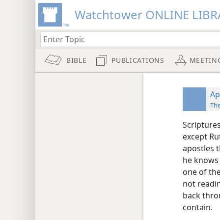
Watchtower ONLINE LIBR
BIBLE
PUBLICATIONS
MEETIN
Ap
Th
Scriptures
except Ru
apostles 
he knows m
one of th
not readi
back thro
contain.