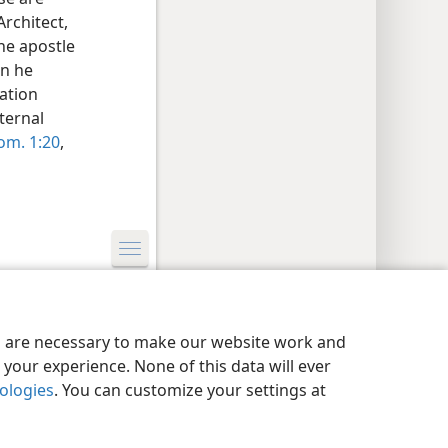
rchitect,
he apostle
en he
eation
ternal
om. 1:20
,
y Settings
Log In
JW.ORG
es are necessary to make our website work and
your experience. None of this data will ever
nologies
. You can customize your settings at