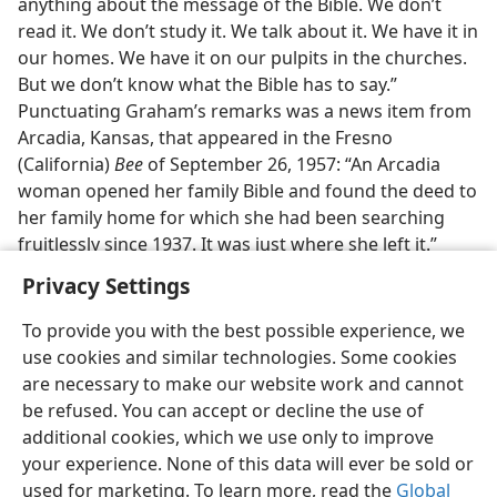
anything about the message of the Bible. We don’t
read it. We don’t study it. We talk about it. We have it in
our homes. We have it on our pulpits in the churches.
But we don’t know what the Bible has to say.”
Punctuating Graham’s remarks was a news item from
Arcadia, Kansas, that appeared in the Fresno
(California)
Bee
of September 26, 1957: “An Arcadia
woman opened her family Bible and found the deed to
her family home for which she had been searching
fruitlessly since 1937. It was just where she left it.”
Privacy Settings
To provide you with the best possible experience, we
use cookies and similar technologies. Some cookies
English
Preferences
are necessary to make our website work and cannot
be refused. You can accept or decline the use of
Copyright
© 2026 Watch Tower Bible and Tract Society of Pennsylvania
Terms of Use
Privacy Policy
Privacy Settings
JW.ORG
additional cookies, which we use only to improve
Log In
your experience. None of this data will ever be sold or
used for marketing. To learn more, read the
Global