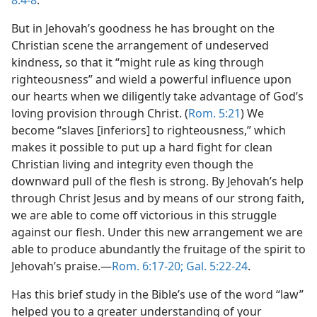
8:4-8
.
But in Jehovah’s goodness he has brought on the
Christian scene the arrangement of undeserved
kindness, so that it “might rule as king through
righteousness” and wield a powerful influence upon
our hearts when we diligently take advantage of God’s
loving provision through Christ. (
Rom. 5:21
) We
become “slaves [inferiors] to righteousness,” which
makes it possible to put up a hard fight for clean
Christian living and integrity even though the
downward pull of the flesh is strong. By Jehovah’s help
through Christ Jesus and by means of our strong faith,
we are able to come off victorious in this struggle
against our flesh. Under this new arrangement we are
able to produce abundantly the fruitage of the spirit to
Jehovah’s praise.—
Rom. 6:17-20;
Gal. 5:22-24
.
Has this brief study in the Bible’s use of the word “law”
helped you to a greater understanding of your