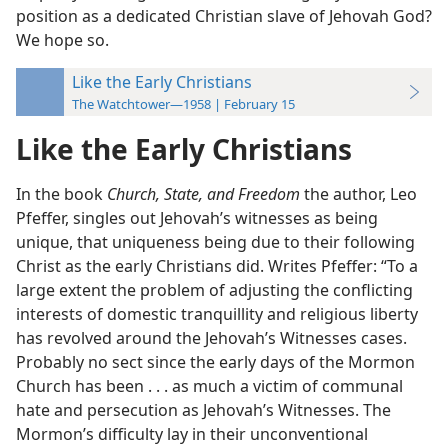
position as a dedicated Christian slave of Jehovah God?
We hope so.
Like the Early Christians
The Watchtower—1958 | February 15
Like the Early Christians
In the book
Church, State, and Freedom
the author, Leo
Pfeffer, singles out Jehovah’s witnesses as being
unique, that uniqueness being due to their following
Christ as the early Christians did. Writes Pfeffer: “To a
large extent the problem of adjusting the conflicting
interests of domestic tranquillity and religious liberty
has revolved around the Jehovah’s Witnesses cases.
Probably no sect since the early days of the Mormon
Church has been . . . as much a victim of communal
hate and persecution as Jehovah’s Witnesses. The
Mormon’s difficulty lay in their unconventional