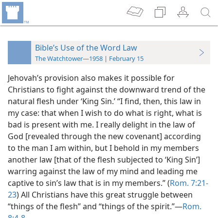
Bible’s Use of the Word Law
The Watchtower—1958 | February 15
Jehovah’s provision also makes it possible for
Christians to fight against the downward trend of the
natural flesh under ‘King Sin.’ “I find, then, this law in
my case: that when I wish to do what is right, what is
bad is present with me. I really delight in the law of
God [revealed through the new covenant] according
to the man I am within, but I behold in my members
another law [that of the flesh subjected to ‘King Sin’]
warring against the law of my mind and leading me
captive to sin’s law that is in my members.” (
Rom. 7:21-
23
) All Christians have this great struggle between
“things of the flesh” and “things of the spirit.”—
Rom.