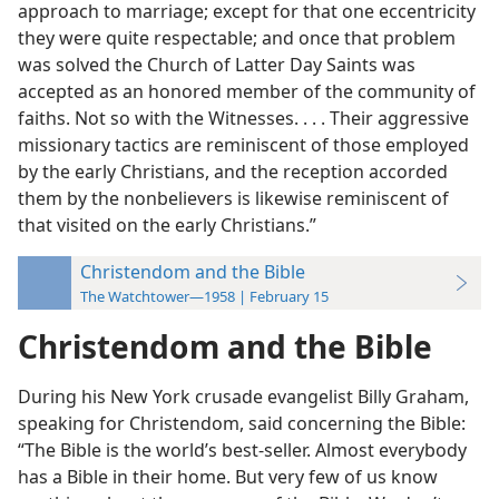
approach to marriage; except for that one eccentricity
they were quite respectable; and once that problem
was solved the Church of Latter Day Saints was
accepted as an honored member of the community of
faiths. Not so with the Witnesses. . . . Their aggressive
missionary tactics are reminiscent of those employed
by the early Christians, and the reception accorded
them by the nonbelievers is likewise reminiscent of
that visited on the early Christians.”
Christendom and the Bible
The Watchtower—1958 | February 15
Christendom and the Bible
During his New York crusade evangelist Billy Graham,
speaking for Christendom, said concerning the Bible:
“The Bible is the world’s best-seller. Almost everybody
has a Bible in their home. But very few of us know