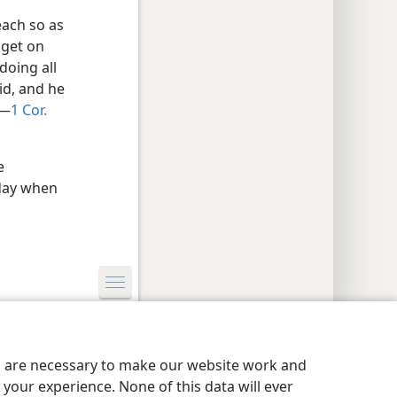
each so as
 get on
doing all
id, and he
​—
1 Cor.
e
 day when
y Settings
Log In
JW.ORG
es are necessary to make our website work and
your experience. None of this data will ever