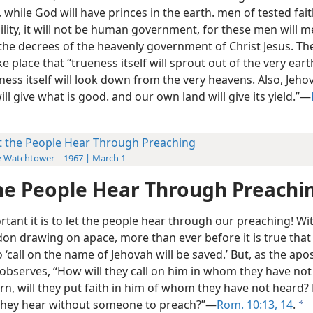
 while God will have princes in the earth. men of tested fai
lity, it will not be human government, for these men will m
the decrees of the heavenly government of Christ Jesus. Then
e place that “trueness itself will sprout out of the very eart
ess itself will look down from the very heavens. Also, Jehov
will give what is good. and our own land will give its yield.”​—
t the People Hear Through Preaching
e Watchtower—1967 | March 1
he People Hear Through Preachi
tant it is to let the people hear through our preaching! Wi
n drawing on apace, more than ever before it is true that
‘call on the name of Jehovah will be saved.’ But, as the apos
 observes, “How will they call on him in whom they have not 
rn, will they put faith in him of whom they have not heard?
l they hear without someone to preach?”​—
Rom. 10:13, 14
.
a