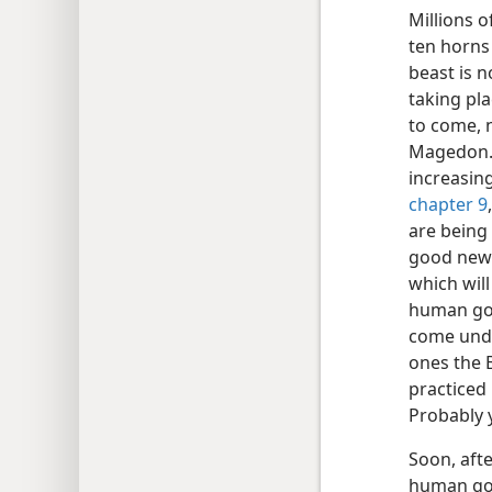
Millions 
ten horns 
beast is n
taking pla
to come, 
Magedon. 
increasing
chapter 9
are being 
good news
which will
human gov
come unde
ones the B
practiced
Probably 
Soon, afte
human gov