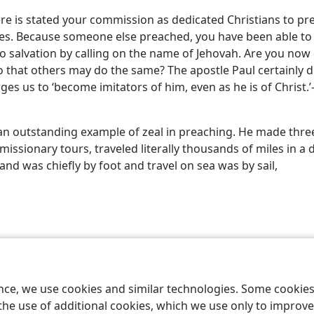
ere is stated your commission as dedicated Christians to pr
ives. Because someone else preached, you have been able to
o salvation by calling on the name of Jehovah. Are you now 
o that others may do the same? The apostle Paul certainly d
ges us to ‘become imitators of him, even as he is of Christ.’
an outstanding example of zeal in preaching. He made thre
missionary tours, traveled literally thousands of miles in a
land was chiefly by foot and travel on sea was by sail,
le and Tract Society of Pennsylvania
Terms of Use
Privacy Policy
Privac
ence, we use cookies and similar technologies. Some cooki
the use of additional cookies, which we use only to improve 