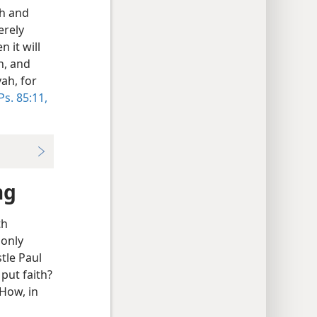
th and
erely
 it will
h, and
ah, for
Ps. 85:11,
ng
th
 only
tle Paul
put faith?
 How, in