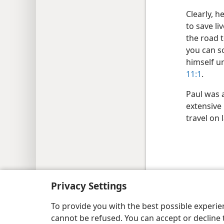
Clearly, h
to save l
the road t
you can s
himself ur
11:1
.
Paul was 
extensive 
travel on 
Copyright
© 2026 Watch Tower Bib
Privacy Settings
To provide you with the best possible experi
cannot be refused. You can accept or decline 