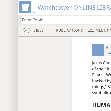
Watchtower ONLINE LIBR
BIBLE
PUBLICATIONS
MEETIN
Ea
Th
Jesus Chr
of their k
Pilate: “W
backed by
things,” S
symbolical
HUMAN