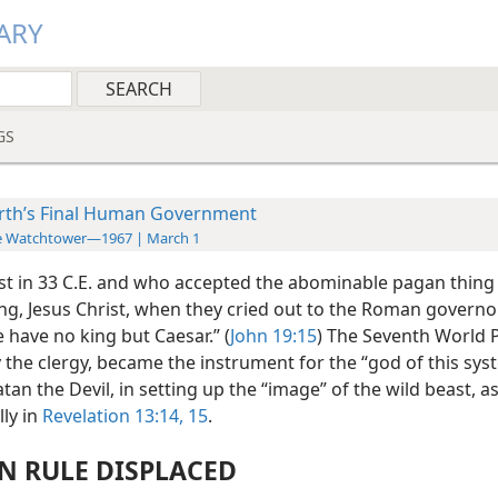
ARY
GS
rth’s Final Human Government
e Watchtower—1967 | March 1
ist in 33 C.E. and who accepted the abominable pagan thing
ing, Jesus Christ, when they cried out to the Roman governo
e have no king but Caesar.” (
John 19:15
) The Seventh World 
 the clergy, became the instrument for the “god of this sys
atan the Devil, in setting up the “image” of the wild beast, a
ly in
Revelation 13:14, 15
.
 RULE DISPLACED