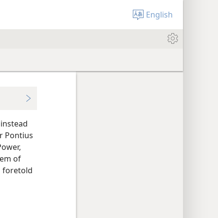
English
 instead
r Pontius
Power,
tem of
s foretold