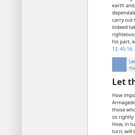
earth and,
dependabi
carry out 
indeed tak
righteousn
his part, 
12;
45:16
.
Le
Th
Let t
How impor
Armageddo
those who 
so rightly
How, in tu
turn, wil