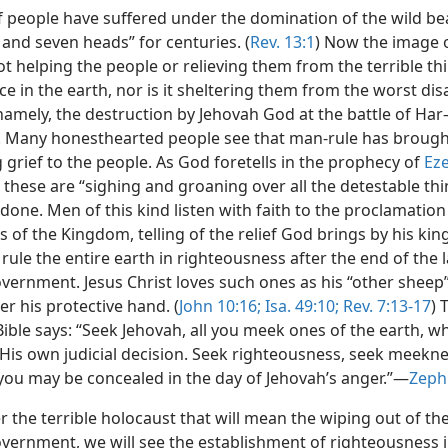
of people have suffered under the domination of the wild be
and seven heads” for centuries. (
Rev. 13:1
) Now the image 
ot helping the people or relieving them from the terrible th
ce in the earth, nor is it sheltering them from the worst dis
namely, the destruction by Jehovah God at the battle of Har
Many honesthearted people see that man-rule has brough
 grief to the people. As God foretells in the prophecy of
Eze
, these are “sighing and groaning over all the detestable thi
done. Men of this kind listen with faith to the proclamation
 of the Kingdom, telling of the relief God brings by his ki
 rule the entire earth in righteousness after the end of the l
ernment. Jesus Christ loves such ones as his “other sheep
r his protective hand. (
John 10:16;
Isa. 49:10;
Rev. 7:13-17
) 
ible says: “Seek Jehovah, all you meek ones of the earth, w
 His own judicial decision. Seek righteousness, seek meekne
you may be concealed in the day of Jehovah’s anger.”​—
Zeph.
r the terrible holocaust that will mean the wiping out of the
ernment, we will see the establishment of righteousness i