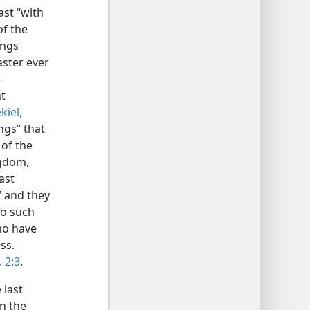
ast “with
of the
ings
aster ever
–
t
kiel,
ngs” that
 of the
ngdom,
ast
” and they
To such
ho have
ss.
 2:3
.
 last
n the