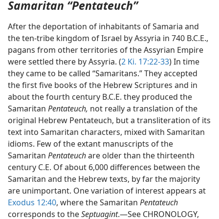
Samaritan “Pentateuch”
After the deportation of inhabitants of Samaria and
the ten-tribe kingdom of Israel by Assyria in 740 B.C.E.,
pagans from other territories of the Assyrian Empire
were settled there by Assyria. (
2 Ki. 17:22-33
) In time
they came to be called “Samaritans.” They accepted
the first five books of the Hebrew Scriptures and in
about the fourth century B.C.E. they produced the
Samaritan
Pentateuch,
not really a translation of the
original Hebrew Pentateuch, but a transliteration of its
text into Samaritan characters, mixed with Samaritan
idioms. Few of the extant manuscripts of the
Samaritan
Pentateuch
are older than the thirteenth
century C.E. Of about 6,000 differences between the
Samaritan and the Hebrew texts, by far the majority
are unimportant. One variation of interest appears at
Exodus 12:40
, where the Samaritan
Pentateuch
corresponds to the
Septuagint
.—See CHRONOLOGY,