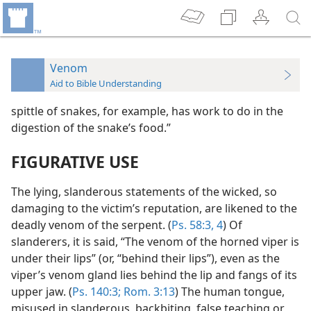
Venom
Aid to Bible Understanding
spittle of snakes, for example, has work to do in the
digestion of the snake’s food.”
FIGURATIVE USE
The lying, slanderous statements of the wicked, so
damaging to the victim’s reputation, are likened to the
deadly venom of the serpent. (
Ps. 58:3, 4
) Of
slanderers, it is said, “The venom of the horned viper is
under their lips” (or, “behind their lips”), even as the
viper’s venom gland lies behind the lip and fangs of its
upper jaw. (
Ps. 140:3;
Rom. 3:13
) The human tongue,
misused in slanderous, backbiting, false teaching or