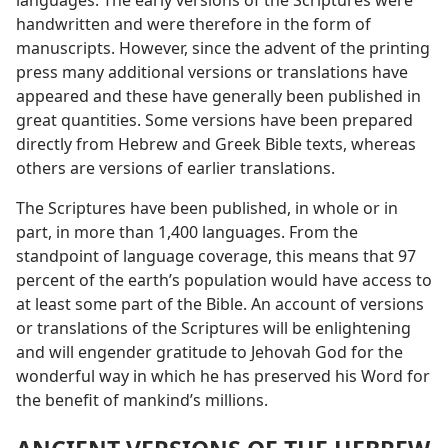
languages. The early versions of the Scriptures were
handwritten and were therefore in the form of
manuscripts. However, since the advent of the printing
press many additional versions or translations have
appeared and these have generally been published in
great quantities. Some versions have been prepared
directly from Hebrew and Greek Bible texts, whereas
others are versions of earlier translations.
The Scriptures have been published, in whole or in
part, in more than 1,400 languages. From the
standpoint of language coverage, this means that 97
percent of the earth’s population would have access to
at least some part of the Bible. An account of versions
or translations of the Scriptures will be enlightening
and will engender gratitude to Jehovah God for the
wonderful way in which he has preserved his Word for
the benefit of mankind’s millions.