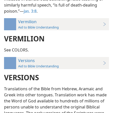
similarly harmful speech, “is full of death-dealing
poison.”—
Jas. 3:8
.
Vermilion
Aid to Bible Understanding
VERMILION
See COLORS.
Versions
Aid to Bible Understanding
VERSIONS
Translations of the Bible from Hebrew, Aramaic and
Greek into other tongues. Translation work has made
the Word of God available to hundreds of millions of
persons unable to understand the original Biblical