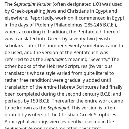
The
Septuagint Version
(often designated
LXX
) was used
by Greek-speaking Jews and Christians in Egypt and
elsewhere. Reportedly, work on it commenced in Egypt
in the days of Ptolemy Philadelphus (285-246 B.C.E.),
when, according to tradition, the Pentateuch thereof
was translated into Greek by seventy-two Jewish
scholars. Later, the number seventy somehow came to
be used, and the version of the Pentateuch was
referred to as the
Septuagint,
meaning “Seventy.” The
other books of the Hebrew Scriptures (by various
translators whose style varied from quite literal to
rather free rendition) were gradually added until
translation of the entire Hebrew Scriptures had finally
been completed during the second century B.C.E. and
perhaps by 150 B.C.E. Thereafter the entire work came
to be known as the
Septuagint.
This version is often
quoted by writers of the Christian Greek Scriptures.
Apocryphal writings were evidently inserted in the
Septuagint Version
sometime after it was first