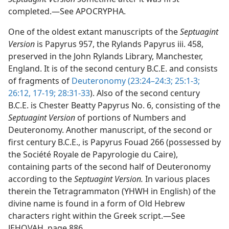
completed.—See APOCRYPHA.
One of the oldest extant manuscripts of the
Septuagint
Version
is Papyrus 957, the Rylands Papyrus iii. 458,
preserved in the John Rylands Library, Manchester,
England. It is of the second century B.C.E. and consists
of fragments of
Deuteronomy (23:24–24:3;
25:1-3;
26:12,
17-19;
28:31-33
). Also of the second century
B.C.E. is Chester Beatty Papyrus No. 6, consisting of the
Septuagint Version
of portions of Numbers and
Deuteronomy. Another manuscript, of the second or
first century B.C.E., is Papyrus Fouad 266 (possessed by
the Société Royale de Papyrologie du Caire),
containing parts of the second half of Deuteronomy
according to the
Septuagint Version.
In various places
therein the Tetragrammaton (YHWH in English) of the
divine name is found in a form of Old Hebrew
characters right within the Greek script.—See
JEHOVAH, page 886.