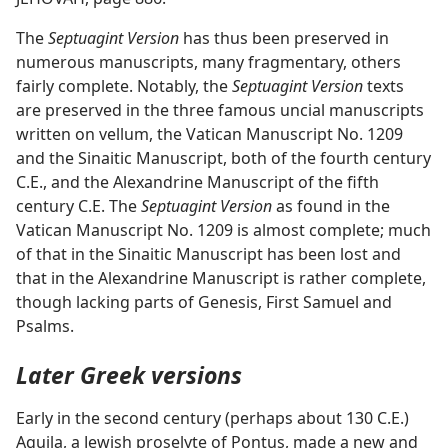
The
Septuagint Version
has thus been preserved in
numerous manuscripts, many fragmentary, others
fairly complete. Notably, the
Septuagint Version
texts
are preserved in the three famous uncial manuscripts
written on vellum, the Vatican Manuscript No. 1209
and the Sinaitic Manuscript, both of the fourth century
C.E., and the Alexandrine Manuscript of the fifth
century C.E. The
Septuagint Version
as found in the
Vatican Manuscript No. 1209 is almost complete; much
of that in the Sinaitic Manuscript has been lost and
that in the Alexandrine Manuscript is rather complete,
though lacking parts of Genesis, First Samuel and
Psalms.
Later Greek versions
Early in the second century (perhaps about 130 C.E.)
Aquila, a Jewish proselyte of Pontus, made a new and