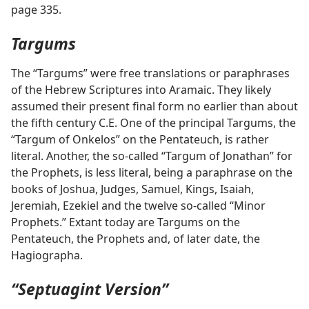
page 335.
Targums
The “Targums” were free translations or paraphrases
of the Hebrew Scriptures into Aramaic. They likely
assumed their present final form no earlier than about
the fifth century C.E. One of the principal Targums, the
“Targum of Onkelos” on the Pentateuch, is rather
literal. Another, the so-called “Targum of Jonathan” for
the Prophets, is less literal, being a paraphrase on the
books of Joshua, Judges, Samuel, Kings, Isaiah,
Jeremiah, Ezekiel and the twelve so-called “Minor
Prophets.” Extant today are Targums on the
Pentateuch, the Prophets and, of later date, the
Hagiographa.
“Septuagint Version”