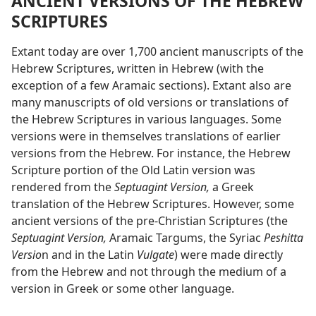
ANCIENT VERSIONS OF THE HEBREW
SCRIPTURES
Extant today are over 1,700 ancient manuscripts of the
Hebrew Scriptures, written in Hebrew (with the
exception of a few Aramaic sections). Extant also are
many manuscripts of old versions or translations of
the Hebrew Scriptures in various languages. Some
versions were in themselves translations of earlier
versions from the Hebrew. For instance, the Hebrew
Scripture portion of the Old Latin version was
rendered from the
Septuagint Version,
a Greek
translation of the Hebrew Scriptures. However, some
ancient versions of the pre-Christian Scriptures (the
Septuagint Version,
Aramaic Targums, the Syriac
Peshitta
Versio
n and in the Latin
Vulgate
) were made directly
from the Hebrew and not through the medium of a
version in Greek or some other language.