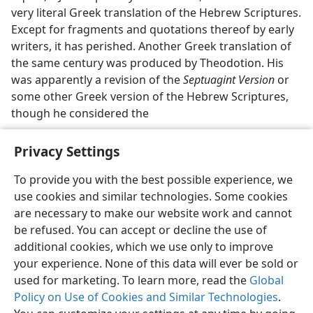
very literal Greek translation of the Hebrew Scriptures.
Except for fragments and quotations thereof by early
writers, it has perished. Another Greek translation of
the same century was produced by Theodotion. His
was apparently a revision of the
Septuagint Version
or
some other Greek version of the Hebrew Scriptures,
though he considered the
Privacy Settings
To provide you with the best possible experience, we
use cookies and similar technologies. Some cookies
English
Preferences
are necessary to make our website work and cannot
Copyright
© 2026 Watch Tower Bible and Tract Society of Pennsylvania
be refused. You can accept or decline the use of
Terms of Use
Privacy Policy
Privacy Settings
JW.ORG
additional cookies, which we use only to improve
Log In
your experience. None of this data will ever be sold or
used for marketing. To learn more, read the
Global
Policy on Use of Cookies and Similar Technologies
.