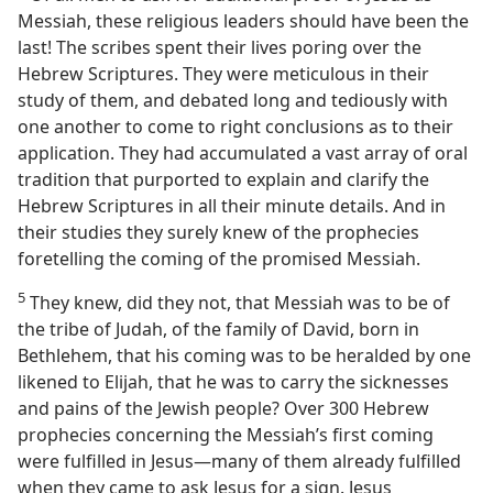
Messiah, these religious leaders should have been the
last! The scribes spent their lives poring over the
Hebrew Scriptures. They were meticulous in their
study of them, and debated long and tediously with
one another to come to right conclusions as to their
application. They had accumulated a vast array of oral
tradition that purported to explain and clarify the
Hebrew Scriptures in all their minute details. And in
their studies they surely knew of the prophecies
foretelling the coming of the promised Messiah.
5
They knew, did they not, that Messiah was to be of
the tribe of Judah, of the family of David, born in
Bethlehem, that his coming was to be heralded by one
likened to Elijah, that he was to carry the sicknesses
and pains of the Jewish people? Over 300 Hebrew
prophecies
concerning the Messiah’s first coming
were fulfilled in Jesus​—many of them already fulfilled
when they came to ask Jesus for a sign. Jesus