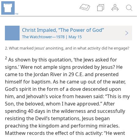
Christ Impaled, “The Power of God”
The Watchtower—1978 | May 15
2. What marked Jesus’ anointing, and in what activity did he engage?
2
As shown by this quotation, ‘the Jews asked for
signs.’ Were not ample signs provided by Jesus? He
came to the Jordan River in 29 C.E. and presented
himself for baptism. As he came up out of the water,
God’s spirit in the form of a dove descended upon
him, and Jehovah’s voice from heaven said: “This is my
Son, the beloved, whom I have approved.” After
spending 40 days in the wilderness and successfully
resisting the Devil’s temptations, Jesus began
preaching the kingdom and performing miracles.
Matthew records the effect of this activity: “He went