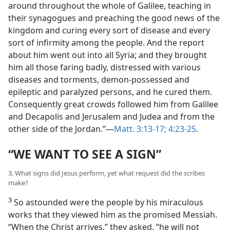
around throughout the whole of Galilee, teaching in
their synagogues and preaching the good news of the
kingdom and curing every sort of disease and every
sort of infirmity among the people. And the report
about him went out into all Syria; and they brought
him all those faring badly, distressed with various
diseases and torments, demon-possessed and
epileptic
and paralyzed persons, and he cured them.
Consequently great crowds followed him from Galilee
and Decapolis and Jerusalem and Judea and from the
other side of the Jordan.”​—
Matt. 3:13-17;
4:23-25
.
“WE WANT TO SEE A SIGN”
3. What signs did Jesus perform, yet what request did the scribes
make?
3
So astounded were the people by his miraculous
works that they viewed him as the promised Messiah.
“When the Christ arrives,” they asked, “he will not