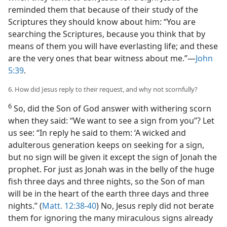
reminded them that because of their study of the
Scriptures they should know about him: “You are
searching the Scriptures, because you think that by
means of them you will have everlasting life; and these
are the very ones that bear witness about me.”​—
John
5:39
.
6. How did Jesus reply to their request, and why not scornfully?
6
So, did the Son of God answer with withering scorn
when they said: “We want to see a sign from you”? Let
us see: “In reply he said to them: ‘A wicked and
adulterous generation keeps on seeking for a sign,
but no sign will be given it except the sign of Jonah the
prophet. For just as Jonah was in the belly of the huge
fish three days and three nights, so the Son of man
will be in the heart of the earth three days and three
nights.” (
Matt. 12:38-40
) No, Jesus reply did not berate
them for ignoring the many miraculous signs already