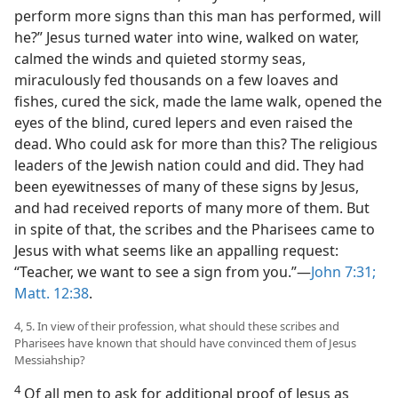
perform more signs than this man has performed, will
he?” Jesus turned water into wine, walked on water,
calmed the winds and quieted stormy seas,
miraculously fed thousands on a few loaves and
fishes, cured the sick, made the lame walk, opened the
eyes of the blind, cured lepers and even raised the
dead. Who could ask for more than this? The religious
leaders of the Jewish nation could and did. They had
been eyewitnesses of many of these signs by Jesus,
and had received reports of many more of them. But
in spite of that, the scribes and the Pharisees came to
Jesus with what seems like an appalling request:
“Teacher, we want to see a sign from you.”​—
John 7:31;
Matt. 12:38
.
4, 5. In view of their profession, what should these scribes and
Pharisees have known that should have convinced them of Jesus
Messiahship?
4
Of all men to ask for additional proof of Jesus as