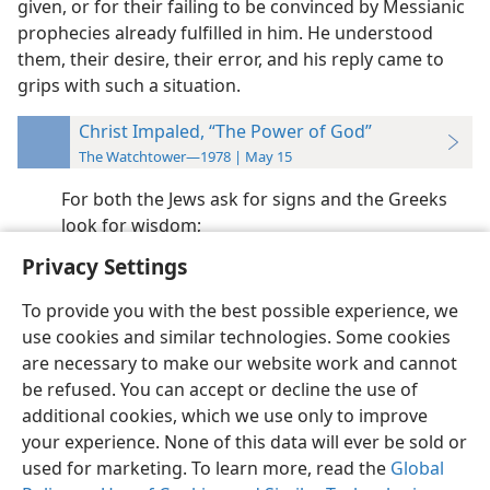
given, or for their failing to be convinced by Messianic
prophecies already fulfilled in him. He understood
them, their desire, their error, and his reply came to
grips with such a situation.
Christ Impaled, “The Power of God”
The Watchtower—1978 | May 15
For both the Jews ask for signs and the Greeks
look for wisdom;
Privacy Settings
To provide you with the best possible experience, we
use cookies and similar technologies. Some cookies
English
Preferences
are necessary to make our website work and cannot
be refused. You can accept or decline the use of
Copyright
© 2026 Watch Tower Bible and Tract Society of Pennsylvania
Terms of Use
Privacy Policy
Privacy Settings
JW.ORG
additional cookies, which we use only to improve
Log In
your experience. None of this data will ever be sold or
used for marketing. To learn more, read the
Global