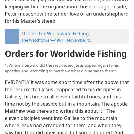
keeping within the organization those brought inside,
Peter must show the tender love of an undershepherd
for his Master’s sheep.
Orders for Worldwide Fishing
The Watchtower—1967 | November 15
Orders for Worldwide Fishing
1. Where afterward did the resurrected Jesus appear again to his
apostles, and, according to Matthew, what did he say to them?
EVIDENTLY it was some short time after the above that
the resurrected Jesus reappeared to his disciples in
Galilee, this time to all eleven faithful ones, and this
time not by the seaside but in a mountain. The apostle
Matthew was there and writes this about it: “The
eleven disciples went into Galilee to the mountain
where Jesus had arranged for them, and when they
saw him they did obeisance, but some doubted. And