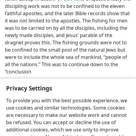
discipling work was not to be confined to the eleven
faithful apostles, and the later Bible records show that
it was not limited to the apostles. The fishing for men
was to be carried on by all the disciples, including the
newly made disciples, and Jesus’ parable of the
dragnet proves this. The fishing grounds were not to
be confined to the small pool of the natural Jews but
were to include the whole sea of mankind, “people of
all the nations.” This was to continue down to the
“conclusion
Privacy Settings
To provide you with the best possible experience, we
use cookies and similar technologies. Some cookies
English
Preferences
are necessary to make our website work and cannot
Copyright
© 2026 Watch Tower Bible and Tract Society of Pennsylvania
be refused. You can accept or decline the use of
Terms of Use
Privacy Policy
Privacy Settings
JW.ORG
additional cookies, which we use only to improve
Log In