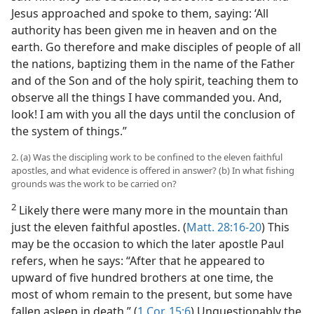
Jesus approached and spoke to them, saying: ‘All
authority has been given me in heaven and on the
earth. Go therefore and make disciples of people of all
the nations, baptizing them in the name of the Father
and of the Son and of the holy spirit, teaching them to
observe all the things I have commanded you. And,
look! I am with you all the days until the conclusion of
the system of things.”
2. (a) Was the discipling work to be confined to the eleven faithful
apostles, and what evidence is offered in answer? (b) In what fishing
grounds was the work to be carried on?
2
Likely there were many more in the mountain than
just the eleven faithful apostles. (
Matt. 28:16-20
) This
may be the occasion to which the later apostle Paul
refers, when he says: “After that he appeared to
upward of five hundred brothers at one time, the
most of whom remain to the present, but some have
fallen asleep in death.” (
1 Cor. 15:6
) Unquestionably the