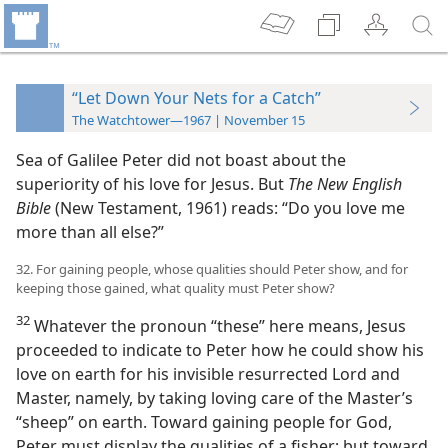
“Let Down Your Nets for a Catch”
The Watchtower—1967 | November 15
Sea of Galilee Peter did not boast about the
superiority of his love for Jesus. But
The New English
Bible
(New Testament, 1961) reads: “Do you love me
more than all else?”
32. For gaining people, whose qualities should Peter show, and for
keeping those gained, what quality must Peter show?
32
Whatever the pronoun “these” here means, Jesus
proceeded to indicate to Peter how he could show his
love on earth for his invisible resurrected Lord and
Master, namely, by taking loving care of the Master’s
“sheep” on earth. Toward gaining people for God,
Peter must display the qualities of a fisher; but toward