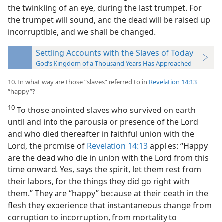
the twinkling of an eye, during the last trumpet. For
the trumpet will sound, and the dead will be raised up
incorruptible, and we shall be changed.
Settling Accounts with the Slaves of Today
God’s Kingdom of a Thousand Years Has Approached
10. In what way are those “slaves” referred to in
Revelation 14:13
“happy”?
10
To those anointed slaves who survived on earth
until and into the parousia or presence of the Lord
and who died thereafter in faithful union with the
Lord, the promise of
Revelation 14:13
applies: “Happy
are the dead who die in union with the Lord from this
time onward. Yes, says the spirit, let them rest from
their labors, for the things they did go right with
them.” They are “happy” because at their death in the
flesh they experience that instantaneous change from
corruption to incorruption, from mortality to