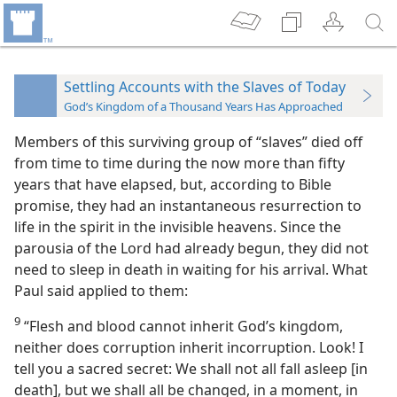
Settling Accounts with the Slaves of Today
God’s Kingdom of a Thousand Years Has Approached
Members of this surviving group of “slaves” died off
from time to time during the now more than fifty
years that have elapsed, but, according to Bible
promise, they had an instantaneous resurrection to
life in the spirit in the invisible heavens. Since the
parousia of the Lord had already begun, they did not
need to sleep in death in waiting for his arrival. What
Paul said applied to them:
9
“Flesh and blood cannot inherit God’s kingdom,
neither does corruption inherit incorruption. Look! I
tell you a sacred secret: We shall not all fall asleep [in
death], but we shall all be changed, in a moment, in