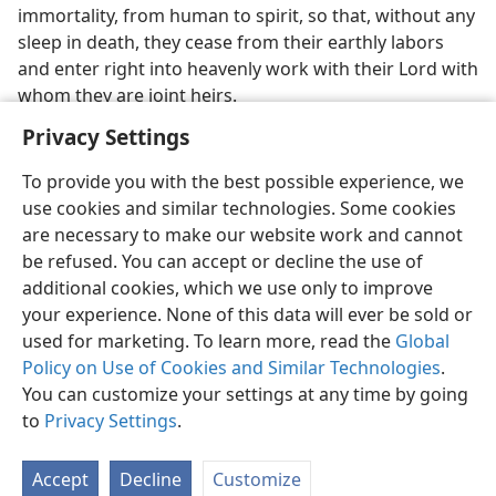
immortality, from human to spirit, so that, without any
sleep in death, they cease from their earthly labors
and enter right into heavenly work with their Lord with
whom they are joint heirs.
Privacy Settings
To provide you with the best possible experience, we
use cookies and similar technologies. Some cookies
English
Preferences
are necessary to make our website work and cannot
be refused. You can accept or decline the use of
Copyright
© 2026 Watch Tower Bible and Tract Society of Pennsylvania
Terms of Use
Privacy Policy
Privacy Settings
JW.ORG
additional cookies, which we use only to improve
Log In
your experience. None of this data will ever be sold or
used for marketing. To learn more, read the
Global
Policy on Use of Cookies and Similar Technologies
.
You can customize your settings at any time by going
to
Privacy Settings
.
Accept
Decline
Customize