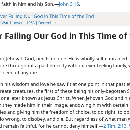
 faith in him and his Son.—
John 3:16
.
ver Failing Our God in This Time of the End
e Watchtower—1963 | December 1
 Failing Our God in This Time of
or, Jehovah God, needs no one. He is wholly self-contained.
one throughout a past eternity without ever feeling lonely,
he need of anyone.
n his wisdom and love he saw fit at one point in that past e
reate creatures, the first of these being his only-begotten 
 one later known as Jesus Christ. When Jehovah God and hi
they made him in their image, endowing him with certain 
ies and giving him the freedom of choice, to do right, to o
 do wrong, to disobey, and die. But regardless of what man 
 remain faithful, for he cannot deny himself.—
2 Tim. 2:13
.