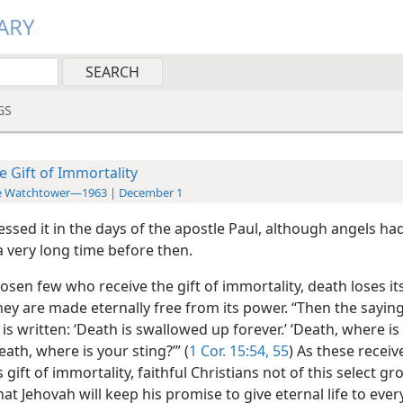
ARY
GS
e Gift of Immortality
e Watchtower—1963 | December 1
ssed it in the days of the apostle Paul, although angels ha
 a very long time before then.
osen few who receive the gift of immortality, death loses it
hey are made eternally free from its power. “Then the saying
 is written: ‘Death is swallowed up forever.’ ‘Death, where is
eath, where is your sting?’” (
1 Cor. 15:54, 55
) As these receiv
gift of immortality, faithful Christians not of this select gr
at Jehovah will keep his promise to give eternal life to eve