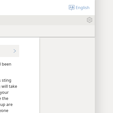
English
d been
s sting
 will take
 your
e the
oup are
ryone