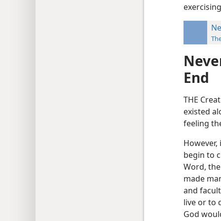
exercising
Ne
Th
Never
End
THE Creat
existed al
feeling t
However, i
begin to c
Word, the
made man 
and facult
live or to
God would