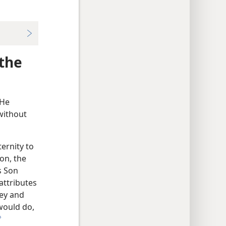
 the
 He
 without
ternity to
Son, the
s Son
attributes
bey and
would do,
a