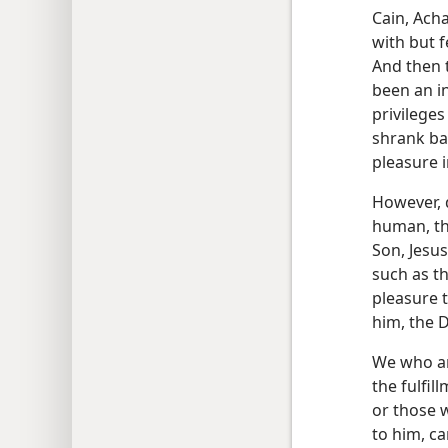
Cain, Acha
with but f
And then 
been an i
privileges
shrank ba
pleasure 
However, d
human, th
Son, Jesu
such as th
pleasure 
him, the D
We who are
the fulfi
or those 
to him, ca