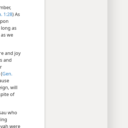
mber,
. 1:28
) As
upon
 long as
 as we
e and joy
es and
r
 (
Gen.
cause
ign, will
pite of
Esau who
ting
hovah were