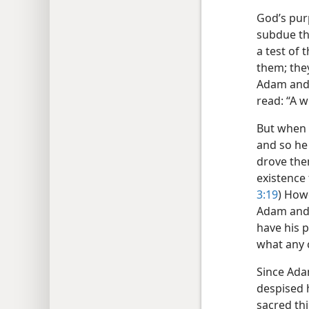
God’s pur
subdue th
a test of 
them; they
Adam and 
read: “A w
But when 
and so he
drove the
existence 
3:19
) How
Adam and E
have his 
what any 
Since Ada
despised 
sacred thi