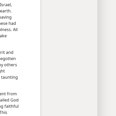
Israel,
 earth.
having
hese had
lness. All
take
rit and
begotten
ny others
ght
 taunting
rent from
failed God
g faithful
 This