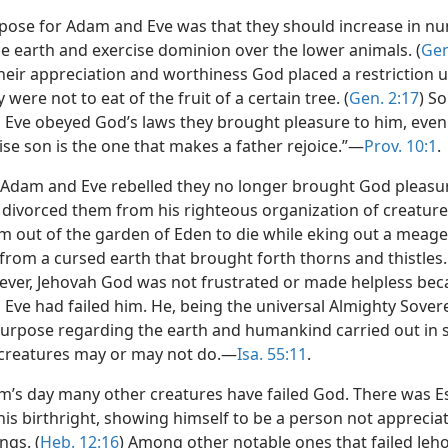
pose for Adam and Eve was that they should increase in nu
e earth and exercise dominion over the lower animals. (
Gen
their appreciation and worthiness God placed a restriction 
 were not to eat of the fruit of a certain tree. (
Gen. 2:17
) So
Eve obeyed God’s laws they brought pleasure to him, even
ise son is the one that makes a father rejoice.”—
Prov. 10:1
.
Adam and Eve rebelled they no longer brought God pleasur
 divorced them from his righteous organization of creatur
m out of the garden of Eden to die while eking out a meage
from a cursed earth that brought forth thorns and thistles.
ever, Jehovah God was not frustrated or made helpless be
ve had failed him. He, being the universal Almighty Sovere
purpose regarding the earth and humankind carried out in s
creatures may or may not do.—
Isa. 55:11
.
m’s day many other creatures have failed God. There was 
his birthright, showing himself to be a person not apprecia
ngs. (
Heb. 12:16
) Among other notable ones that failed Je