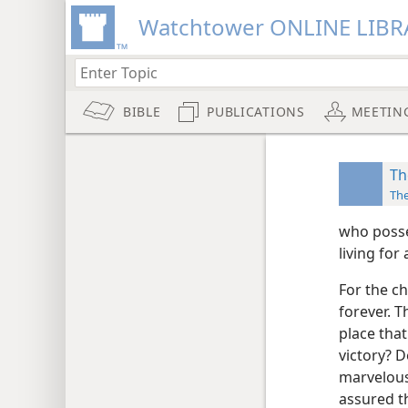
Watchtower ONLINE LIBR
BIBLE
PUBLICATIONS
MEETIN
Th
Th
who posse
living for
For the ch
forever. T
place that
victory? D
marvelous 
assured th