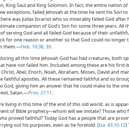
n, King Saul and King Solomon. In fact, the entire nation of 
ew exceptions, failed Jehovah at the time he sent his Son to
there was Judas Iscariot who so miserably failed God after 
ntimate companion of God’s Son for some three years. All t
 of serving God and all failed God because of their unfaithfu
ck for one reason or another so that God could no longer 
in them.—
Heb. 10:38, 39
.
uring all this time Jehovah God has had creatures, both spi
at have not failed him. Included among these are his first-
s Christ, Abel, Enoch, Noah, Abraham, Moses, David and ma
e faithful apostles. All these remained faithful and so brou
to God, giving him an answer that he could make to the one
evil, Satan.—
Prov. 27:11
.
 living in this time of the end of this old world, as is appa
llment of Bible prophecy—whom will we imitate? Those who 
who proved faithful? Today God has a people that are provin
rrying out his purposes, even as he foretold. (
Isa. 43:10-12
)