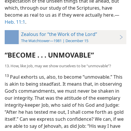
expectation of the unseen things that lie ahead, but
which, through our study of the Scriptures, have
become as real to us as if they were actually here.​—
Heb. 11:1
.
Zealous for “the Work of the Lord”
The Watchtower—1981 | December 15
“BECOME . . . UNMOVABLE”
13. How, like Job, may we show ourselves to be “unmovable”?
13
Paul exhorts us, also, to become “unmovable.” This
is akin to being steadfast. It means that, in observing
God’s commandments, we must never be shaken in
our integrity. That was the attitude of the exemplary
integrity-keeper Job, who said of his God and Judge:
“After he has tested me out, I shall come forth as gold
itself.” Can we express such confidence? We can, if we
are able to say of Jehovah, as did Job: “His way I have