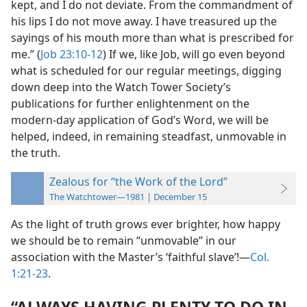
kept, and I do not deviate. From the commandment of
his lips I do not move away. I have treasured up the
sayings of his mouth more than what is prescribed for
me.” (
Job 23:10-12
) If we, like Job, will go even beyond
what is scheduled for our regular meetings, digging
down deep into the Watch Tower Society’s
publications for further enlightenment on the
modern-day application of God’s Word, we will be
helped, indeed, in remaining steadfast, unmovable in
the truth.
Zealous for “the Work of the Lord”
The Watchtower—1981 | December 15
As the light of truth grows ever brighter, how happy
we should be to remain “unmovable” in our
association with the Master’s ‘faithful slave’!​—
Col.
1:21-23
.