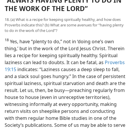
“ALWAYS HAVING PLENTY TO DO IN
THE WORK OF THE LORD”
18. (a) What is a recipe for keeping spiritually healthy, and how does
Proverbs indicate this? (b) What are some avenues for “having plenty
to do in the work of the Lord”?
18
Yes, have “plenty to do,” not in ‘doing one’s own
thing,’ but in the work of the Lord Jesus Christ. Therein
lies a recipe for keeping spiritually healthy. Spiritual
laziness can lead to doubts. It can be fatal, as
Proverbs
19:15
indicates: “Laziness causes a deep sleep to fall,
and a slack soul goes hungry.” In the case of persistent
spiritual laziness, spiritual starvation and death are the
result. Let us, then, be busy​—preaching regularly from
house to house (even in unreceptive territories),
witnessing informally at every opportunity, making
return visits on sheeplike persons and conducting
with them regular home Bible studies in one of the
Society’s publications. Some of us may be able to serve