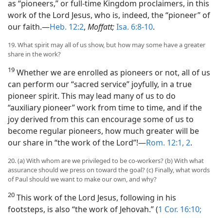
as “pioneers,” or full-time Kingdom proclaimers, in this
work of the Lord Jesus, who is, indeed, the “pioneer” of
our faith.​—
Heb. 12:2
,
Moffatt;
Isa. 6:8-10
.
19. What spirit may all of us show, but how may some have a greater
share in the work?
19
Whether we are enrolled as pioneers or not, all of us
can perform our “sacred service” joyfully, in a true
pioneer spirit. This may lead many of us to do
“auxiliary pioneer” work from time to time, and if the
joy derived from this can encourage some of us to
become regular pioneers, how much greater will be
our share in “the work of the Lord”!​—
Rom. 12:1, 2
.
20. (a) With whom are we privileged to be co-workers? (b) With what
assurance should we press on toward the goal? (c) Finally, what words
of Paul should we want to make our own, and why?
20
This work of the Lord Jesus, following in his
footsteps, is also “the work of Jehovah.” (
1 Cor. 16:10;