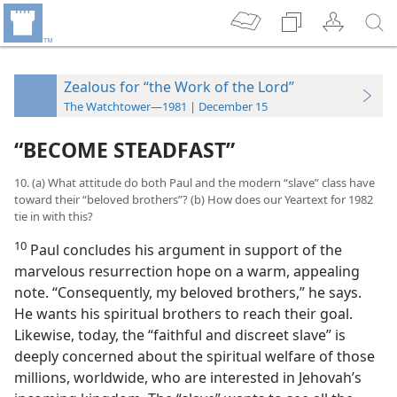
Zealous for “the Work of the Lord”
The Watchtower—1981 | December 15
“BECOME STEADFAST”
10. (a) What attitude do both Paul and the modern “slave” class have
toward their “beloved brothers”? (b) How does our Yeartext for 1982
tie in with this?
10
Paul concludes his argument in support of the
marvelous resurrection hope on a warm, appealing
note. “Consequently, my beloved brothers,” he says.
He wants his spiritual brothers to reach their goal.
Likewise, today, the “faithful and discreet slave” is
deeply concerned about the spiritual welfare of those
millions, worldwide, who are interested in Jehovah’s