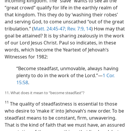
incoming kingdom. The “slave” wants to see all the
“great crowd” qualify for life in the earthly realm of
that kingdom. This they do by ‘washing their robes’
and serving God, to come unscathed “out of the great
tribulation.” (
Matt. 24:45-47;
Rev. 7:9,
14
) How may that
goal be attained? It is by sharing zealously in the work
of our Lord Jesus Christ. Paul so indicates, in these
words, which become the Yeartext of Jehovah’s
Witnesses for 1982:
“Become steadfast, unmovable, always having
plenty to do in the work of the Lord.”​—
1 Cor.
15:58
.
11. What does it mean to “become steadfast”?
11
The quality of steadfastness is essential to those
who desire to ‘make it’ into Jehovah’s new order. To be
steadfast means to be constant, firm, unwavering.
That is the kind of faith that we must have, an assured