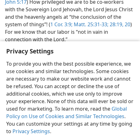
John 5:17
) How privileged we are to be co-workers
with the Sovereign Lord Jehovah, the Lord Jesus Christ
and the heavenly angels at “the conclusion of the
system of things”! (
1 Cor. 3:9;
Matt. 25:31-33;
28:19, 20
)
For we know that our labor is “not in vain in
connection with the Lord.”
Privacy Settings
To provide you with the best possible experience, we
use cookies and similar technologies. Some cookies
English
Preferences
are necessary to make our website work and cannot
be refused. You can accept or decline the use of
Copyright
© 2026 Watch Tower Bible and Tract Society of Pennsylvania
Terms of Use
Privacy Policy
Privacy Settings
JW.ORG
additional cookies, which we use only to improve
Log In
your experience. None of this data will ever be sold or
used for marketing. To learn more, read the
Global
Policy on Use of Cookies and Similar Technologies
.
You can customize your settings at any time by going
to
Privacy Settings
.